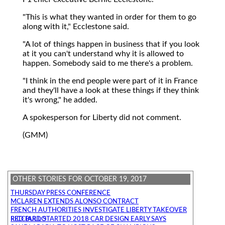
"This is what they wanted in order for them to go
along with it," Ecclestone said.
"A lot of things happen in business that if you look
at it you can't understand why it is allowed to
happen. Somebody said to me there's a problem.
"I think in the end people were part of it in France
and they'll have a look at these things if they think
it's wrong," he added.
A spokesperson for Liberty did not comment.
(GMM)
OTHER STORIES FOR OCTOBER 19, 2017
THURSDAY PRESS CONFERENCE
MCLAREN EXTENDS ALONSO CONTRACT
FRENCH AUTHORITIES INVESTIGATE LIBERTY TAKEOVER
RED BULL STARTED 2018 CAR DESIGN EARLY SAYS RICCIARDO