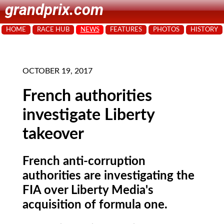
grandprix.com
HOME
RACE HUB
NEWS
FEATURES
PHOTOS
HISTORY
OCTOBER 19, 2017
French authorities
investigate Liberty
takeover
French anti-corruption
authorities are investigating the
FIA over Liberty Media's
acquisition of formula one.