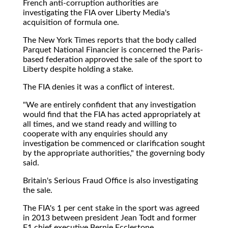
French anti-corruption authorities are
investigating the FIA over Liberty Media's
acquisition of formula one.
The New York Times reports that the body called
Parquet National Financier is concerned the Paris-
based federation approved the sale of the sport to
Liberty despite holding a stake.
The FIA denies it was a conflict of interest.
"We are entirely confident that any investigation
would find that the FIA has acted appropriately at
all times, and we stand ready and willing to
cooperate with any enquiries should any
investigation be commenced or clarification sought
by the appropriate authorities," the governing body
said.
Britain's Serious Fraud Office is also investigating
the sale.
The FIA's 1 per cent stake in the sport was agreed
in 2013 between president Jean Todt and former
F1 chief executive Bernie Ecclestone.