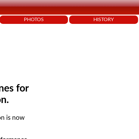
PHOTOS
HISTORY
nes for
on.
on is now