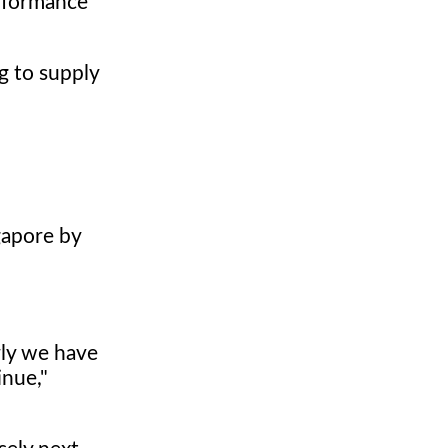
erformance
g to supply
gapore by
rly we have
inue,"