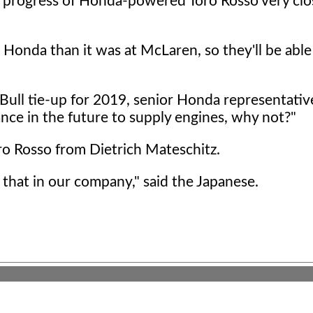
he progress of Honda-powered Toro Rosso very clo
r Honda than it was at McLaren, so they'll be abl
d Bull tie-up for 2019, senior Honda representati
ance in the future to supply engines, why not?"
o Rosso from Dietrich Mateschitz.
 that in our company," said the Japanese.