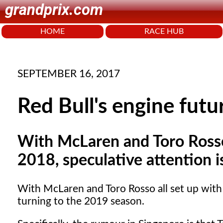
grandprix.com
HOME
RACE HUB
SEPTEMBER 16, 2017
Red Bull's engine futu
With McLaren and Toro Rosso 
2018, speculative attention 
With McLaren and Toro Rosso all set up with 
turning to the 2019 season.