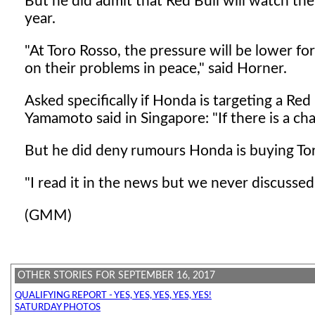
But he did admit that Red Bull will watch t
year.
"At Toro Rosso, the pressure will be lower fo
on their problems in peace," said Horner.
Asked specifically if Honda is targeting a Re
Yamamoto said in Singapore: "If there is a ch
But he did deny rumours Honda is buying Tor
"I read it in the news but we never discussed
(GMM)
OTHER STORIES FOR SEPTEMBER 16, 2017
QUALIFYING REPORT - YES, YES, YES, YES, YES!
SATURDAY PHOTOS