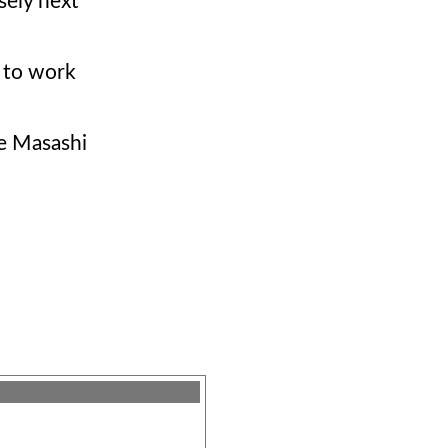
sely next
e to work
ve Masashi