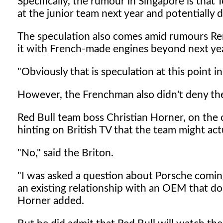
Specifically, the rumour in Singapore is tha
at the junior team next year and potentially
The speculation also comes amid rumours Renau
it with French-made engines beyond next yea
"Obviously that is speculation at this point in
However, the Frenchman also didn't deny the 
Red Bull team boss Christian Horner, on the o
hinting on British TV that the team might ac
"No," said the Briton.
"I was asked a question about Porsche comin
an existing relationship with an OEM that do
Horner added.