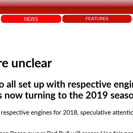
NEWS
FEATURES
re unclear
all set up with respective engi
is now turning to the 2019 seas
respective engines for 2018, speculative attenti