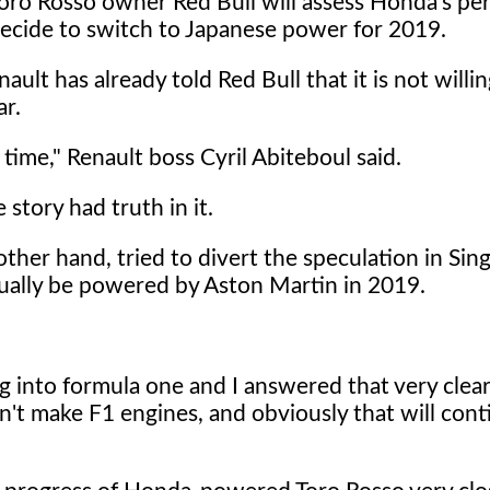
t Toro Rosso owner Red Bull will assess Honda's p
 decide to switch to Japanese power for 2019.
lt has already told Red Bull that it is not willin
r.
 time," Renault boss Cyril Abiteboul said.
story had truth in it.
ther hand, tried to divert the speculation in Sin
tually be powered by Aston Martin in 2019.
g into formula one and I answered that very clea
n't make F1 engines, and obviously that will cont