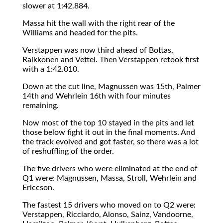
slower at 1:42.884.
Massa hit the wall with the right rear of the
Williams and headed for the pits.
Verstappen was now third ahead of Bottas,
Raikkonen and Vettel. Then Verstappen retook first
with a 1:42.010.
Down at the cut line, Magnussen was 15th, Palmer
14th and Wehrlein 16th with four minutes
remaining.
Now most of the top 10 stayed in the pits and let
those below fight it out in the final moments. And
the track evolved and got faster, so there was a lot
of reshuffling of the order.
The five drivers who were eliminated at the end of
Q1 were: Magnussen, Massa, Stroll, Wehrlein and
Ericcson.
The fastest 15 drivers who moved on to Q2 were:
Verstappen, Ricciardo, Alonso, Sainz, Vandoorne,