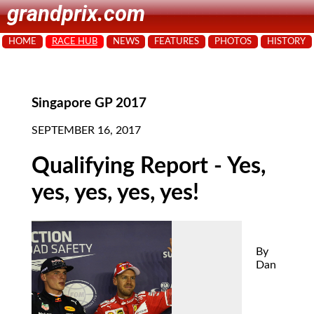
grandprix.com
HOME
RACE HUB
NEWS
FEATURES
PHOTOS
HISTORY
Singapore GP 2017
SEPTEMBER 16, 2017
Qualifying Report - Yes,
yes, yes, yes, yes!
By
Dan