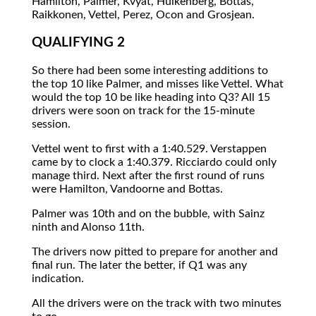
Hamilton, Palmer, Kvyat, Hulkenberg, Bottas,
Raikkonen, Vettel, Perez, Ocon and Grosjean.
QUALIFYING 2
So there had been some interesting additions to
the top 10 like Palmer, and misses like Vettel. What
would the top 10 be like heading into Q3? All 15
drivers were soon on track for the 15-minute
session.
Vettel went to first with a 1:40.529. Verstappen
came by to clock a 1:40.379. Ricciardo could only
manage third. Next after the first round of runs
were Hamilton, Vandoorne and Bottas.
Palmer was 10th and on the bubble, with Sainz
ninth and Alonso 11th.
The drivers now pitted to prepare for another and
final run. The later the better, if Q1 was any
indication.
All the drivers were on the track with two minutes