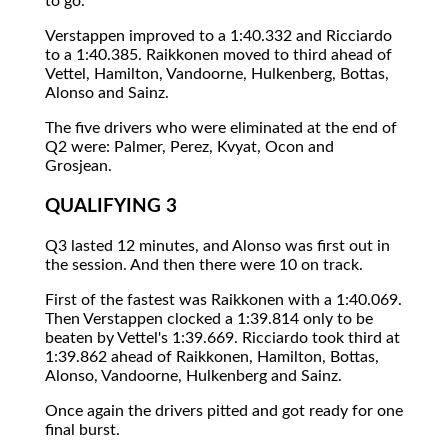
to go.
Verstappen improved to a 1:40.332 and Ricciardo
to a 1:40.385. Raikkonen moved to third ahead of
Vettel, Hamilton, Vandoorne, Hulkenberg, Bottas,
Alonso and Sainz.
The five drivers who were eliminated at the end of
Q2 were: Palmer, Perez, Kvyat, Ocon and
Grosjean.
QUALIFYING 3
Q3 lasted 12 minutes, and Alonso was first out in
the session. And then there were 10 on track.
First of the fastest was Raikkonen with a 1:40.069.
Then Verstappen clocked a 1:39.814 only to be
beaten by Vettel's 1:39.669. Ricciardo took third at
1:39.862 ahead of Raikkonen, Hamilton, Bottas,
Alonso, Vandoorne, Hulkenberg and Sainz.
Once again the drivers pitted and got ready for one
final burst.