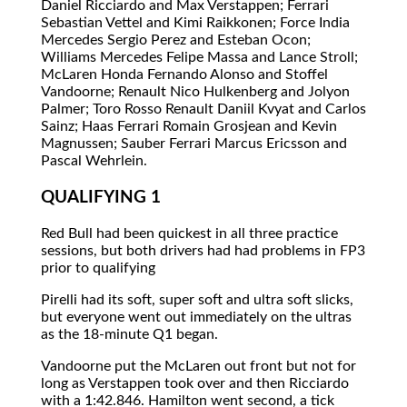
Daniel Ricciardo and Max Verstappen; Ferrari
Sebastian Vettel and Kimi Raikkonen; Force India
Mercedes Sergio Perez and Esteban Ocon;
Williams Mercedes Felipe Massa and Lance Stroll;
McLaren Honda Fernando Alonso and Stoffel
Vandoorne; Renault Nico Hulkenberg and Jolyon
Palmer; Toro Rosso Renault Daniil Kvyat and Carlos
Sainz; Haas Ferrari Romain Grosjean and Kevin
Magnussen; Sauber Ferrari Marcus Ericsson and
Pascal Wehrlein.
QUALIFYING 1
Red Bull had been quickest in all three practice
sessions, but both drivers had had problems in FP3
prior to qualifying
Pirelli had its soft, super soft and ultra soft slicks,
but everyone went out immediately on the ultras
as the 18-minute Q1 began.
Vandoorne put the McLaren out front but not for
long as Verstappen took over and then Ricciardo
with a 1:42.846. Hamilton went second, a tick