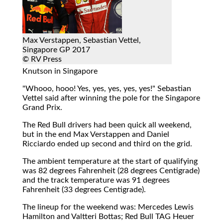
Max Verstappen, Sebastian Vettel,
Singapore GP 2017
© RV Press
Knutson in Singapore
"Whooo, hooo! Yes, yes, yes, yes, yes!" Sebastian
Vettel said after winning the pole for the Singapore
Grand Prix.
The Red Bull drivers had been quick all weekend,
but in the end Max Verstappen and Daniel
Ricciardo ended up second and third on the grid.
The ambient temperature at the start of qualifying
was 82 degrees Fahrenheit (28 degrees Centigrade)
and the track temperature was 91 degrees
Fahrenheit (33 degrees Centigrade).
The lineup for the weekend was: Mercedes Lewis
Hamilton and Valtteri Bottas; Red Bull TAG Heuer