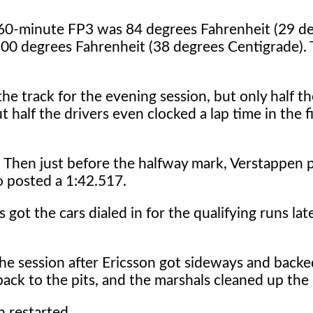
e 60-minute FP3 was 84 degrees Fahrenheit (29 d
00 degrees Fahrenheit (38 degrees Centigrade).
e track for the evening session, but only half the
out half the drivers even clocked a lap time in the f
7. Then just before the halfway mark, Verstappen 
do posted a 1:42.517.
got the cars dialed in for the qualifying runs late
the session after Ericsson got sideways and backe
ack to the pits, and the marshals cleaned up the 
 restarted.