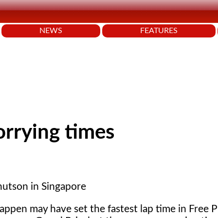
NEWS
FEATURES
orrying times
utson in Singapore
ppen may have set the fastest lap time in Free P