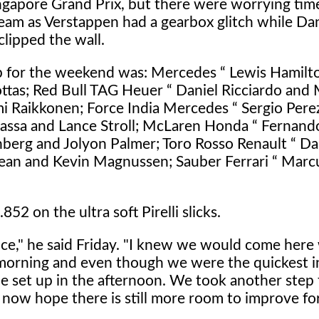
ingapore Grand Prix, but there were worrying time
team as Verstappen had a gearbox glitch while Dan
clipped the wall.
p for the weekend was: Mercedes “ Lewis Hamilt
ottas; Red Bull TAG Heuer “ Daniel Ricciardo and
imi Raikkonen; Force India Mercedes “ Sergio Pere
assa and Lance Stroll; McLaren Honda “ Fernand
berg and Jolyon Palmer; Toro Rosso Renault “ Dan
sjean and Kevin Magnussen; Sauber Ferrari “ Marc
852 on the ultra soft Pirelli slicks.
nce," he said Friday. "I knew we would come here 
orning and even though we were the quickest in
the set up in the afternoon. We took another step
now hope there is still more room to improve fo