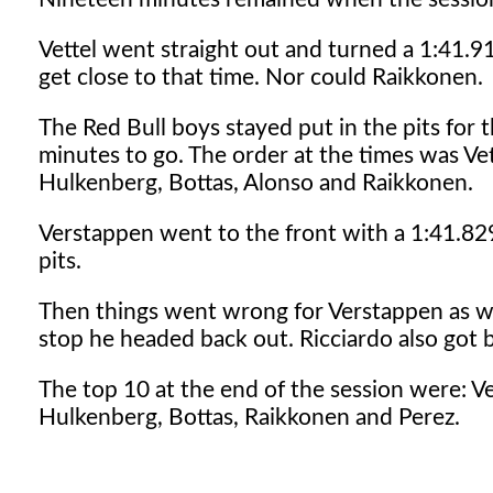
Vettel went straight out and turned a 1:41.9
get close to that time. Nor could Raikkonen.
The Red Bull boys stayed put in the pits for
minutes to go. The order at the times was Ve
Hulkenberg, Bottas, Alonso and Raikkonen.
Verstappen went to the front with a 1:41.829
pits.
Then things went wrong for Verstappen as well.
stop he headed back out. Ricciardo also got 
The top 10 at the end of the session were: V
Hulkenberg, Bottas, Raikkonen and Perez.