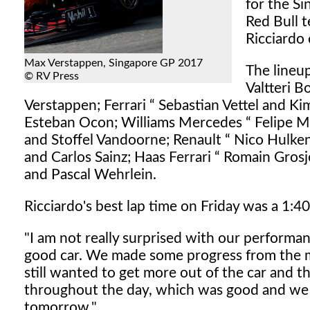
for the S
Red Bull 
Ricciardo 
Max Verstappen, Singapore GP 2017
The lineu
© RV Press
Valtteri B
Verstappen; Ferrari “ Sebastian Vettel and K
Esteban Ocon; Williams Mercedes “ Felipe M
and Stoffel Vandoorne; Renault “ Nico Hulken
and Carlos Sainz; Haas Ferrari “ Romain Gro
and Pascal Wehrlein.
Ricciardo's best lap time on Friday was a 1:40.
"I am not really surprised with our performa
good car. We made some progress from the m
still wanted to get more out of the car and 
throughout the day, which was good and we 
tomorrow."