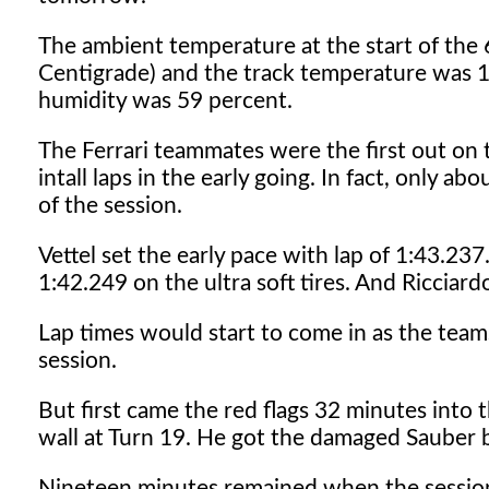
The ambient temperature at the start of th
Centigrade) and the track temperature was 1
humidity was 59 percent.
The Ferrari teammates were the first out on th
intall laps in the early going. In fact, only ab
of the session.
Vettel set the early pace with lap of 1:43.23
1:42.249 on the ultra soft tires. And Ricciar
Lap times would start to come in as the teams 
session.
But first came the red flags 32 minutes into 
wall at Turn 19. He got the damaged Sauber b
Nineteen minutes remained when the session