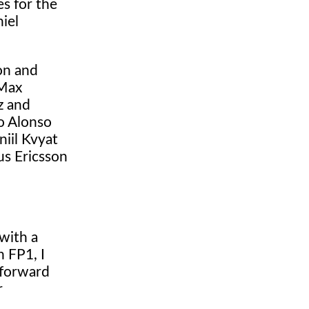
s for the
iel
on and
 Max
z and
o Alonso
iil Kvyat
us Ericsson
with a
 FP1, I
 forward
r