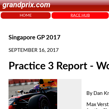
grandprix.com
HOME
RACE HUB
Singapore GP 2017
SEPTEMBER 16, 2017
Practice 3 Report - W
By Dan Kn
Max Versta