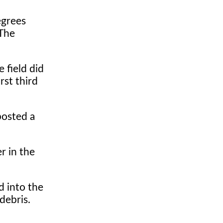
egrees
 The
 field did
irst third
posted a
r in the
d into the
debris.