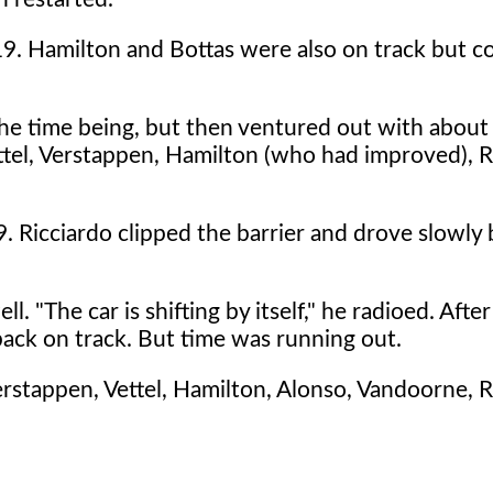
19. Hamilton and Bottas were also on track but c
 the time being, but then ventured out with about
ttel, Verstappen, Hamilton (who had improved), R
. Ricciardo clipped the barrier and drove slowly 
 "The car is shifting by itself," he radioed. After
back on track. But time was running out.
erstappen, Vettel, Hamilton, Alonso, Vandoorne, R