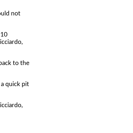
ould not
 10
icciardo,
back to the
 a quick pit
icciardo,