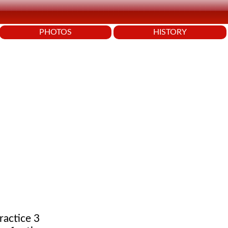
PHOTOS
HISTORY
ractice 3