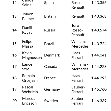
Carlos
12.
Spain
Rosso-
1:43.356
Sainz
Renault
Jolyon
13.
Britain
Renault
1:43.368
Palmer
Toro
Daniil
14.
Russia
Rosso-
1:43.574
Kvyat
Renault
Felipe
Williams-
15.
Brazil
1:43.724
Massa
Mercedes
Kevin
Haas-
16.
Denmark
1:44.041
Magnussen
Ferrari
Lance
Williams-
17.
Canada
1:44.223
Stroll
Mercedes
Romain
Haas-
18.
France
1:44.295
Grosjean
Ferrari
Pascal
Sauber-
19.
Germany
1:45.760
Wehrlein
Ferrari
Marcus
Sauber-
20.
Sweden
1:46.339
Ericsson
Ferrari