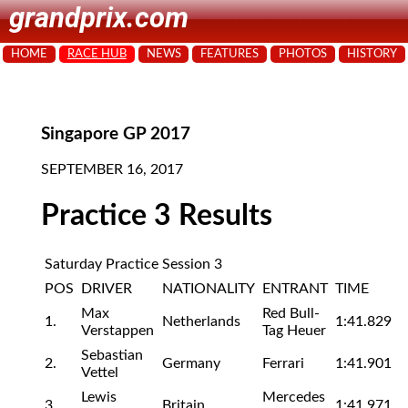
grandprix.com
HOME
RACE HUB
NEWS
FEATURES
PHOTOS
HISTORY
Singapore GP 2017
SEPTEMBER 16, 2017
Practice 3 Results
Saturday Practice Session 3
POS
DRIVER
NATIONALITY
ENTRANT
TIME
Max
Red Bull-
1.
Netherlands
1:41.829
Verstappen
Tag Heuer
Sebastian
2.
Germany
Ferrari
1:41.901
Vettel
Lewis
Mercedes
3.
Britain
1:41.971