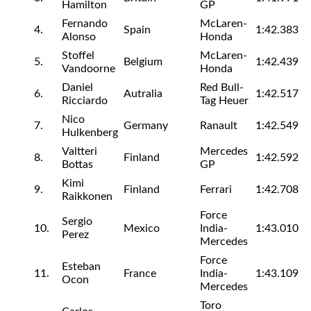
Hamilton
GP
Fernando
McLaren-
4.
Spain
1:42.383
Alonso
Honda
Stoffel
McLaren-
5.
Belgium
1:42.439
Vandoorne
Honda
Daniel
Red Bull-
6.
Autralia
1:42.517
Ricciardo
Tag Heuer
Nico
7.
Germany
Ranault
1:42.549
Hulkenberg
Valtteri
Mercedes
8.
Finland
1:42.592
Bottas
GP
Kimi
9.
Finland
Ferrari
1:42.708
Raikkonen
Force
Sergio
10.
Mexico
India-
1:43.010
Perez
Mercedes
Force
Esteban
11.
France
India-
1:43.109
Ocon
Mercedes
Toro