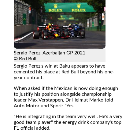
Sergio Perez, Azerbaijan GP 2021
© Red Bull
Sergio Perez's win at Baku appears to have
cemented his place at Red Bull beyond his one-
year contract.
When asked if the Mexican is now doing enough
to justify his position alongside championship
leader Max Verstappen, Dr Helmut Marko told
Auto Motor und Sport: "Yes.
"He is integrating in the team very well. He's a very
good team player," the energy drink company's top
F1 official added.