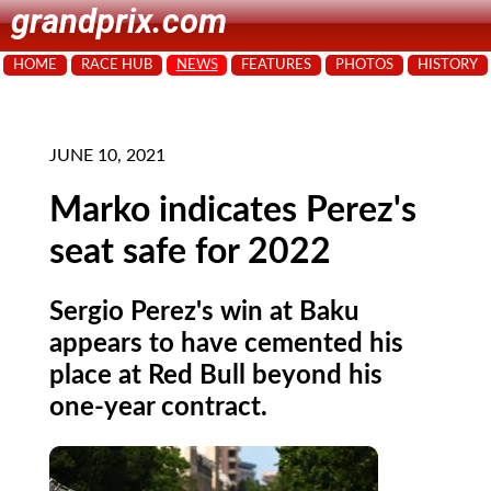
grandprix.com
HOME
RACE HUB
NEWS
FEATURES
PHOTOS
HISTORY
JUNE 10, 2021
Marko indicates Perez's
seat safe for 2022
Sergio Perez's win at Baku
appears to have cemented his
place at Red Bull beyond his
one-year contract.