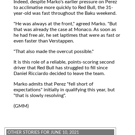
Indeed, despite Marko's earlier pressure on Perez
to acclimatise more quickly to Red Bull, the 31-
year-old was fast throughout the Baku weekend.
"He was always at the front," agreed Marko. "But
that was already the case at Monaco. As soon as
he had free air, he set laptimes that were as fast or
even faster than Verstappen.
"That also made the overcut possible."
It is this role of a reliable, points-scoring second
driver that Red Bull has struggled to fill since
Daniel Ricciardo decided to leave the team.
Marko admits that Perez "fell short of
expectations" initially in qualifying this year, but
"that is slowly resolving".
(GMM)
OTHER STORIES FOR JUNE 10, 2021