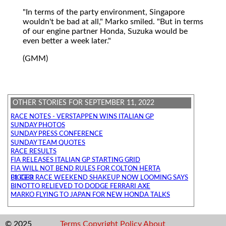
"In terms of the party environment, Singapore
wouldn't be bad at all," Marko smiled. "But in terms
of our engine partner Honda, Suzuka would be
even better a week later."
(GMM)
OTHER STORIES FOR SEPTEMBER 11, 2022
RACE NOTES - VERSTAPPEN WINS ITALIAN GP
SUNDAY PHOTOS
SUNDAY PRESS CONFERENCE
SUNDAY TEAM QUOTES
RACE RESULTS
FIA RELEASES ITALIAN GP STARTING GRID
FIA WILL NOT BEND RULES FOR COLTON HERTA
BIGGER RACE WEEKEND SHAKEUP NOW LOOMING SAYS F1 CEO
BINOTTO RELIEVED TO DODGE FERRARI AXE
MARKO FLYING TO JAPAN FOR NEW HONDA TALKS
© 2025
Terms
Copyright
Policy
About