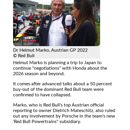
Dr Helmut Marko, Austrian GP 2022
© Red Bull
Helmut Marko is planning a trip to Japan to
continue "negotiations" with Honda about the
2026 season and beyond.
It comes after advanced talks about a 50 percent
buy-out of the dominant Red Bull team were
confirmed to have collapsed.
Marko, who is Red Bull's top Austrian official
reporting to owner Dietrich Mateschitz, also ruled
out any involvement by Porsche in the team's new
'Red Bull Powertrains" subsidiary.