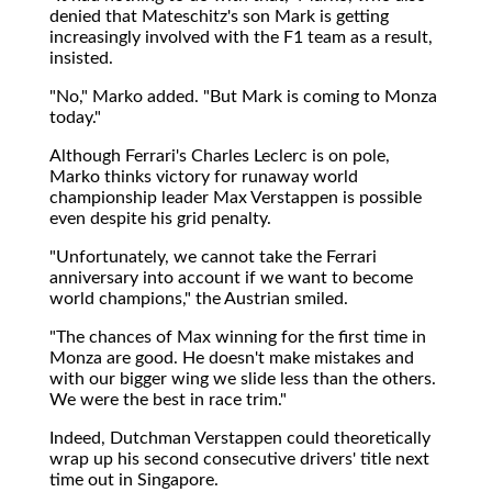
denied that Mateschitz's son Mark is getting
increasingly involved with the F1 team as a result,
insisted.
"No," Marko added. "But Mark is coming to Monza
today."
Although Ferrari's Charles Leclerc is on pole,
Marko thinks victory for runaway world
championship leader Max Verstappen is possible
even despite his grid penalty.
"Unfortunately, we cannot take the Ferrari
anniversary into account if we want to become
world champions," the Austrian smiled.
"The chances of Max winning for the first time in
Monza are good. He doesn't make mistakes and
with our bigger wing we slide less than the others.
We were the best in race trim."
Indeed, Dutchman Verstappen could theoretically
wrap up his second consecutive drivers' title next
time out in Singapore.