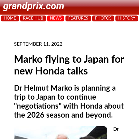
grandprix.com
HOME
RACE HUB
NEWS
FEATURES
PHOTOS
HISTORY
SEPTEMBER 11, 2022
Marko flying to Japan for
new Honda talks
Dr Helmut Marko is planning a
trip to Japan to continue
"negotiations" with Honda about
the 2026 season and beyond.
Dr