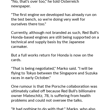
"No, that's over too," he told Osterreich
newspaper.
"The first engine we developed has already run on
the test bench, so we're doing very well for
ourselves there too."
Currently, although not branded as such, Red Bull's
Honda-based engines are still being supported on a
technical and supply basis by the Japanese
carmaker.
But a full works return for Honda is now on the
cards.
"That is being negotiated," Marko said. "I will be
flying to Tokyo between the Singapore and Suzuka
races in early October."
One rumour is that the Porsche collaboration was
ultimately called off because Red Bull's billionaire
owner Mateschitz, 78, is suffering from health
problems and could not oversee the talks.
"It had nothing to do with that," Marko, who also