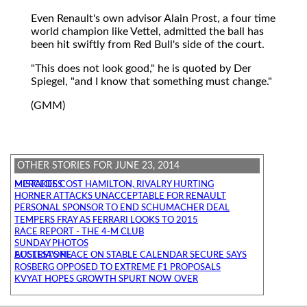
Even Renault's own advisor Alain Prost, a four time
world champion like Vettel, admitted the ball has
been hit swiftly from Red Bull's side of the court.
"This does not look good," he is quoted by Der
Spiegel, "and I know that something must change."
(GMM)
OTHER STORIES FOR JUNE 23, 2014
MISTAKES COST HAMILTON, RIVALRY HURTING MERCEDES
HORNER ATTACKS UNACCEPTABLE FOR RENAULT
PERSONAL SPONSOR TO END SCHUMACHER DEAL
TEMPERS FRAY AS FERRARI LOOKS TO 2015
RACE REPORT - THE 4-M CLUB
SUNDAY PHOTOS
AUSTRIA'S PLACE ON STABLE CALENDAR SECURE SAYS ECCLESTONE
ROSBERG OPPOSED TO EXTREME F1 PROPOSALS
KVYAT HOPES GROWTH SPURT NOW OVER