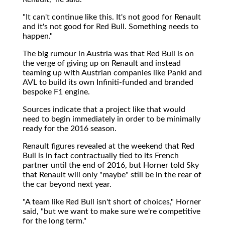
"It can't continue like this. It's not good for Renault
and it's not good for Red Bull. Something needs to
happen."
The big rumour in Austria was that Red Bull is on
the verge of giving up on Renault and instead
teaming up with Austrian companies like Pankl and
AVL to build its own Infiniti-funded and branded
bespoke F1 engine.
Sources indicate that a project like that would
need to begin immediately in order to be minimally
ready for the 2016 season.
Renault figures revealed at the weekend that Red
Bull is in fact contractually tied to its French
partner until the end of 2016, but Horner told Sky
that Renault will only "maybe" still be in the rear of
the car beyond next year.
"A team like Red Bull isn't short of choices," Horner
said, "but we want to make sure we're competitive
for the long term."