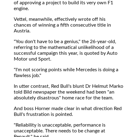
of approving a project to build its very own F1
engine.
Vettel, meanwhile, effectively wrote off his
chances of winning a fifth consecutive title in
Austria.
"You don't have to be a genius," the 26-year-old,
referring to the mathematical unlikelihood of a
successful campaign this year, is quoted by Auto
Motor und Sport.
"I'm not scoring points while Mercedes is doing a
flawless job."
In utter contrast, Red Bull's blunt Dr Helmut Marko
told Bild newspaper the weekend had been "an
absolutely disastrous" home race for the team.
And boss Horner made clear in what direction Red
Bull's frustration is pointed.
"Reliability is unacceptable, performance is
unacceptable. There needs to be change at
Renault," he said.