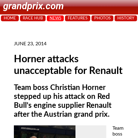
grandprix.com
HOME
RACE HUB
NEWS
FEATURES
PHOTOS
HISTORY
JUNE 23, 2014
Horner attacks
unacceptable for Renault
Team boss Christian Horner
stepped up his attack on Red
Bull's engine supplier Renault
after the Austrian grand prix.
Team
boss