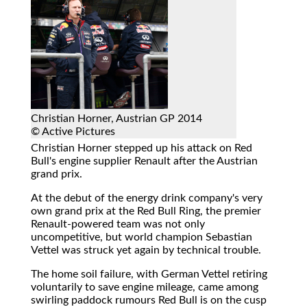
Christian Horner, Austrian GP 2014
© Active Pictures
Christian Horner stepped up his attack on Red
Bull's engine supplier Renault after the Austrian
grand prix.
At the debut of the energy drink company's very
own grand prix at the Red Bull Ring, the premier
Renault-powered team was not only
uncompetitive, but world champion Sebastian
Vettel was struck yet again by technical trouble.
The home soil failure, with German Vettel retiring
voluntarily to save engine mileage, came among
swirling paddock rumours Red Bull is on the cusp