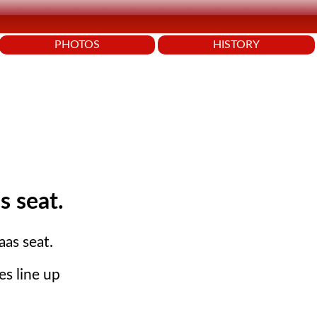
PHOTOS
HISTORY
s seat.
aas seat.
es line up