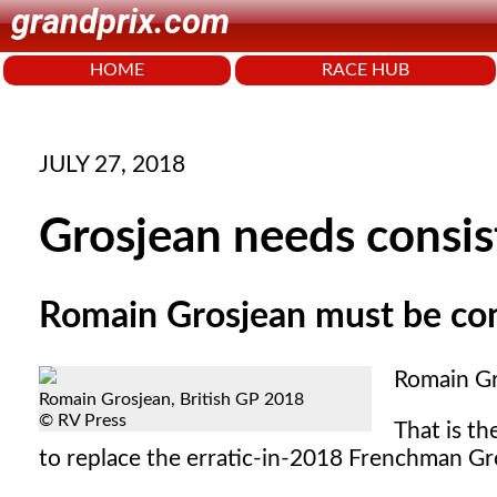
grandprix.com
HOME
RACE HUB
JULY 27, 2018
Grosjean needs consis
Romain Grosjean must be cons
Romain Gr
Romain Grosjean, British GP 2018
© RV Press
That is th
to replace the erratic-in-2018 Frenchman Gr