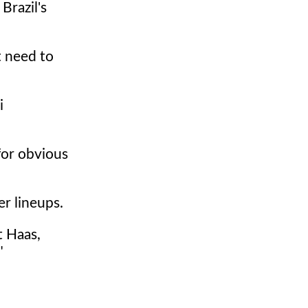
Brazil's
t need to
i
for obvious
er lineups.
t Haas,
"