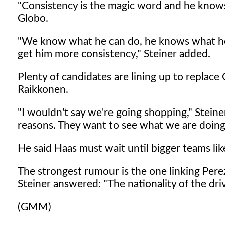
"Consistency is the magic word and he knows i
Globo.
"We know what he can do, he knows what he 
get him more consistency," Steiner added.
Plenty of candidates are lining up to replace
Raikkonen.
"I wouldn't say we're going shopping," Stein
reasons. They want to see what we are doing
He said Haas must wait until bigger teams lik
The strongest rumour is the one linking Pere
Steiner answered: "The nationality of the driv
(GMM)