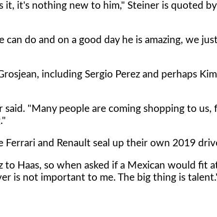
t, it's nothing new to him," Steiner is quoted by 
can do and on a good day he is amazing, we jus
 Grosjean, including Sergio Perez and perhaps Kim
er said. "Many people are coming shopping to us, 
."
e Ferrari and Renault seal up their own 2019 driv
z to Haas, so when asked if a Mexican would fit a
er is not important to me. The big thing is talent.