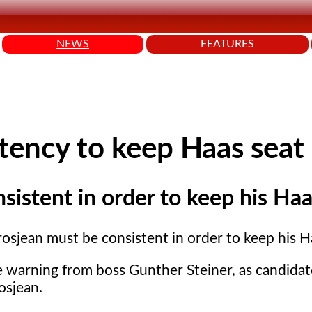
NEWS
FEATURES
tency to keep Haas seat
istent in order to keep his Haa
osjean must be consistent in order to keep his H
e warning from boss Gunther Steiner, as candidat
osjean.