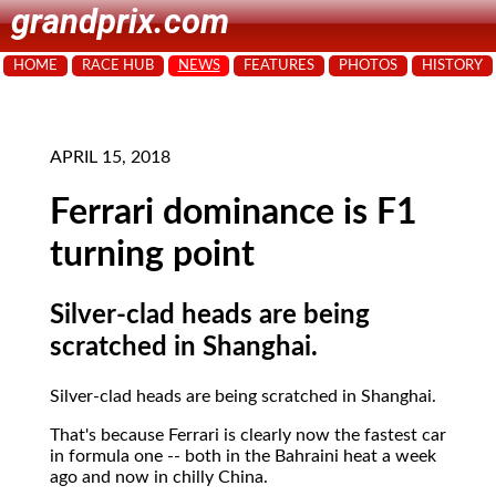
grandprix.com
HOME
RACE HUB
NEWS
FEATURES
PHOTOS
HISTORY
APRIL 15, 2018
Ferrari dominance is F1
turning point
Silver-clad heads are being
scratched in Shanghai.
Silver-clad heads are being scratched in Shanghai.
That's because Ferrari is clearly now the fastest car
in formula one -- both in the Bahraini heat a week
ago and now in chilly China.