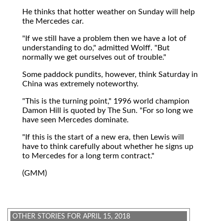
He thinks that hotter weather on Sunday will help
the Mercedes car.
"If we still have a problem then we have a lot of
understanding to do," admitted Wolff. "But
normally we get ourselves out of trouble."
Some paddock pundits, however, think Saturday in
China was extremely noteworthy.
"This is the turning point," 1996 world champion
Damon Hill is quoted by The Sun. "For so long we
have seen Mercedes dominate.
"If this is the start of a new era, then Lewis will
have to think carefully about whether he signs up
to Mercedes for a long term contract."
(GMM)
OTHER STORIES FOR APRIL 15, 2018