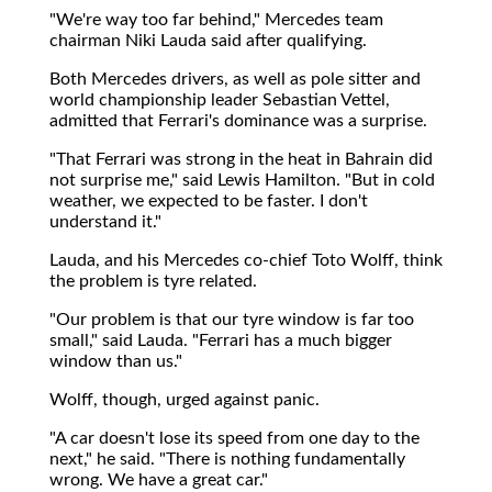
"We're way too far behind," Mercedes team
chairman Niki Lauda said after qualifying.
Both Mercedes drivers, as well as pole sitter and
world championship leader Sebastian Vettel,
admitted that Ferrari's dominance was a surprise.
"That Ferrari was strong in the heat in Bahrain did
not surprise me," said Lewis Hamilton. "But in cold
weather, we expected to be faster. I don't
understand it."
Lauda, and his Mercedes co-chief Toto Wolff, think
the problem is tyre related.
"Our problem is that our tyre window is far too
small," said Lauda. "Ferrari has a much bigger
window than us."
Wolff, though, urged against panic.
"A car doesn't lose its speed from one day to the
next," he said. "There is nothing fundamentally
wrong. We have a great car."