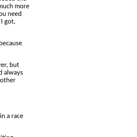
d much more
you need
I got,
 because
wer, but
ld always
nother
in a race