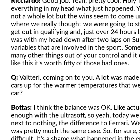
Ricciardo:
Good job. Yeah, pretty cool. Holy Te
everything in my head what just happened. Yea
not a whole lot but the wins seem to come 
where we really thought we were going to sta
get out in qualifying and, just over 24 hours la
was with my head down after two laps on Sunda
variables that are involved in the sport. Som
many other things out of your control and it
like this it's worth fifty of those bad ones.
Q:
Valtteri, coming on to you. A lot was made
cars up for the warmer temperatures that we
car?
Bottas:
I think the balance was OK. Like actua
enough with the ultrasoft, so yeah, today we
next to nothing, the difference to Ferrari. W
was pretty much the same case. So, for sure,
difficult. It's a shame what happened in the 