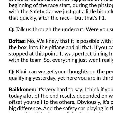
beginning of the race start, during the pitst
with the Safety Car we just got a little bit un
that quickly, after the race – but that's F1.
Q:
Talk us through the undercut. Were you su
Bottas:
No. We knew that it is possible with t
the box, into the pitlane and all that. If you 
stopped at this point. It was perfect timing fr
with the team. So, everything just went reall
Q:
Kimi, can we get your thoughts on the pec
qualifying yesterday, yet here you are in third
Raikkonen:
It's very hard to say. I think if yo
today a lot of the end results depended on 
offset yourself to the others. Obviously, it's
big difference. And the safety car playing in