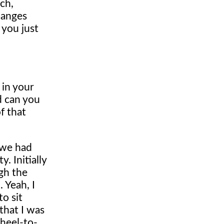
tch,
hanges
 you just
 in your
d can you
f that
 we had
. Initially
gh the
. Yeah, I
to sit
that I was
wheel-to-