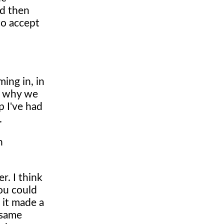
nd then
to accept
ing in, in
's why we
p I've had
.
n
er. I think
ou could
 it made a
 same