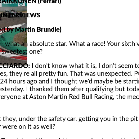
 RAIKKONEN (Ferrari)
INTERVIEWS
d by Martin Brundle)
– what an absolute star. What a race! Your sixth v
e sweetest one?
ICCIARDO:
I don't know what it is, I don't seem t
es, they're all pretty fun. That was unexpected. P
 24 hours ago and I thought we'd maybe be starti
yesterday. I thanked them after qualifying but toda
veryone at Aston Martin Red Bull Racing, the me
they, under the safety car, getting you in the pit
 were on it as well?