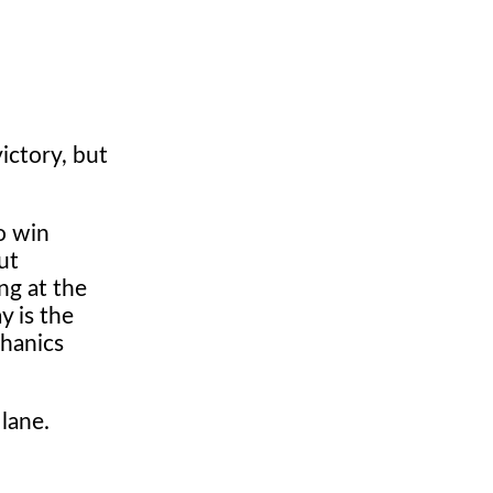
ictory, but
o win
ut
ng at the
y is the
chanics
 lane.