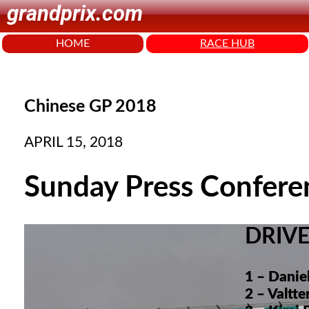
grandprix.com
HOME
RACE HUB
Chinese GP 2018
APRIL 15, 2018
Sunday Press Confere
DRIV
1 – Danie
2 – Valtt