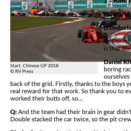
3 – Kimi
PODIUM 
(Conducte
Q:
Daniel 
is that th
Daniel R
Start, Chinese GP 2018
boring rac
© RV Press
ourselves
back of the grid. Firstly, thanks to the boys 
real reward for that work. So thank you to e
worked their butts off, so...
Q:
And the team had their brain in gear didn't 
Double stacked the car twice, so the pit crew