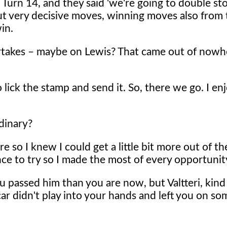
in Turn 14, and they said 'we're going to double st
but very decisive moves, winning moves also from
win.
ertakes – maybe on Lewis? That came out of now
lick the stamp and send it. So, there we go. I enj
dinary?
e so I knew I could get a little bit more out of th
nce to try so I made the most of every opportunit
ou passed him than you are now, but Valtteri, kind
ar didn't play into your hands and left you on som