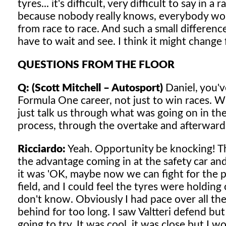
tyres... it's difficult, very difficult to say in a
because nobody really knows, everybody wou
from race to race. And such a small difference
have to wait and see. I think it might change
QUESTIONS FROM THE FLOOR
Q: (Scott Mitchell – Autosport)
Daniel, you've
Formula One career, not just to win races. W
just talk us through what was going on in the
process, through the overtake and afterward
Ricciardo:
Yeah. Opportunity be knocking! Tha
the advantage coming in at the safety car and 
it was 'OK, maybe now we can fight for the 
field, and I could feel the tyres were holding 
don't know. Obviously I had pace over all the 
behind for too long. I saw Valtteri defend bu
going to try. It was cool, it was close but I 