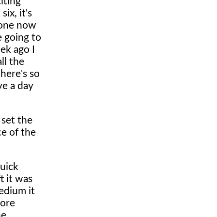
iting
ix, it's
 one now
e going to
eek ago I
ll the
there's so
ve a day
 set the
e of the
quick
t it was
edium it
more
he