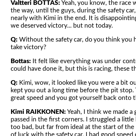
Valtteri BOTTAS:
Yeah, you know, the race w
the way, until the guys, during the safety c
nearly with Kimi in the end. It is disappointi
we deserved victory... but not today.
Q:
Without the safety car, do you think you
take victory?
Bottas:
It felt like everything was under contr
could have done it, but this is racing, these 
Q:
Kimi, wow, it looked like you were a bit out
kept you out a long time before the pit stop
great speed and you got yourself back onto 
Kimi RAIKKONEN:
Yeah, I think we made a g
passed in the first corners. I struggled a lit
too bad, but far from ideal at the start of the
of luck with the safety car. I had good spe