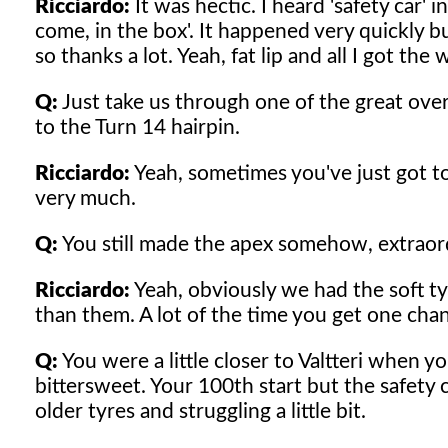
Ricciardo:
It was hectic. I heard 'safety car' 
come, in the box'. It happened very quickly 
so thanks a lot. Yeah, fat lip and all I got the 
Q:
Just take us through one of the great ov
to the Turn 14 hairpin.
Ricciardo:
Yeah, sometimes you've just got to 
very much.
Q:
You still made the apex somehow, extraor
Ricciardo:
Yeah, obviously we had the soft tyr
than them. A lot of the time you get one cha
Q:
You were a little closer to Valtteri when y
bittersweet. Your 100th start but the safety c
older tyres and struggling a little bit.