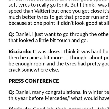
soft tyres to really go for it. But I think I w
speed than Valtteri but once you get close it'
much better tyres to get that proper run and y
because at one point it didn't look good at all
Q:
Daniel, I just want to go through the othe
that looked a little bit touch and go.
Ricciardo:
It was close. I think it was hard bu
then he came a bit more... I thought about pu
be enough room and the tyres had pretty goo
crack somewhere else.
PRESS CONFERENCE
Q:
Daniel, many congratulations. In winter tes
this year before Mercedes," what would have