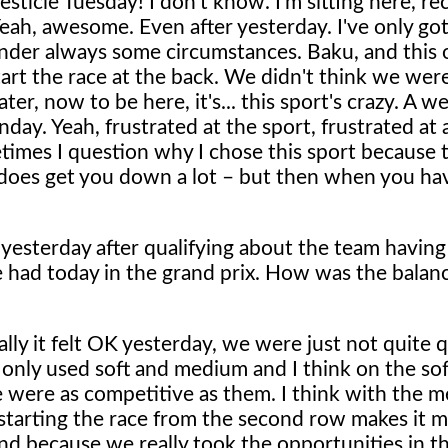
sticle Tuesday! I don't know. I'm sitting here, rec
h, awesome. Even after yesterday. I've only got s
under always some circumstances. Baku, and this
rt the race at the back. We didn't think we wer
ter, now to be here, it's... this sport's crazy. A w
y. Yeah, frustrated at the sport, frustrated at a
etimes I question why I chose this sport because 
 does get you down a lot – but then when you ha
 yesterday after qualifying about the team having
 had today in the grand prix. How was the balanc
lly it felt OK yesterday, we were just not quite 
 only used soft and medium and I think on the sof
e were as competitive as them. I think with the m
 starting the race from the second row makes it 
end because we really took the opportunities in t