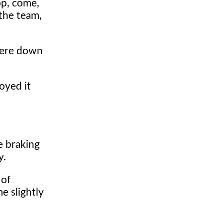
op, come,
 the team,
here down
oyed it
e braking
y.
 of
e slightly