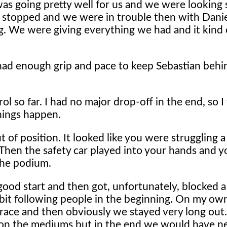
as going pretty well for us and we were looking s
ar, stopped and we were in trouble then with Dani
ng. We were giving everything we had and it kind of
 had enough grip and pace to keep Sebastian behi
ol so far. I had no major drop-off in the end, so 
things happen.
 of position. It looked like you were struggling a
. Then the safety car played into your hands and 
the podium.
ood start and then got, unfortunately, blocked a
tle bit following people in the beginning. On my ow
 race and then obviously we stayed very long out. A
ed on the mediums but in the end we would have 