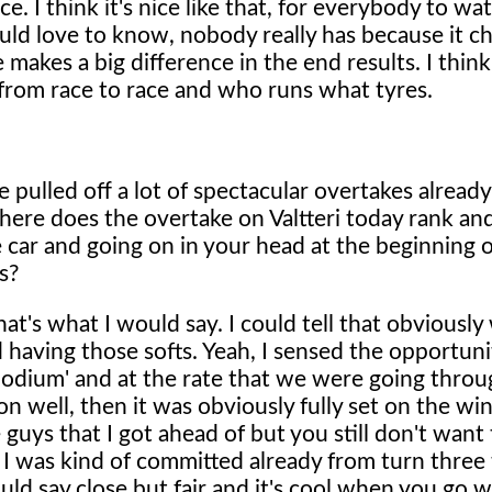
 race. I think it's nice like that, for everybody to wa
ld love to know, nobody really has because it c
 makes a big difference in the end results. I think
 from race to race and who runs what tyres.
 pulled off a lot of spectacular overtakes already
here does the overtake on Valtteri today rank an
 car and going on in your head at the beginning o
s?
t's what I would say. I could tell that obviously
having those softs. Yeah, I sensed the opportunity
podium' and at the rate that we were going throu
on well, then it was obviously fully set on the win
guys that I got ahead of but you still don't want 
t I was kind of committed already from turn three 
would say close but fair and it's cool when you go 