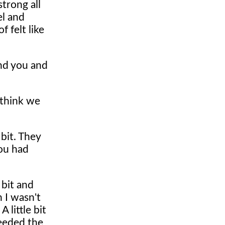
trong all
el and
 felt like
nd you and
I think we
 bit. They
you had
 bit and
n I wasn't
 little bit
needed the