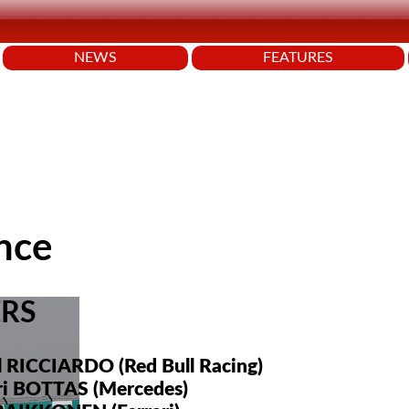
NEWS
FEATURES
nce
ERS
l RICCIARDO (Red Bull Racing)
eri BOTTAS (Mercedes)