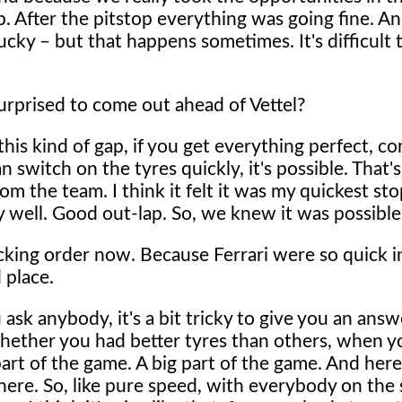
op. After the pitstop everything was going fine. A
lucky – but that happens sometimes. It's difficult 
rprised to come out ahead of Vettel?
his kind of gap, if you get everything perfect, com
can switch on the tyres quickly, it's possible. That
om the team. I think it felt it was my quickest sto
y well. Good out-lap. So, we knew it was possible
king order now. Because Ferrari were so quick i
 place.
u ask anybody, it's a bit tricky to give you an answ
whether you had better tyres than others, when y
 part of the game. A big part of the game. And here
 there. So, like pure speed, with everybody on the