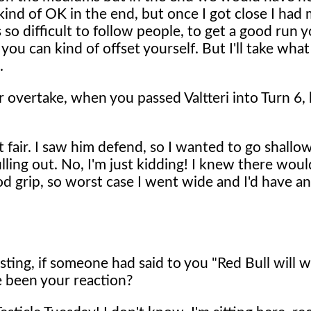
as kind of OK in the end, but once I got close I ha
s so difficult to follow people, to get a good run 
ou can kind of offset yourself. But I'll take what 
.
r overtake, when you passed Valtteri into Turn 6,
t fair. I saw him defend, so I wanted to go shallo
lling out. No, I'm just kidding! I knew there wou
d grip, so worst case I went wide and I'd have a
ting, if someone had said to you "Red Bull will w
 been your reaction?