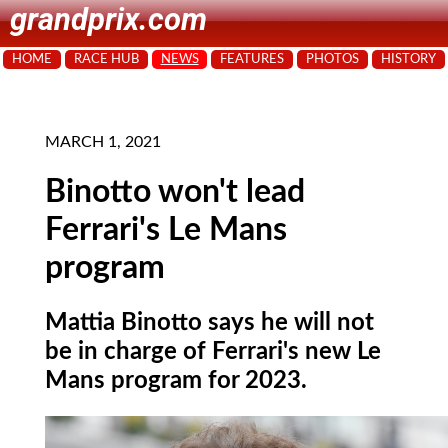
grandprix.com
HOME
RACE HUB
NEWS
FEATURES
PHOTOS
HISTORY
MARCH 1, 2021
Binotto won't lead
Ferrari's Le Mans
program
Mattia Binotto says he will not
be in charge of Ferrari's new Le
Mans program for 2023.