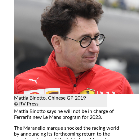
Mattia Binotto, Chinese GP 2019
© RV Press
Mattia Binotto says he will not be in charge of
Ferrari's new Le Mans program for 2023.
The Maranello marque shocked the racing world
by announcing its forthcoming return to the