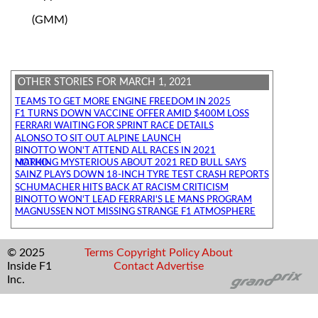
(GMM)
OTHER STORIES FOR MARCH 1, 2021
TEAMS TO GET MORE ENGINE FREEDOM IN 2025
F1 TURNS DOWN VACCINE OFFER AMID $400M LOSS
FERRARI WAITING FOR SPRINT RACE DETAILS
ALONSO TO SIT OUT ALPINE LAUNCH
BINOTTO WON'T ATTEND ALL RACES IN 2021
NOTHING MYSTERIOUS ABOUT 2021 RED BULL SAYS MARKO
SAINZ PLAYS DOWN 18-INCH TYRE TEST CRASH REPORTS
SCHUMACHER HITS BACK AT RACISM CRITICISM
BINOTTO WON'T LEAD FERRARI'S LE MANS PROGRAM
MAGNUSSEN NOT MISSING STRANGE F1 ATMOSPHERE
© 2025
Terms
Copyright
Policy
About
Inside F1
Contact
Advertise
Inc.