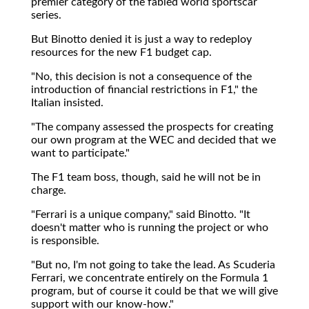
premier category of the fabled world sportscar
series.
But Binotto denied it is just a way to redeploy
resources for the new F1 budget cap.
"No, this decision is not a consequence of the
introduction of financial restrictions in F1," the
Italian insisted.
"The company assessed the prospects for creating
our own program at the WEC and decided that we
want to participate."
The F1 team boss, though, said he will not be in
charge.
"Ferrari is a unique company," said Binotto. "It
doesn't matter who is running the project or who
is responsible.
"But no, I'm not going to take the lead. As Scuderia
Ferrari, we concentrate entirely on the Formula 1
program, but of course it could be that we will give
support with our know-how."