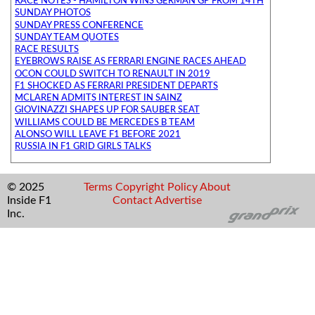
RACE NOTES - HAMILTON WINS GERMAN GP FROM 14TH
SUNDAY PHOTOS
SUNDAY PRESS CONFERENCE
SUNDAY TEAM QUOTES
RACE RESULTS
EYEBROWS RAISE AS FERRARI ENGINE RACES AHEAD
OCON COULD SWITCH TO RENAULT IN 2019
F1 SHOCKED AS FERRARI PRESIDENT DEPARTS
MCLAREN ADMITS INTEREST IN SAINZ
GIOVINAZZI SHAPES UP FOR SAUBER SEAT
WILLIAMS COULD BE MERCEDES B TEAM
ALONSO WILL LEAVE F1 BEFORE 2021
RUSSIA IN F1 GRID GIRLS TALKS
© 2025
Terms
Copyright
Policy
About
Inside F1
Contact
Advertise
Inc.