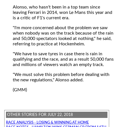
Alonso, who hasn't been in a top team since
leaving Ferrari in 2014, won Le Mans this year and
is a critic of F1's current era.
"I'm more concerned about the problem we saw
when nobody was on the track because of the rain
and 50,000 spectators looked at nothing," he said,
referring to practice at Hockenheim.
"We have to save tyres in case there is rain in
qualifying and the race, and as a result 50,000 fans
and millions of viewers watch an empty track.
"We must solve this problem before dealing with
the new regulations," Alonso added.
(GMM)
OTHER STORIES FOR JULY 22, 2018
RACE ANALYSIS - LOSING & WINNING AT HOME