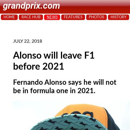
grandprix.com
HOME
RACE HUB
NEWS
FEATURES
PHOTOS
HISTORY
JULY 22, 2018
Alonso will leave F1
before 2021
Fernando Alonso says he will not
be in formula one in 2021.