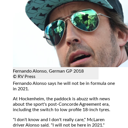
Fernando Alonso, German GP 2018
© RV Press
Fernando Alonso says he will not be in formula one
in 2021.
At Hockenheim, the paddock is abuzz with news
about the sport's post-Concorde Agreement era,
including the switch to low profile 18-inch tyres.
"I don't know and I don't really care," McLaren
driver Alonso said. "I will not be here in 2021."