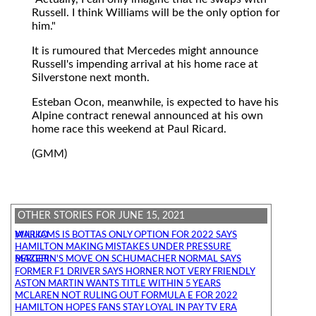
Russell. I think Williams will be the only option for
him."
It is rumoured that Mercedes might announce
Russell's impending arrival at his home race at
Silverstone next month.
Esteban Ocon, meanwhile, is expected to have his
Alpine contract renewal announced at his own
home race this weekend at Paul Ricard.
(GMM)
OTHER STORIES FOR JUNE 15, 2021
WILLIAMS IS BOTTAS ONLY OPTION FOR 2022 SAYS MARKO
HAMILTON MAKING MISTAKES UNDER PRESSURE
MAZEPIN'S MOVE ON SCHUMACHER NORMAL SAYS BERGER
FORMER F1 DRIVER SAYS HORNER NOT VERY FRIENDLY
ASTON MARTIN WANTS TITLE WITHIN 5 YEARS
MCLAREN NOT RULING OUT FORMULA E FOR 2022
HAMILTON HOPES FANS STAY LOYAL IN PAY TV ERA