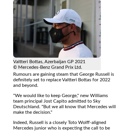
Valtteri Bottas, Azerbaijan GP 2021
© Mercedes-Benz Grand Prix Ltd.
Rumours are gaining steam that George Russell is
definitely set to replace Valtteri Bottas for 2022
and beyond.
"We would like to keep George," new Williams
team principal Jost Capito admitted to Sky
Deutschland. "But we all know that Mercedes will
make the decision."
Indeed, Russell is a closely Toto Wolff-aligned
Mercedes junior who is expecting the call to be