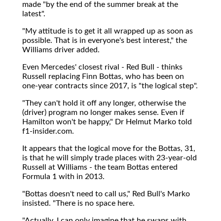
made "by the end of the summer break at the
latest".
"My attitude is to get it all wrapped up as soon as
possible. That is in everyone's best interest," the
Williams driver added.
Even Mercedes' closest rival - Red Bull - thinks
Russell replacing Finn Bottas, who has been on
one-year contracts since 2017, is "the logical step".
"They can't hold it off any longer, otherwise the
(driver) program no longer makes sense. Even if
Hamilton won't be happy," Dr Helmut Marko told
f1-insider.com.
It appears that the logical move for the Bottas, 31,
is that he will simply trade places with 23-year-old
Russell at Williams - the team Bottas entered
Formula 1 with in 2013.
"Bottas doesn't need to call us," Red Bull's Marko
insisted. "There is no space here.
"Actually, I can only imagine that he swaps with