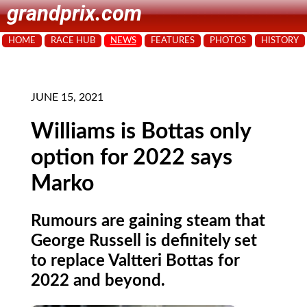
grandprix.com
HOME
RACE HUB
NEWS
FEATURES
PHOTOS
HISTORY
JUNE 15, 2021
Williams is Bottas only
option for 2022 says
Marko
Rumours are gaining steam that
George Russell is definitely set
to replace Valtteri Bottas for
2022 and beyond.