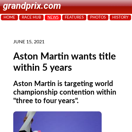
grandprix.com
HOME
RACE HUB
NEWS
FEATURES
PHOTOS
HISTORY
JUNE 15, 2021
Aston Martin wants title
within 5 years
Aston Martin is targeting world
championship contention within
"three to four years".