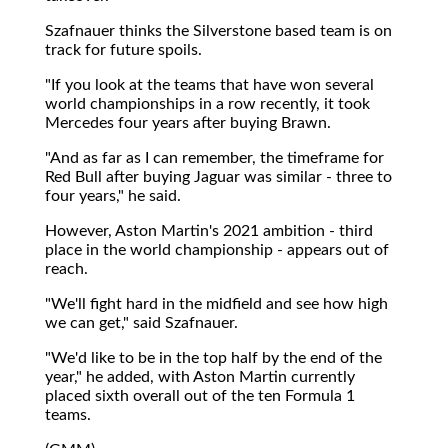
Szafnauer thinks the Silverstone based team is on
track for future spoils.
"If you look at the teams that have won several
world championships in a row recently, it took
Mercedes four years after buying Brawn.
"And as far as I can remember, the timeframe for
Red Bull after buying Jaguar was similar - three to
four years," he said.
However, Aston Martin's 2021 ambition - third
place in the world championship - appears out of
reach.
"We'll fight hard in the midfield and see how high
we can get," said Szafnauer.
"We'd like to be in the top half by the end of the
year," he added, with Aston Martin currently
placed sixth overall out of the ten Formula 1
teams.