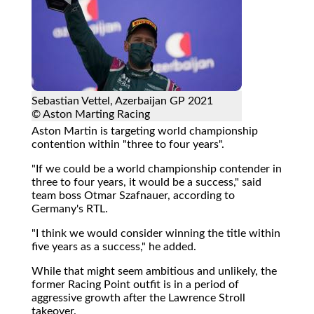
Sebastian Vettel, Azerbaijan GP 2021
© Aston Marting Racing
Aston Martin is targeting world championship
contention within "three to four years".
"If we could be a world championship contender in
three to four years, it would be a success," said
team boss Otmar Szafnauer, according to
Germany's RTL.
"I think we would consider winning the title within
five years as a success," he added.
While that might seem ambitious and unlikely, the
former Racing Point outfit is in a period of
aggressive growth after the Lawrence Stroll
takeover.