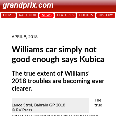
grandprix.com
HOME
RACE HUB
NEWS
FEATURES
PHOTOS
HISTORY
APRIL 9, 2018
Williams car simply not
good enough says Kubica
The true extent of Williams'
2018 troubles are becoming ever
clearer.
The
Lance Strol, Bahrain GP 2018
true
© RV Press