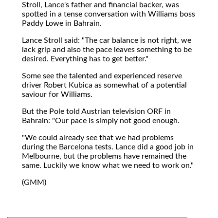
Stroll, Lance's father and financial backer, was
spotted in a tense conversation with Williams boss
Paddy Lowe in Bahrain.
Lance Stroll said: "The car balance is not right, we
lack grip and also the pace leaves something to be
desired. Everything has to get better."
Some see the talented and experienced reserve
driver Robert Kubica as somewhat of a potential
saviour for Williams.
But the Pole told Austrian television ORF in
Bahrain: "Our pace is simply not good enough.
"We could already see that we had problems
during the Barcelona tests. Lance did a good job in
Melbourne, but the problems have remained the
same. Luckily we know what we need to work on."
(GMM)