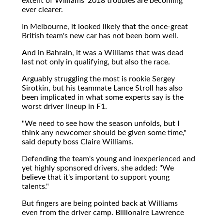
extent of Williams' 2018 troubles are becoming
ever clearer.
In Melbourne, it looked likely that the once-great
British team's new car has not been born well.
And in Bahrain, it was a Williams that was dead
last not only in qualifying, but also the race.
Arguably struggling the most is rookie Sergey
Sirotkin, but his teammate Lance Stroll has also
been implicated in what some experts say is the
worst driver lineup in F1.
"We need to see how the season unfolds, but I
think any newcomer should be given some time,"
said deputy boss Claire Williams.
Defending the team's young and inexperienced and
yet highly sponsored drivers, she added: "We
believe that it's important to support young
talents."
But fingers are being pointed back at Williams
even from the driver camp. Billionaire Lawrence