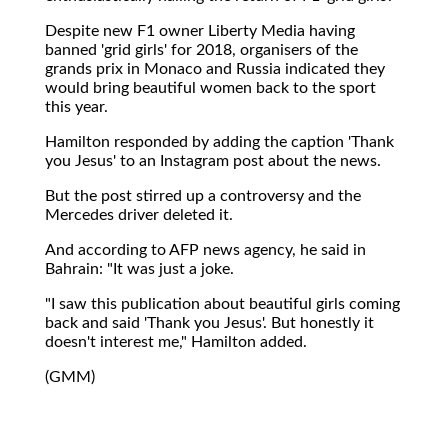
Despite new F1 owner Liberty Media having
banned 'grid girls' for 2018, organisers of the
grands prix in Monaco and Russia indicated they
would bring beautiful women back to the sport
this year.
Hamilton responded by adding the caption 'Thank
you Jesus' to an Instagram post about the news.
But the post stirred up a controversy and the
Mercedes driver deleted it.
And according to AFP news agency, he said in
Bahrain: "It was just a joke.
"I saw this publication about beautiful girls coming
back and said 'Thank you Jesus'. But honestly it
doesn't interest me," Hamilton added.
(GMM)