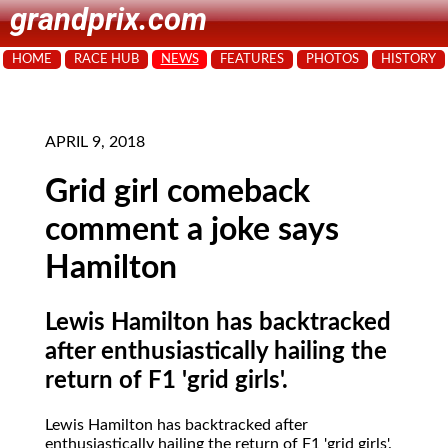
grandprix.com
HOME
RACE HUB
NEWS
FEATURES
PHOTOS
HISTORY
APRIL 9, 2018
Grid girl comeback
comment a joke says
Hamilton
Lewis Hamilton has backtracked
after enthusiastically hailing the
return of F1 'grid girls'.
Lewis Hamilton has backtracked after
enthusiastically hailing the return of F1 'grid girls'.