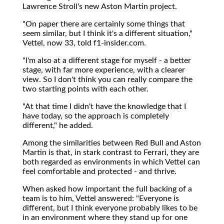
Lawrence Stroll's new Aston Martin project.
"On paper there are certainly some things that
seem similar, but I think it's a different situation,"
Vettel, now 33, told f1-insider.com.
"I'm also at a different stage for myself - a better
stage, with far more experience, with a clearer
view. So I don't think you can really compare the
two starting points with each other.
"At that time I didn't have the knowledge that I
have today, so the approach is completely
different," he added.
Among the similarities between Red Bull and Aston
Martin is that, in stark contrast to Ferrari, they are
both regarded as environments in which Vettel can
feel comfortable and protected - and thrive.
When asked how important the full backing of a
team is to him, Vettel answered: "Everyone is
different, but I think everyone probably likes to be
in an environment where they stand up for one