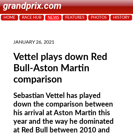
grandprix.com
HOME
RACE HUB
NEWS
FEATURES
PHOTOS
HISTORY
JANUARY 26, 2021
Vettel plays down Red
Bull-Aston Martin
comparison
Sebastian Vettel has played
down the comparison between
his arrival at Aston Martin this
year and the way he dominated
at Red Bull between 2010 and