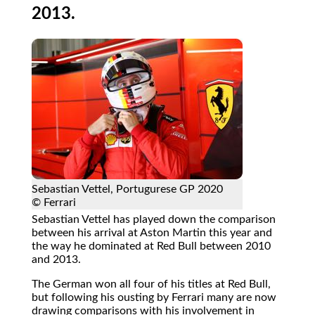
2013.
Sebastian Vettel, Portugurese GP 2020
© Ferrari
Sebastian Vettel has played down the comparison
between his arrival at Aston Martin this year and
the way he dominated at Red Bull between 2010
and 2013.
The German won all four of his titles at Red Bull,
but following his ousting by Ferrari many are now
drawing comparisons with his involvement in