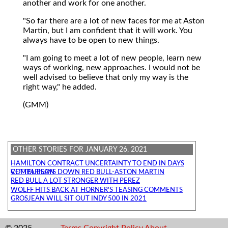
another and work for one another.
"So far there are a lot of new faces for me at Aston
Martin, but I am confident that it will work. You
always have to be open to new things.
"I am going to meet a lot of new people, learn new
ways of working, new approaches. I would not be
well advised to believe that only my way is the
right way," he added.
(GMM)
OTHER STORIES FOR JANUARY 26, 2021
HAMILTON CONTRACT UNCERTAINTY TO END IN DAYS
VETTEL PLAYS DOWN RED BULL-ASTON MARTIN COMPARISON
RED BULL A LOT STRONGER WITH PEREZ
WOLFF HITS BACK AT HORNER'S TEASING COMMENTS
GROSJEAN WILL SIT OUT INDY 500 IN 2021