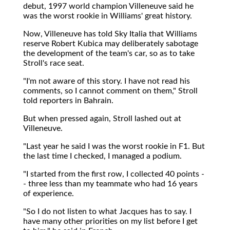
debut, 1997 world champion Villeneuve said he
was the worst rookie in Williams' great history.
Now, Villeneuve has told Sky Italia that Williams
reserve Robert Kubica may deliberately sabotage
the development of the team's car, so as to take
Stroll's race seat.
"I'm not aware of this story. I have not read his
comments, so I cannot comment on them," Stroll
told reporters in Bahrain.
But when pressed again, Stroll lashed out at
Villeneuve.
"Last year he said I was the worst rookie in F1. But
the last time I checked, I managed a podium.
"I started from the first row, I collected 40 points -
- three less than my teammate who had 16 years
of experience.
"So I do not listen to what Jacques has to say. I
have many other priorities on my list before I get