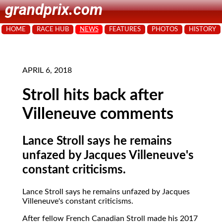
grandprix.com
HOME
RACE HUB
NEWS
FEATURES
PHOTOS
HISTORY
APRIL 6, 2018
Stroll hits back after
Villeneuve comments
Lance Stroll says he remains
unfazed by Jacques Villeneuve's
constant criticisms.
Lance Stroll says he remains unfazed by Jacques
Villeneuve's constant criticisms.
After fellow French Canadian Stroll made his 2017