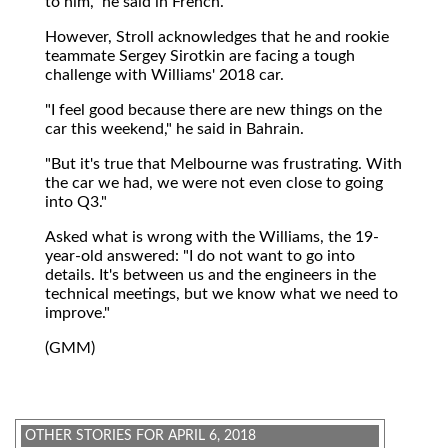
to him," he said in French.
However, Stroll acknowledges that he and rookie
teammate Sergey Sirotkin are facing a tough
challenge with Williams' 2018 car.
"I feel good because there are new things on the
car this weekend," he said in Bahrain.
"But it's true that Melbourne was frustrating. With
the car we had, we were not even close to going
into Q3."
Asked what is wrong with the Williams, the 19-
year-old answered: "I do not want to go into
details. It's between us and the engineers in the
technical meetings, but we know what we need to
improve."
(GMM)
OTHER STORIES FOR APRIL 6, 2018