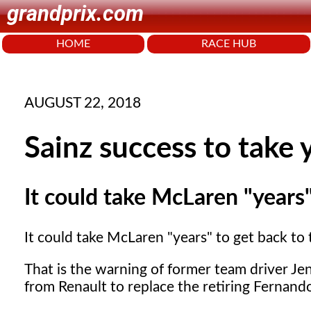
grandprix.com
HOME
RACE HUB
AUGUST 22, 2018
Sainz success to take 
It could take McLaren "years" 
It could take McLaren "years" to get back to t
That is the warning of former team driver Je
from Renault to replace the retiring Fernand