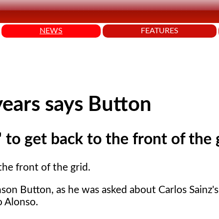
NEWS
FEATURES
years says Button
to get back to the front of the 
he front of the grid.
nson Button, as he was asked about Carlos Sainz'
o Alonso.