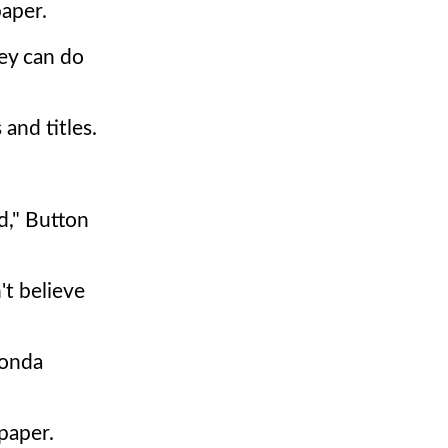
paper.
hey can do
and titles.
d," Button
't believe
Honda
paper.