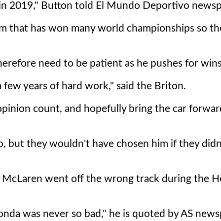
ge in 2019," Button told El Mundo Deportivo news
 team that has won many world championships so t
herefore need to be patient as he pushes for wins 
a few years of hard work," said the Briton.
opinion count, and hopefully bring the car forwar
do, but they wouldn't have chosen him if they didn
ks McLaren went off the wrong track during the 
Honda was never so bad," he is quoted by AS news