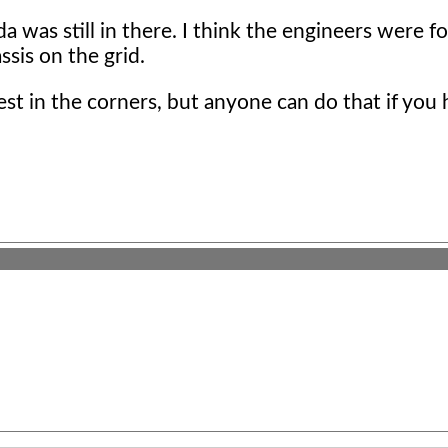
 was still in there. I think the engineers were f
sis on the grid.
st in the corners, but anyone can do that if you