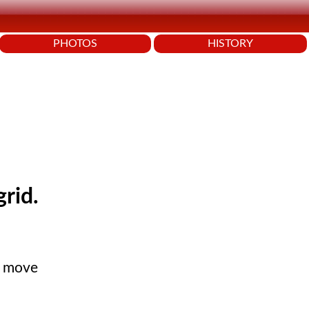
PHOTOS
HISTORY
grid.
s move