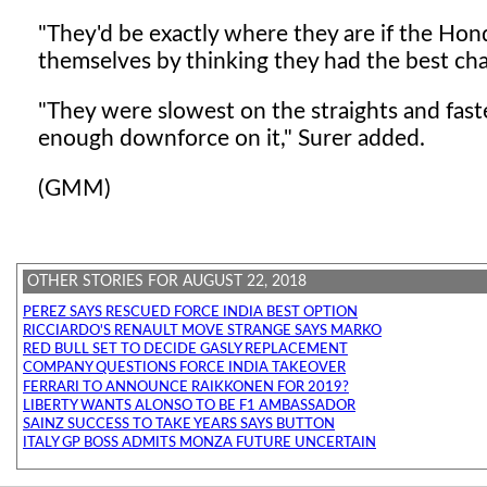
"They'd be exactly where they are if the Honda
themselves by thinking they had the best chas
"They were slowest on the straights and faste
enough downforce on it," Surer added.
(GMM)
OTHER STORIES FOR AUGUST 22, 2018
PEREZ SAYS RESCUED FORCE INDIA BEST OPTION
RICCIARDO'S RENAULT MOVE STRANGE SAYS MARKO
RED BULL SET TO DECIDE GASLY REPLACEMENT
COMPANY QUESTIONS FORCE INDIA TAKEOVER
FERRARI TO ANNOUNCE RAIKKONEN FOR 2019?
LIBERTY WANTS ALONSO TO BE F1 AMBASSADOR
SAINZ SUCCESS TO TAKE YEARS SAYS BUTTON
ITALY GP BOSS ADMITS MONZA FUTURE UNCERTAIN