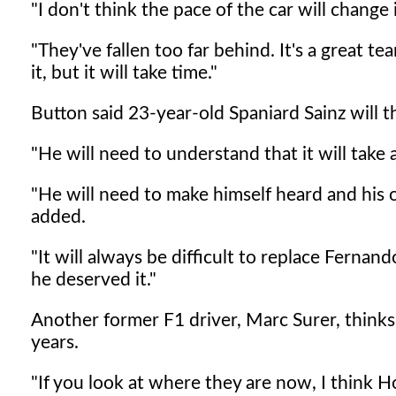
"I don't think the pace of the car will chan
"They've fallen too far behind. It's a great
it, but it will take time."
Button said 23-year-old Spaniard Sainz will t
"He will need to understand that it will take 
"He will need to make himself heard and his 
added.
"It will always be difficult to replace Fernan
he deserved it."
Another former F1 driver, Marc Surer, thin
years.
"If you look at where they are now, I think 