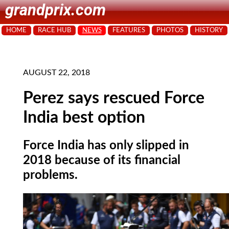
grandprix.com
HOME
RACE HUB
NEWS
FEATURES
PHOTOS
HISTORY
AUGUST 22, 2018
Perez says rescued Force
India best option
Force India has only slipped in
2018 because of its financial
problems.