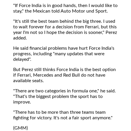
"If Force India is in good hands, then I would like to
stay," the Mexican told Auto Motor und Sport.
"It's still the best team behind the big three. I used
to wait forever for a decision from Ferrari, but this
year I'm not so I hope the decision is sooner," Perez
added.
He said financial problems have hurt Force India's
progress, including "many updates that were
delayed".
But Perez still thinks Force India is the best option
if Ferrari, Mercedes and Red Bull do not have
available seats.
"There are two categories in formula one," he said.
"That's the biggest problem the sport has to
improve.
"There has to be more than three teams team
fighting for victory. It's not a fair sport anymore."
(GMM)