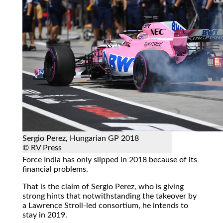
Sergio Perez, Hungarian GP 2018
© RV Press
Force India has only slipped in 2018 because of its
financial problems.
That is the claim of Sergio Perez, who is giving
strong hints that notwithstanding the takeover by
a Lawrence Stroll-led consortium, he intends to
stay in 2019.