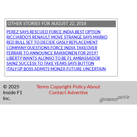
OTHER STORIES FOR AUGUST 22, 2018
PEREZ SAYS RESCUED FORCE INDIA BEST OPTION
RICCIARDO'S RENAULT MOVE STRANGE SAYS MARKO
RED BULL SET TO DECIDE GASLY REPLACEMENT
COMPANY QUESTIONS FORCE INDIA TAKEOVER
FERRARI TO ANNOUNCE RAIKKONEN FOR 2019?
LIBERTY WANTS ALONSO TO BE F1 AMBASSADOR
SAINZ SUCCESS TO TAKE YEARS SAYS BUTTON
ITALY GP BOSS ADMITS MONZA FUTURE UNCERTAIN
© 2025
Terms
Copyright
Policy
About
Inside F1
Contact
Advertise
Inc.