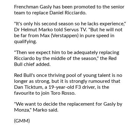
Frenchman Gasly has been promoted to the senior
team to replace Daniel Ricciardo.
"It's only his second season so he lacks experience,"
Dr Helmut Marko told Servus TV. "But he will not
be far from Max (Verstappen) in pure speed in
qualifying.
"Then we expect him to be adequately replacing
Ricciardo by the middle of the season," the Red
Bull chief added.
Red Bull's once thriving pool of young talent is no
longer as strong, but it is strongly rumoured that
Dan Ticktum, a 19-year-old F3 driver, is the
favourite to join Toro Rosso.
"We want to decide the replacement for Gasly by
Monza," Marko said.
(GMM)