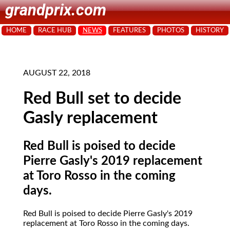
grandprix.com
HOME
RACE HUB
NEWS
FEATURES
PHOTOS
HISTORY
AUGUST 22, 2018
Red Bull set to decide
Gasly replacement
Red Bull is poised to decide
Pierre Gasly's 2019 replacement
at Toro Rosso in the coming
days.
Red Bull is poised to decide Pierre Gasly's 2019
replacement at Toro Rosso in the coming days.