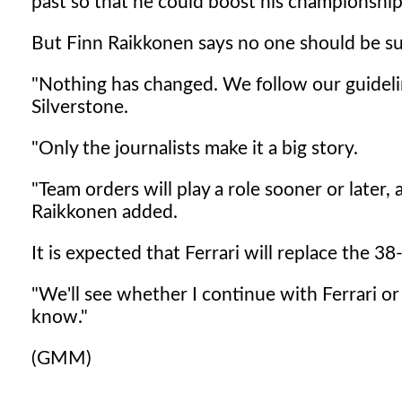
past so that he could boost his championship
But Finn Raikkonen says no one should be su
"Nothing has changed. We follow our guidelines
Silverstone.
"Only the journalists make it a big story.
"Team orders will play a role sooner or later,
Raikkonen added.
It is expected that Ferrari will replace the 
"We'll see whether I continue with Ferrari o
know."
(GMM)