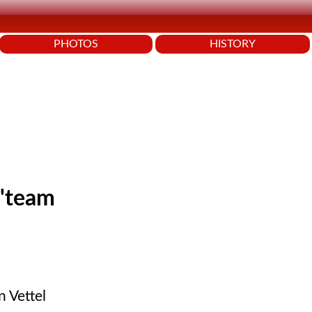
PHOTOS
HISTORY
 'team
n Vettel