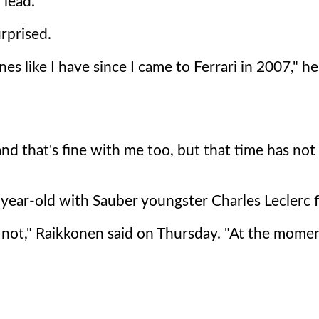
 lead.
rprised.
 like I have since I came to Ferrari in 2007," he
 and that's fine with me too, but that time has not
38-year-old with Sauber youngster Charles Leclerc 
r not," Raikkonen said on Thursday. "At the momen