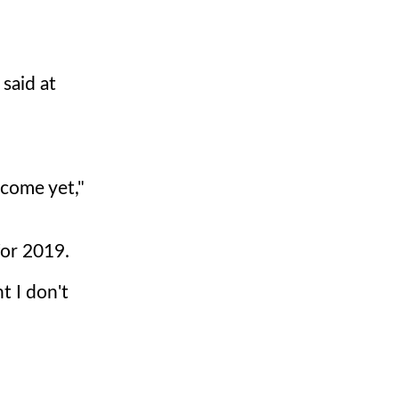
 said at
 come yet,"
for 2019.
t I don't