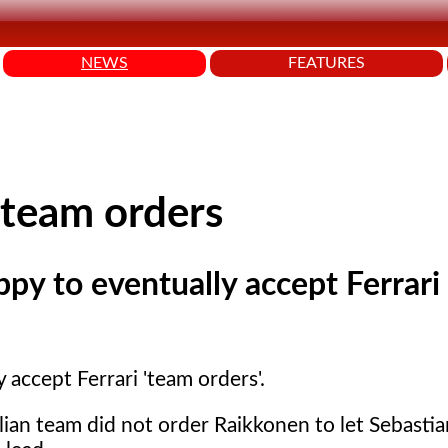
NEWS
FEATURES
 team orders
ppy to eventually accept Ferrari
 accept Ferrari 'team orders'.
lian team did not order Raikkonen to let Sebastia