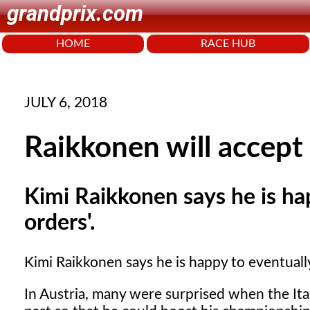
grandprix.com
HOME
RACE HUB
JULY 6, 2018
Raikkonen will accept
Kimi Raikkonen says he is ha
orders'.
Kimi Raikkonen says he is happy to eventually
In Austria, many were surprised when the Ita