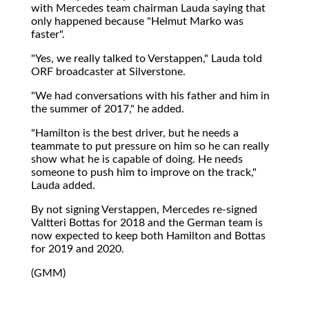
with Mercedes team chairman Lauda saying that
only happened because "Helmut Marko was
faster".
"Yes, we really talked to Verstappen," Lauda told
ORF broadcaster at Silverstone.
"We had conversations with his father and him in
the summer of 2017," he added.
"Hamilton is the best driver, but he needs a
teammate to put pressure on him so he can really
show what he is capable of doing. He needs
someone to push him to improve on the track,"
Lauda added.
By not signing Verstappen, Mercedes re-signed
Valtteri Bottas for 2018 and the German team is
now expected to keep both Hamilton and Bottas
for 2019 and 2020.
(GMM)