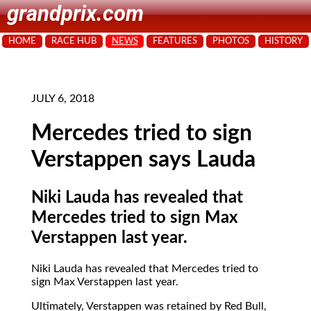
grandprix.com
HOME
RACE HUB
NEWS
FEATURES
PHOTOS
HISTORY
JULY 6, 2018
Mercedes tried to sign
Verstappen says Lauda
Niki Lauda has revealed that
Mercedes tried to sign Max
Verstappen last year.
Niki Lauda has revealed that Mercedes tried to
sign Max Verstappen last year.
Ultimately, Verstappen was retained by Red Bull,