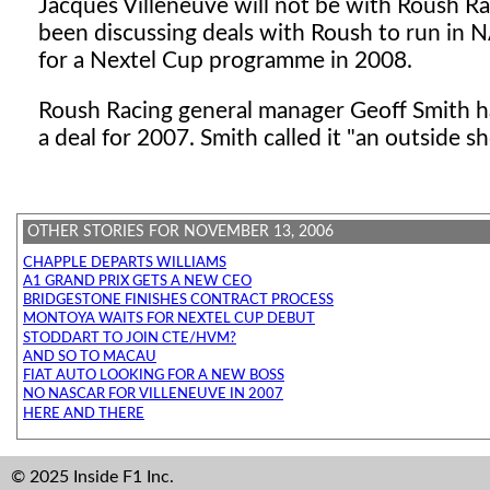
Jacques Villeneuve will not be with Roush 
been discussing deals with Roush to run in 
for a Nextel Cup programme in 2008.
Roush Racing general manager Geoff Smith has
a deal for 2007. Smith called it "an outside sh
OTHER STORIES FOR NOVEMBER 13, 2006
CHAPPLE DEPARTS WILLIAMS
A1 GRAND PRIX GETS A NEW CEO
BRIDGESTONE FINISHES CONTRACT PROCESS
MONTOYA WAITS FOR NEXTEL CUP DEBUT
STODDART TO JOIN CTE/HVM?
AND SO TO MACAU
FIAT AUTO LOOKING FOR A NEW BOSS
NO NASCAR FOR VILLENEUVE IN 2007
HERE AND THERE
© 2025 Inside F1 Inc.