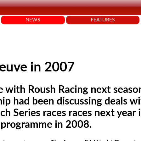
NEWS
FEATURES
euve in 2007
be with Roush Racing next seaso
p had been discussing deals wi
 Series races races next year 
p programme in 2008.