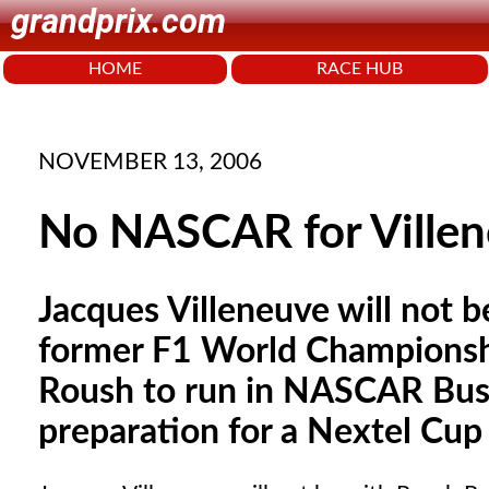
grandprix.com
HOME
RACE HUB
NOVEMBER 13, 2006
No NASCAR for Villen
Jacques Villeneuve will not 
former F1 World Championshi
Roush to run in NASCAR Busch
preparation for a Nextel Cu