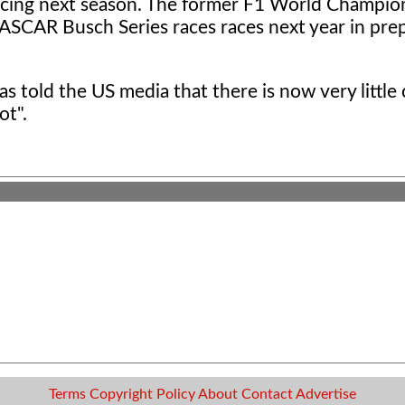
Racing next season. The former F1 World Champio
NASCAR Busch Series races races next year in pre
 told the US media that there is now very little
ot".
Terms
Copyright
Policy
About
Contact
Advertise