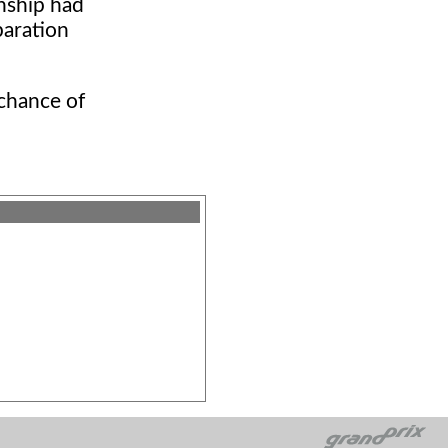
nship had
paration
 chance of