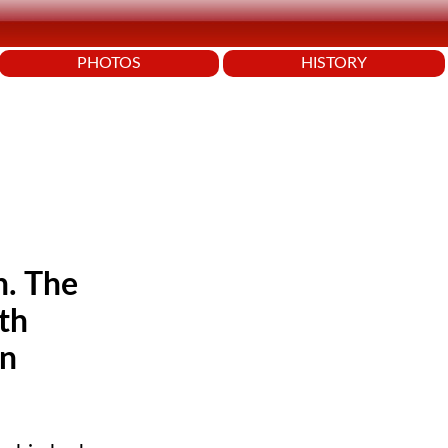
PHOTOS
HISTORY
n. The
th
in