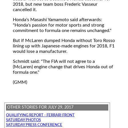
2018, but new team boss Frederic Vasseur
cancelled it.
Honda's Masashi Yamamoto said afterwards:
"Honda's passion for motor sports and strong
commitment to formula one remains unchanged."
But if McLaren dumped Honda without Toro Rosso
lining up with Japanese-made engines for 2018, F1
would lose a manufacturer.
Schmidt said: "The FIA will not agree to a
(McLaren) engine change that drives Honda out of
formula one."
(GMM)
OTHER STORIES FOR JULY 29, 2017
QUALIFYING REPORT - FERRARI FRONT
SATURDAY PHOTOS
SATURDAY PRESS CONFERENCE