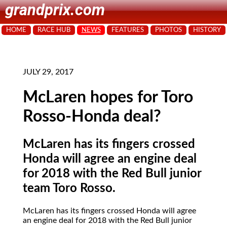
grandprix.com
HOME
RACE HUB
NEWS
FEATURES
PHOTOS
HISTORY
JULY 29, 2017
McLaren hopes for Toro
Rosso-Honda deal?
McLaren has its fingers crossed
Honda will agree an engine deal
for 2018 with the Red Bull junior
team Toro Rosso.
McLaren has its fingers crossed Honda will agree
an engine deal for 2018 with the Red Bull junior