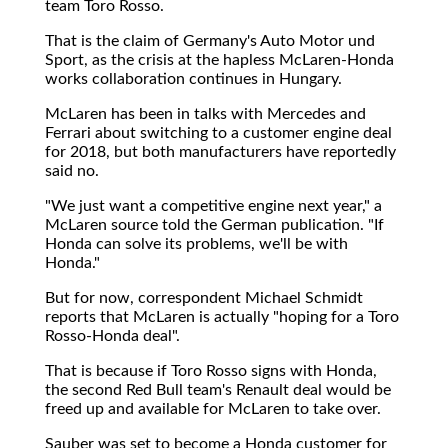
team Toro Rosso.
That is the claim of Germany's Auto Motor und
Sport, as the crisis at the hapless McLaren-Honda
works collaboration continues in Hungary.
McLaren has been in talks with Mercedes and
Ferrari about switching to a customer engine deal
for 2018, but both manufacturers have reportedly
said no.
"We just want a competitive engine next year," a
McLaren source told the German publication. "If
Honda can solve its problems, we'll be with
Honda."
But for now, correspondent Michael Schmidt
reports that McLaren is actually "hoping for a Toro
Rosso-Honda deal".
That is because if Toro Rosso signs with Honda,
the second Red Bull team's Renault deal would be
freed up and available for McLaren to take over.
Sauber was set to become a Honda customer for