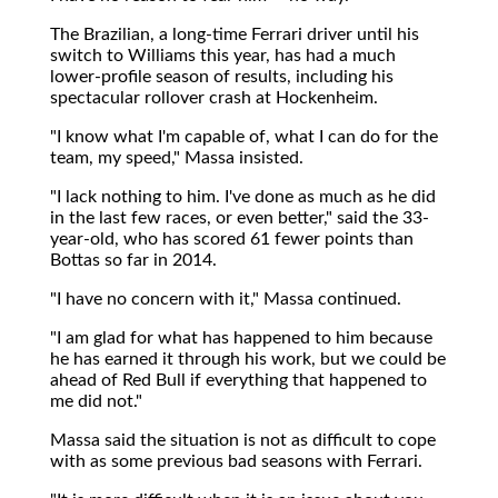
The Brazilian, a long-time Ferrari driver until his
switch to Williams this year, has had a much
lower-profile season of results, including his
spectacular rollover crash at Hockenheim.
"I know what I'm capable of, what I can do for the
team, my speed," Massa insisted.
"I lack nothing to him. I've done as much as he did
in the last few races, or even better," said the 33-
year-old, who has scored 61 fewer points than
Bottas so far in 2014.
"I have no concern with it," Massa continued.
"I am glad for what has happened to him because
he has earned it through his work, but we could be
ahead of Red Bull if everything that happened to
me did not."
Massa said the situation is not as difficult to cope
with as some previous bad seasons with Ferrari.