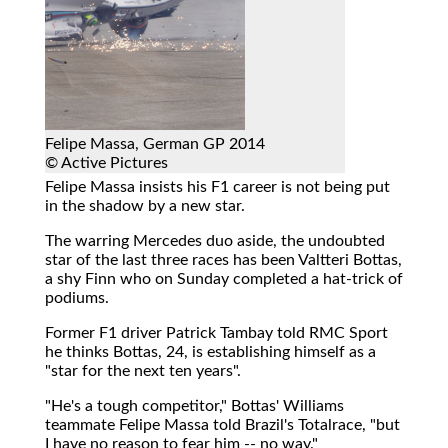
Felipe Massa, German GP 2014
© Active Pictures
Felipe Massa insists his F1 career is not being put
in the shadow by a new star.
The warring Mercedes duo aside, the undoubted
star of the last three races has been Valtteri Bottas,
a shy Finn who on Sunday completed a hat-trick of
podiums.
Former F1 driver Patrick Tambay told RMC Sport
he thinks Bottas, 24, is establishing himself as a
"star for the next ten years".
"He's a tough competitor," Bottas' Williams
teammate Felipe Massa told Brazil's Totalrace, "but
I have no reason to fear him -- no way."