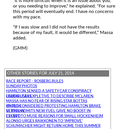
"It is more difficult when it is an issue about you,
or you needing to improve," he explained. "For sure
this period will eventually end. I have no concerns
with my pace.
"If I was slow and I did not have the results
because of my fault, it would be different," Massa
added.
(GMM)
OTHER STORIES FOR JULY 21, 2014
RACE REPORT - ROSBERG RULES
SUNDAY PHOTOS
HAMILTON SENSED A SAFETY CAR CONSPIRACY
LAUDA USES EXPLETIVE TO DESCRIBE MCLAREN, FERRARI CARS
MASSA HAS NO FEAR OF RISING STAR BOTTAS
RIVALS CONSIDERED PROTESTING HAMILTON BRAKE SWITCH
VETTEL ADMITS NEW FUEL GAVE NO BOOST IN GERMANY
F1 LEFT TO MUSE REASONS FOR SMALL HOCKENHEIM CROWD
ALONSO URGES RAIKKONEN TO 'IMPROVE'
SCHUMACHER MIGHT RETURN HOME THIS SUMMER