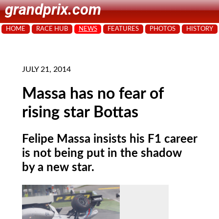
grandprix.com
HOME
RACE HUB
NEWS
FEATURES
PHOTOS
HISTORY
JULY 21, 2014
Massa has no fear of
rising star Bottas
Felipe Massa insists his F1 career
is not being put in the shadow
by a new star.