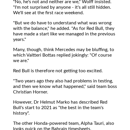
"No, he's not and neither are we," Wolff insisted.
"I'm not surprised by anyone - it's all still hidden.
We'll see at the first race weekend.
"But we do have to understand what was wrong
with the balance," he added. "As for Red Bull, they
have made a start like we managed in the previous
years."
Many, though, think Mercedes may be bluffing, to
which Valtteri Bottas replied jokingly: "Of course
we are."
Red Bull is therefore not getting too excited.
"Two years ago they also had problems in testing,
and then we know what happened," said team boss
Christian Horner.
However, Dr Helmut Marko has described Red
Bull's start to 2021 as "the best in the team's
history".
The other Honda-powered team, Alpha Tauri, also
looks quick on the Bahrain timesheets.