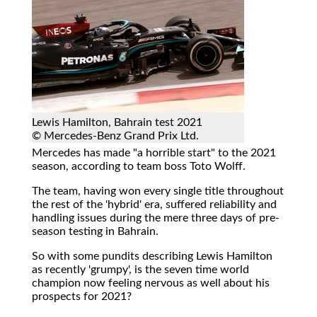
Lewis Hamilton, Bahrain test 2021
© Mercedes-Benz Grand Prix Ltd.
Mercedes has made "a horrible start" to the 2021
season, according to team boss Toto Wolff.
The team, having won every single title throughout
the rest of the 'hybrid' era, suffered reliability and
handling issues during the mere three days of pre-
season testing in Bahrain.
So with some pundits describing Lewis Hamilton
as recently 'grumpy', is the seven time world
champion now feeling nervous as well about his
prospects for 2021?