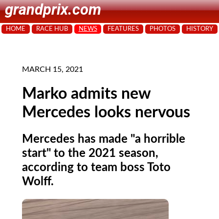
grandprix.com
HOME
RACE HUB
NEWS
FEATURES
PHOTOS
HISTORY
MARCH 15, 2021
Marko admits new
Mercedes looks nervous
Mercedes has made "a horrible
start" to the 2021 season,
according to team boss Toto
Wolff.