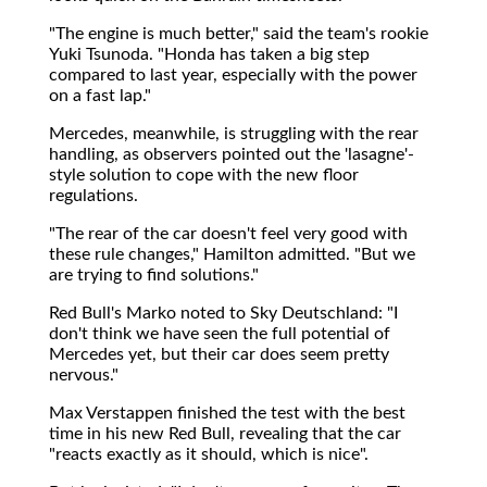
"The engine is much better," said the team's rookie
Yuki Tsunoda. "Honda has taken a big step
compared to last year, especially with the power
on a fast lap."
Mercedes, meanwhile, is struggling with the rear
handling, as observers pointed out the 'lasagne'-
style solution to cope with the new floor
regulations.
"The rear of the car doesn't feel very good with
these rule changes," Hamilton admitted. "But we
are trying to find solutions."
Red Bull's Marko noted to Sky Deutschland: "I
don't think we have seen the full potential of
Mercedes yet, but their car does seem pretty
nervous."
Max Verstappen finished the test with the best
time in his new Red Bull, revealing that the car
"reacts exactly as it should, which is nice".