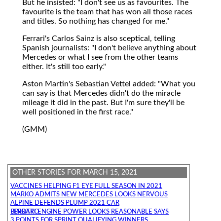
But he insisted: "I don't see us as favourites. The
favourite is the team that has won all those races
and titles. So nothing has changed for me."
Ferrari's Carlos Sainz is also sceptical, telling
Spanish journalists: "I don't believe anything about
Mercedes or what I see from the other teams
either. It's still too early."
Aston Martin's Sebastian Vettel added: "What you
can say is that Mercedes didn't do the miracle
mileage it did in the past. But I'm sure they'll be
well positioned in the first race."
(GMM)
OTHER STORIES FOR MARCH 15, 2021
VACCINES HELPING F1 EYE FULL SEASON IN 2021
MARKO ADMITS NEW MERCEDES LOOKS NERVOUS
ALPINE DEFENDS PLUMP 2021 CAR
FERRARI ENGINE POWER LOOKS REASONABLE SAYS BINOTTO
3 POINTS FOR SPRINT QUALIFYING WINNERS