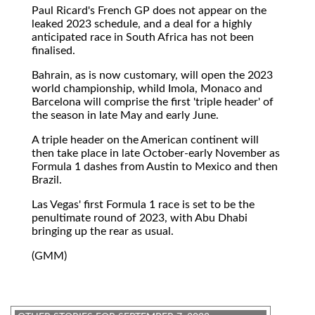
Paul Ricard's French GP does not appear on the
leaked 2023 schedule, and a deal for a highly
anticipated race in South Africa has not been
finalised.
Bahrain, as is now customary, will open the 2023
world championship, whild Imola, Monaco and
Barcelona will comprise the first 'triple header' of
the season in late May and early June.
A triple header on the American continent will
then take place in late October-early November as
Formula 1 dashes from Austin to Mexico and then
Brazil.
Las Vegas' first Formula 1 race is set to be the
penultimate round of 2023, with Abu Dhabi
bringing up the rear as usual.
(GMM)