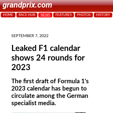
grandprix.com
HOME
RACE HUB
NEWS
FEATURES
PHOTOS
HISTORY
SEPTEMBER 7, 2022
Leaked F1 calendar
shows 24 rounds for
2023
The first draft of Formula 1's
2023 calendar has begun to
circulate among the German
specialist media.