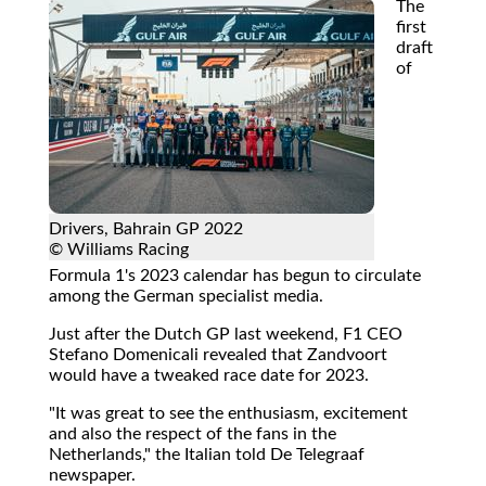
The
first
draft
of
Drivers, Bahrain GP 2022
© Williams Racing
Formula 1's 2023 calendar has begun to circulate
among the German specialist media.
Just after the Dutch GP last weekend, F1 CEO
Stefano Domenicali revealed that Zandvoort
would have a tweaked race date for 2023.
"It was great to see the enthusiasm, excitement
and also the respect of the fans in the
Netherlands," the Italian told De Telegraaf
newspaper.