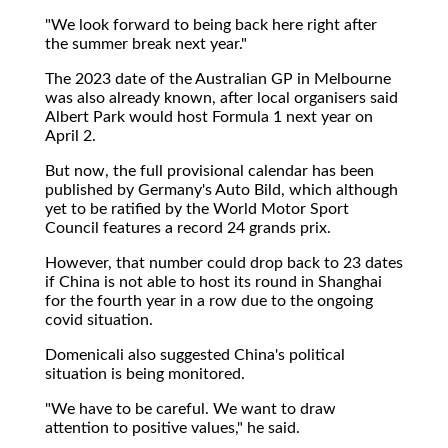
"We look forward to being back here right after
the summer break next year."
The 2023 date of the Australian GP in Melbourne
was also already known, after local organisers said
Albert Park would host Formula 1 next year on
April 2.
But now, the full provisional calendar has been
published by Germany's Auto Bild, which although
yet to be ratified by the World Motor Sport
Council features a record 24 grands prix.
However, that number could drop back to 23 dates
if China is not able to host its round in Shanghai
for the fourth year in a row due to the ongoing
covid situation.
Domenicali also suggested China's political
situation is being monitored.
"We have to be careful. We want to draw
attention to positive values," he said.