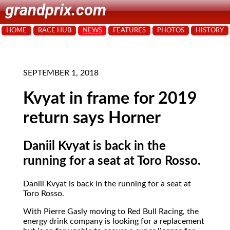
grandprix.com
HOME
RACE HUB
NEWS
FEATURES
PHOTOS
HISTORY
SEPTEMBER 1, 2018
Kvyat in frame for 2019
return says Horner
Daniil Kvyat is back in the
running for a seat at Toro Rosso.
Daniil Kvyat is back in the running for a seat at
Toro Rosso.
With Pierre Gasly moving to Red Bull Racing, the
energy drink company is looking for a replacement