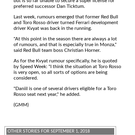
but is so far unable to secure a super license for
preferred successor Dan Ticktum.
Last week, rumours emerged that former Red Bull
and Toro Rosso driver turned Ferrari development
driver Kvyat was back in the running.
"At this point in the season there are always a lot
of rumours, and that is especially true in Monza,"
said Red Bull team boss Christian Horner.
As for the Kvyat rumour specifically, he is quoted
by Speed Week: "I think the situation at Toro Rosso
is very open, so all sorts of options are being
considered.
"Daniil is one of several drivers eligible for a Toro
Rosso seat next year," he added.
(GMM)
OTHER STORIES FOR SEPTEMBER 1, 2018