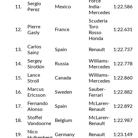
Force
Sergio
11.
Mexico
India-
1:22.586
Perez
Mercedes
Scuderia
Pierre
Toro
12.
France
1:22.631
Gasly
Rosso
Honda
Carlos
13.
Spain
Renault
1:22.737
Sainz
Sergey
Williams-
14.
Russia
1:22.778
Sirotkin
Mercedes
Lance
Williams-
15.
Canada
1:22.860
Stroll
Mercedes
Marcus
Sauber-
16.
Sweden
1:22.882
Ericsson
Ferrari
Fernando
McLaren-
17.
Spain
1:22.892
Alonso
Renault
Stoffel
McLaren-
18.
Belgium
1:22.987
Vandoorne
Renault
Nico
19.
Germany
Renault
1:23.149
Hulkenberg