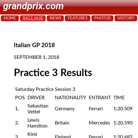
grandprix.com
HOME
RACE HUB
NEWS
FEATURES
PHOTOS
HISTORY
Italian GP 2018
SEPTEMBER 1, 2018
Practice 3 Results
Saturday Practice Session 3
POS
DRIVER
NATIONALITY
ENTRANT
TIME
Sebastian
1.
Germany
Ferrari
1:20.509
Vettel
Lewis
2.
Britain
Mercedes
1:20.590
Hamilton
Kimi
3.
Finland
Ferrari
1:20.682