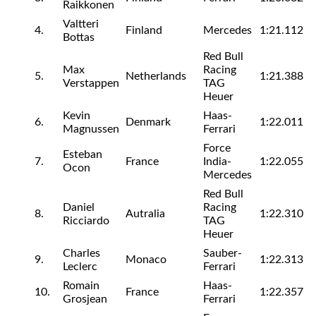
Raikkonen
Valtteri
4.
Finland
Mercedes
1:21.112
Bottas
Red Bull
Max
Racing
5.
Netherlands
1:21.388
Verstappen
TAG
Heuer
Kevin
Haas-
6.
Denmark
1:22.011
Magnussen
Ferrari
Force
Esteban
7.
France
India-
1:22.055
Ocon
Mercedes
Red Bull
Daniel
Racing
8.
Autralia
1:22.310
Ricciardo
TAG
Heuer
Charles
Sauber-
9.
Monaco
1:22.313
Leclerc
Ferrari
Romain
Haas-
10.
France
1:22.357
Grosjean
Ferrari