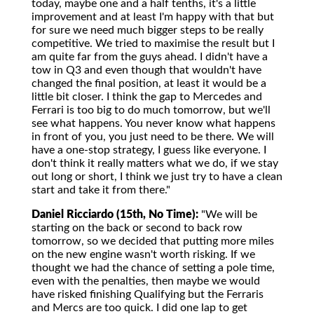
today, maybe one and a half tenths, it's a little
improvement and at least I'm happy with that but
for sure we need much bigger steps to be really
competitive. We tried to maximise the result but I
am quite far from the guys ahead. I didn't have a
tow in Q3 and even though that wouldn't have
changed the final position, at least it would be a
little bit closer. I think the gap to Mercedes and
Ferrari is too big to do much tomorrow, but we'll
see what happens. You never know what happens
in front of you, you just need to be there. We will
have a one-stop strategy, I guess like everyone. I
don't think it really matters what we do, if we stay
out long or short, I think we just try to have a clean
start and take it from there."
Daniel Ricciardo (15th, No Time):
"We will be
starting on the back or second to back row
tomorrow, so we decided that putting more miles
on the new engine wasn't worth risking. If we
thought we had the chance of setting a pole time,
even with the penalties, then maybe we would
have risked finishing Qualifying but the Ferraris
and Mercs are too quick. I did one lap to get