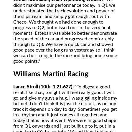
didn't maximise our performance today. In Q1 we
underestimated the track evolution and power of
the slipstream, and simply got caught out with
Checo. We thought we had done enough to
progress to Q2, but missed out in the very final
moments. Esteban was able to better demonstrate
the speed of the car and progressed comfortably
through to Q3. We have a quick car and showed
good pace over the long runs yesterday so I think
we can be strong in the race and bring home some
good points."
Williams Martini Racing
Lance Stroll (10th, 1:21.627):
"To digest a good
result like that, tonight will feel really good. I will
go and give my guys a hug. I was giggling inside my
helmet. I don't think it is just the circuit, as on any
track it depends on day to day. Sometimes you get
in a rhythm and it just comes all together, and
today that is how it went. We were in good shape
from Q1 onwards and I just built up to it, put in a
good lap in Q2 to get into Q3 and then I did what I