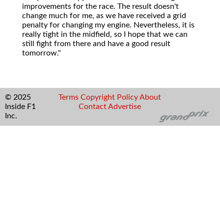
improvements for the race. The result doesn't
change much for me, as we have received a grid
penalty for changing my engine. Nevertheless, it is
really tight in the midfield, so I hope that we can
still fight from there and have a good result
tomorrow."
© 2025
Terms
Copyright
Policy
About
Inside F1
Contact
Advertise
Inc.