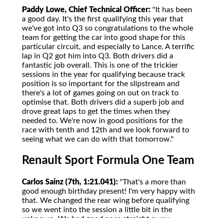
Paddy Lowe, Chief Technical Officer:
"It has been
a good day. It's the first qualifying this year that
we've got into Q3 so congratulations to the whole
team for getting the car into good shape for this
particular circuit, and especially to Lance. A terrific
lap in Q2 got him into Q3. Both drivers did a
fantastic job overall. This is one of the trickier
sessions in the year for qualifying because track
position is so important for the slipstream and
there's a lot of games going on out on track to
optimise that. Both drivers did a superb job and
drove great laps to get the times when they
needed to. We're now in good positions for the
race with tenth and 12th and we look forward to
seeing what we can do with that tomorrow."
Renault Sport Formula One Team
Carlos Sainz (7th, 1:21.041):
"That's a more than
good enough birthday present! I'm very happy with
that. We changed the rear wing before qualifying
so we went into the session a little bit in the