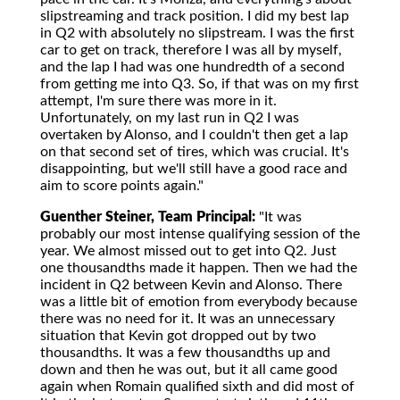
slipstreaming and track position. I did my best lap
in Q2 with absolutely no slipstream. I was the first
car to get on track, therefore I was all by myself,
and the lap I had was one hundredth of a second
from getting me into Q3. So, if that was on my first
attempt, I'm sure there was more in it.
Unfortunately, on my last run in Q2 I was
overtaken by Alonso, and I couldn't then get a lap
on that second set of tires, which was crucial. It's
disappointing, but we'll still have a good race and
aim to score points again."
Guenther Steiner, Team Principal:
"It was
probably our most intense qualifying session of the
year. We almost missed out to get into Q2. Just
one thousandths made it happen. Then we had the
incident in Q2 between Kevin and Alonso. There
was a little bit of emotion from everybody because
there was no need for it. It was an unnecessary
situation that Kevin got dropped out by two
thousandths. It was a few thousandths up and
down and then he was out, but it all came good
again when Romain qualified sixth and did most of