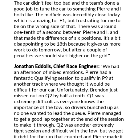
The car didn't feel too bad and the team's done a
good job to tune the car to something Pierre and I
both like. The midfield was incredibly close today
which is amazing for F1, but frustrating for me to
be on the wrong side of that. There was around
one-tenth of a second between Pierre and I, and
that made the difference of six positions. It's a bit
disappointing to be 18th because it gives us more
work to do tomorrow, but after a couple of
penalties we should start higher on the grid."
Jonathan Eddolls, Chief Race Engineer:
"We had
an afternoon of mixed emotions. Pierre had a
fantastic Qualifying session to qualify in P9 at
another track where we thought it would be
difficult for our car. Unfortunately, Brendon just
missed out on Q2 by half a tenth. Q1 was
extremely difficult as everyone knows the
importance of the tow, so drivers bunched up as
no one wanted to lead the queue. Pierre managed
to get a good lap together at the end of the session
to make it through. Q2 was another extremely
tight session and difficult with the tow, but we got
it right for the run that counted and Pierre made it