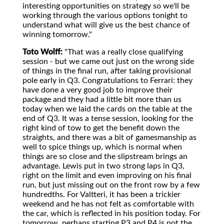
interesting opportunities on strategy so we'll be
working through the various options tonight to
understand what will give us the best chance of
winning tomorrow."
Toto Wolff:
"That was a really close qualifying
session - but we came out just on the wrong side
of things in the final run, after taking provisional
pole early in Q3. Congratulations to Ferrari: they
have done a very good job to improve their
package and they had a little bit more than us
today when we laid the cards on the table at the
end of Q3. It was a tense session, looking for the
right kind of tow to get the benefit down the
straights, and there was a bit of gamesmanship as
well to spice things up, which is normal when
things are so close and the slipstream brings an
advantage. Lewis put in two strong laps in Q3,
right on the limit and even improving on his final
run, but just missing out on the front row by a few
hundredths. For Valtteri, it has been a trickier
weekend and he has not felt as comfortable with
the car, which is reflected in his position today. For
tomorrow, perhaps starting P3 and P4 is not the