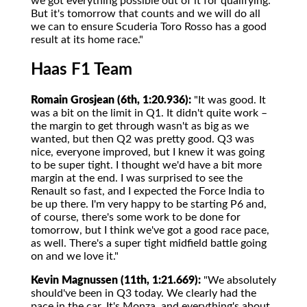
we got everything possible out of it for qualifying.
But it's tomorrow that counts and we will do all
we can to ensure Scuderia Toro Rosso has a good
result at its home race."
Haas F1 Team
Romain Grosjean (6th, 1:20.936):
"It was good. It
was a bit on the limit in Q1. It didn't quite work –
the margin to get through wasn't as big as we
wanted, but then Q2 was pretty good. Q3 was
nice, everyone improved, but I knew it was going
to be super tight. I thought we'd have a bit more
margin at the end. I was surprised to see the
Renault so fast, and I expected the Force India to
be up there. I'm very happy to be starting P6 and,
of course, there's some work to be done for
tomorrow, but I think we've got a good race pace,
as well. There's a super tight midfield battle going
on and we love it."
Kevin Magnussen (11th, 1:21.669):
"We absolutely
should've been in Q3 today. We clearly had the
pace in the car. It's Monza, and everything's about