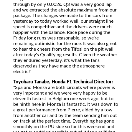
through by only 0.002s. Q3 was a very good lap
and we extracted the absolute maximum from our
package. The changes we made to the cars from
yesterday to today worked well, our straight line
speed is competitive and the drivers were much
happier with the balance. Race pace during the
Friday long runs was reasonable, so we're
remaining optimistic for the race. It was also great
to hear the cheers from the Tifosi on the pit wall
after today's Qualifying results. Given the weather
they endured yesterday, it's what the fans
deserved as they have made the atmosphere
electric!"
Toyoharu Tanabe, Honda F1 Technical Director:
"Spa and Monza are both circuits where power is
very important and we were very happy to be
eleventh fastest in Belgium one week ago, but to
be ninth here in Monza is fantastic. It was down to
a great performance from Pierre, aided by a tow
from another car and by the team sending him out
on track at the perfect time. Everything has gone
smoothly on the PU side so far this weekend and