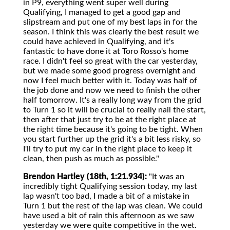
in P9, everything went super well during
Qualifying, I managed to get a good gap and
slipstream and put one of my best laps in for the
season. I think this was clearly the best result we
could have achieved in Qualifying, and it's
fantastic to have done it at Toro Rosso's home
race. I didn't feel so great with the car yesterday,
but we made some good progress overnight and
now I feel much better with it. Today was half of
the job done and now we need to finish the other
half tomorrow. It's a really long way from the grid
to Turn 1 so it will be crucial to really nail the start,
then after that just try to be at the right place at
the right time because it's going to be tight. When
you start further up the grid it's a bit less risky, so
I'll try to put my car in the right place to keep it
clean, then push as much as possible."
Brendon Hartley (18th, 1:21.934):
"It was an
incredibly tight Qualifying session today, my last
lap wasn't too bad, I made a bit of a mistake in
Turn 1 but the rest of the lap was clean. We could
have used a bit of rain this afternoon as we saw
yesterday we were quite competitive in the wet.