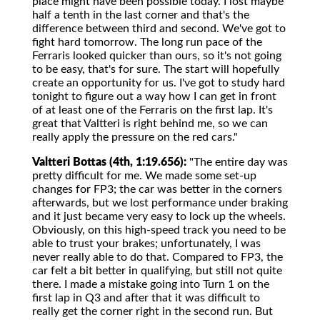
place might have been possible today. I lost maybe
half a tenth in the last corner and that's the
difference between third and second. We've got to
fight hard tomorrow. The long run pace of the
Ferraris looked quicker than ours, so it's not going
to be easy, that's for sure. The start will hopefully
create an opportunity for us. I've got to study hard
tonight to figure out a way how I can get in front
of at least one of the Ferraris on the first lap. It's
great that Valtteri is right behind me, so we can
really apply the pressure on the red cars."
Valtteri Bottas (4th, 1:19.656):
"The entire day was
pretty difficult for me. We made some set-up
changes for FP3; the car was better in the corners
afterwards, but we lost performance under braking
and it just became very easy to lock up the wheels.
Obviously, on this high-speed track you need to be
able to trust your brakes; unfortunately, I was
never really able to do that. Compared to FP3, the
car felt a bit better in qualifying, but still not quite
there. I made a mistake going into Turn 1 on the
first lap in Q3 and after that it was difficult to
really get the corner right in the second run. But