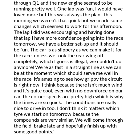
through Q1 and the new engine seemed to be
running pretty well. One lap was fun, I would have
loved more but this was always the plan. This
morning we weren't that quick but we made some
changes which seemed to work for this afternoon.
The lap I did was encouraging and having done
that lap I have more confidence going into the race
tomorrow, we have a better set-up and it should
be fun. The car is as slippery as we can make it for
the race, unless we took the rear wing off
completely, which I guess is illegal, we couldn't do
anymore! We're as fast in a straight line as we can
be at the moment which should serve me well in
the race. It's amazing to see how grippy the circuit
is right now. I think because there isn't much wind
and it's quite cool, even with no downforce on our
car, the corner speeds are pretty high which is why
the times are so quick. The conditions are really
nice to drive in too. I don't think it matters which
tyre we start on tomorrow because the
compounds are very similar. We will come through
the field, brake late and hopefully finish up with
some good points."