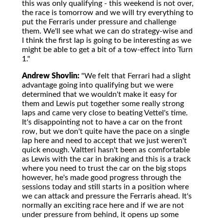
this was only qualifying - this weekend is not over,
the race is tomorrow and we will try everything to
put the Ferraris under pressure and challenge
them. We'll see what we can do strategy-wise and
I think the first lap is going to be interesting as we
might be able to get a bit of a tow-effect into Turn
1."
Andrew Shovlin:
"We felt that Ferrari had a slight
advantage going into qualifying but we were
determined that we wouldn't make it easy for
them and Lewis put together some really strong
laps and came very close to beating Vettel's time.
It's disappointing not to have a car on the front
row, but we don't quite have the pace on a single
lap here and need to accept that we just weren't
quick enough. Valtteri hasn't been as comfortable
as Lewis with the car in braking and this is a track
where you need to trust the car on the big stops
however, he's made good progress through the
sessions today and still starts in a position where
we can attack and pressure the Ferraris ahead. It's
normally an exciting race here and if we are not
under pressure from behind, it opens up some