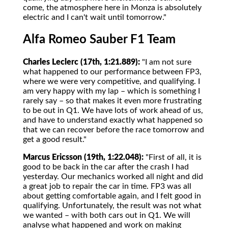
come, the atmosphere here in Monza is absolutely
electric and I can't wait until tomorrow."
Alfa Romeo Sauber F1 Team
Charles Leclerc (17th, 1:21.889):
"I am not sure
what happened to our performance between FP3,
where we were very competitive, and qualifying. I
am very happy with my lap – which is something I
rarely say – so that makes it even more frustrating
to be out in Q1. We have lots of work ahead of us,
and have to understand exactly what happened so
that we can recover before the race tomorrow and
get a good result."
Marcus Ericsson (19th, 1:22.048):
"First of all, it is
good to be back in the car after the crash I had
yesterday. Our mechanics worked all night and did
a great job to repair the car in time. FP3 was all
about getting comfortable again, and I felt good in
qualifying. Unfortunately, the result was not what
we wanted – with both cars out in Q1. We will
analyse what happened and work on making