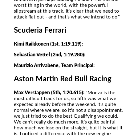
worst thing in the world, with the powerful
slipstream at this track. It's clear that we need to
attack flat out - and that's what we intend to do."
Scuderia Ferrari
Kimi Raikkonen (1st, 1:19.119):
Sebastian Vettel (2nd, 1:19.280):
Maurizio Arrivabene, Team Principal:
Aston Martin Red Bull Racing
Max Verstappen (5th, 1:20.615):
"Monza is the
most difficult track for us, so fifth was what we
expected already before the weekend. It's quite
normal where we are, so it's not a disappointment,
we just tried to do the best Qualifying we could.
We can't really do much more, it's quite painful
how much we lose on the straight, but it is what it
is. I noticed a difference with the new engine