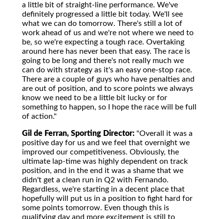
a little bit of straight-line performance. We've
definitely progressed a little bit today. We'll see
what we can do tomorrow. There's still a lot of
work ahead of us and we're not where we need to
be, so we're expecting a tough race. Overtaking
around here has never been that easy. The race is
going to be long and there's not really much we
can do with strategy as it's an easy one-stop race.
There are a couple of guys who have penalties and
are out of position, and to score points we always
know we need to be a little bit lucky or for
something to happen, so I hope the race will be full
of action."
Gil de Ferran, Sporting Director:
"Overall it was a
positive day for us and we feel that overnight we
improved our competitiveness. Obviously, the
ultimate lap-time was highly dependent on track
position, and in the end it was a shame that we
didn't get a clean run in Q2 with Fernando.
Regardless, we're starting in a decent place that
hopefully will put us in a position to fight hard for
some points tomorrow. Even though this is
qualifying day and more excitement is still to