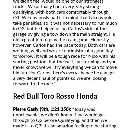
we didn't feel would be one of our strongest
tracks. We actually had a very, very strong
qualifying, with both cars comfortably through
Q1. We obviously had it in mind that Nico would
take penalties, so it was not necessary to run much
in Q2, but he helped us on Carlos's side of the
garage by giving a tow down the main straight. He
did a great job to play the team game. Honestly,
however, Carlos had the pace today. Both cars are
working well and we are optimistic of a good day
tomorrow. It will be a tough race for Nico with his
starting position, but the car is performing and you
never know; we will try everything we can to move
him up. For Carlos there's every chance he can get
a very decent haul of points so we are looking
forward to the race."
Red Bull Toro Rosso Honda
Pierre Gasly (9th, 1:21.350):
"Today was
unbelievable, we didn't know if we would get
through to Q2 before Qualifying, and then we
made it to Q3! It's an amazing feeling to be starting