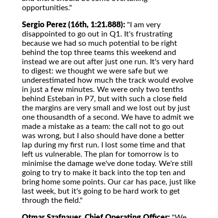
opportunities."
Sergio Perez (16th, 1:21.888):
"I am very
disappointed to go out in Q1. It's frustrating
because we had so much potential to be right
behind the top three teams this weekend and
instead we are out after just one run. It's very hard
to digest: we thought we were safe but we
underestimated how much the track would evolve
in just a few minutes. We were only two tenths
behind Esteban in P7, but with such a close field
the margins are very small and we lost out by just
one thousandth of a second. We have to admit we
made a mistake as a team: the call not to go out
was wrong, but I also should have done a better
lap during my first run. I lost some time and that
left us vulnerable. The plan for tomorrow is to
minimise the damage we've done today. We're still
going to try to make it back into the top ten and
bring home some points. Our car has pace, just like
last week, but it's going to be hard work to get
through the field."
Otmar Szafnauer, Chief Operating Officer:
"We