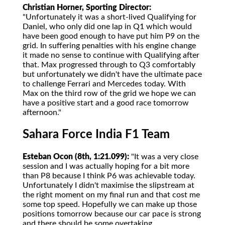
Christian Horner, Sporting Director:
"Unfortunately it was a short-lived Qualifying for
Daniel, who only did one lap in Q1 which would
have been good enough to have put him P9 on the
grid. In suffering penalties with his engine change
it made no sense to continue with Qualifying after
that. Max progressed through to Q3 comfortably
but unfortunately we didn't have the ultimate pace
to challenge Ferrari and Mercedes today. With
Max on the third row of the grid we hope we can
have a positive start and a good race tomorrow
afternoon."
Sahara Force India F1 Team
Esteban Ocon (8th, 1:21.099):
"It was a very close
session and I was actually hoping for a bit more
than P8 because I think P6 was achievable today.
Unfortunately I didn't maximise the slipstream at
the right moment on my final run and that cost me
some top speed. Hopefully we can make up those
positions tomorrow because our car pace is strong
and there should be some overtaking