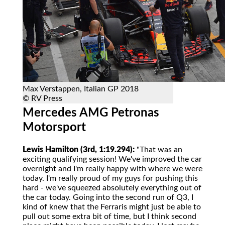
Max Verstappen, Italian GP 2018
© RV Press
Mercedes AMG Petronas
Motorsport
Lewis Hamilton (3rd, 1:19.294):
"That was an
exciting qualifying session! We've improved the car
overnight and I'm really happy with where we were
today. I'm really proud of my guys for pushing this
hard - we've squeezed absolutely everything out of
the car today. Going into the second run of Q3, I
kind of knew that the Ferraris might just be able to
pull out some extra bit of time, but I think second