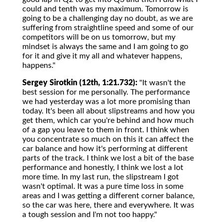
could and tenth was my maximum. Tomorrow is
going to be a challenging day no doubt, as we are
suffering from straightline speed and some of our
competitors will be on us tomorrow, but my
mindset is always the same and I am going to go
for it and give it my all and whatever happens,
happens."
Sergey Sirotkin (12th, 1:21.732):
"It wasn't the
best session for me personally. The performance
we had yesterday was a lot more promising than
today. It's been all about slipstreams and how you
get them, which car you're behind and how much
of a gap you leave to them in front. I think when
you concentrate so much on this it can affect the
car balance and how it's performing at different
parts of the track. I think we lost a bit of the base
performance and honestly, I think we lost a lot
more time. In my last run, the slipstream I got
wasn't optimal. It was a pure time loss in some
areas and I was getting a different corner balance,
so the car was here, there and everywhere. It was
a tough session and I'm not too happy."