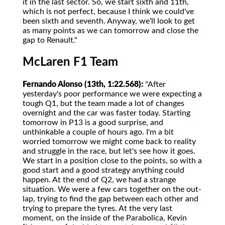
it in the last sector. So, we start sixth and 11th,
which is not perfect, because I think we could've
been sixth and seventh. Anyway, we'll look to get
as many points as we can tomorrow and close the
gap to Renault."
McLaren F1 Team
Fernando Alonso (13th, 1:22.568):
"After
yesterday's poor performance we were expecting a
tough Q1, but the team made a lot of changes
overnight and the car was faster today. Starting
tomorrow in P13 is a good surprise, and
unthinkable a couple of hours ago. I'm a bit
worried tomorrow we might come back to reality
and struggle in the race, but let's see how it goes.
We start in a position close to the points, so with a
good start and a good strategy anything could
happen. At the end of Q2, we had a strange
situation. We were a few cars together on the out-
lap, trying to find the gap between each other and
trying to prepare the tyres. At the very last
moment, on the inside of the Parabolica, Kevin