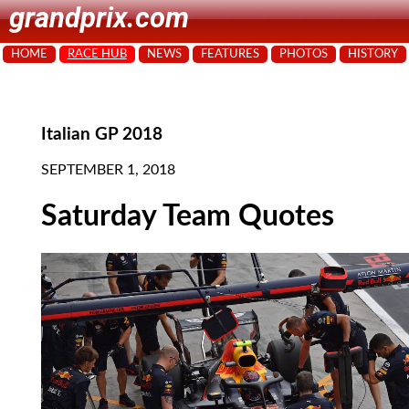
grandprix.com
HOME
RACE HUB
NEWS
FEATURES
PHOTOS
HISTORY
Italian GP 2018
SEPTEMBER 1, 2018
Saturday Team Quotes