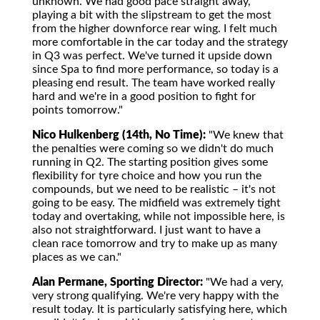
unknown. We had good pace straight away,
playing a bit with the slipstream to get the most
from the higher downforce rear wing. I felt much
more comfortable in the car today and the strategy
in Q3 was perfect. We've turned it upside down
since Spa to find more performance, so today is a
pleasing end result. The team have worked really
hard and we're in a good position to fight for
points tomorrow."
Nico Hulkenberg (14th, No Time):
"We knew that
the penalties were coming so we didn't do much
running in Q2. The starting position gives some
flexibility for tyre choice and how you run the
compounds, but we need to be realistic – it's not
going to be easy. The midfield was extremely tight
today and overtaking, while not impossible here, is
also not straightforward. I just want to have a
clean race tomorrow and try to make up as many
places as we can."
Alan Permane, Sporting Director:
"We had a very,
very strong qualifying. We're very happy with the
result today. It is particularly satisfying here, which