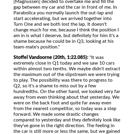
[Magnussen] decided to overtake me and fill the
gap between my car and the car in front of me. In
Parabolica you normally launch the out-lap and
start accelerating, but we arrived together into
Turn One and we both lost the lap. It doesn't
change much for me, because I think the position I
am in is what I deserve, but definitely for him it's a
shame because he could be in Q3, looking at his
team-mate's position."
Stoffel Vandoorne (20th, 1:22.085):
"It was
extremely close in Q1 today and we saw 10 cars
within almost two tenths. We maybe didn't extract
the maximum out of the slipstream we were trying
to play. The possibility was there to progress to
Q2, so it's a shame to miss out by a few
hundredths. On the other hand, we looked very far
away from even thinking about that yesterday. We
were on the back foot and quite far away even
from the nearest competitor, so today was a step
forward. We made some drastic changes
compared to yesterday and they definitely look like
they've gone in the right direction. The feeling in
the car is still more or less the same, but we gained