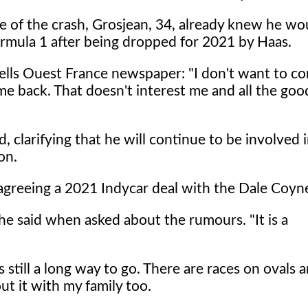
e of the crash, Grosjean, 34, already knew he wo
ormula 1 after being dropped for 2021 by Haas.
ells Ouest France newspaper: "I don't want to c
me back. That doesn't interest me and all the goo
d, clarifying that he will continue to be involved 
on.
 agreeing a 2021 Indycar deal with the Dale Coyn
 he said when asked about the rumours. "It is a
s still a long way to go. There are races on ovals 
out it with my family too.