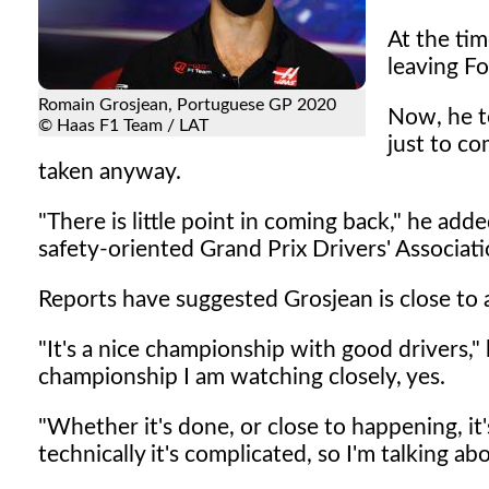
At the tim
leaving F
Romain Grosjean, Portuguese GP 2020
Now, he t
© Haas F1 Team / LAT
just to co
taken anyway.
"There is little point in coming back," he adde
safety-oriented Grand Prix Drivers' Associati
Reports have suggested Grosjean is close to
"It's a nice championship with good drivers,"
championship I am watching closely, yes.
"Whether it's done, or close to happening, it'
technically it's complicated, so I'm talking ab