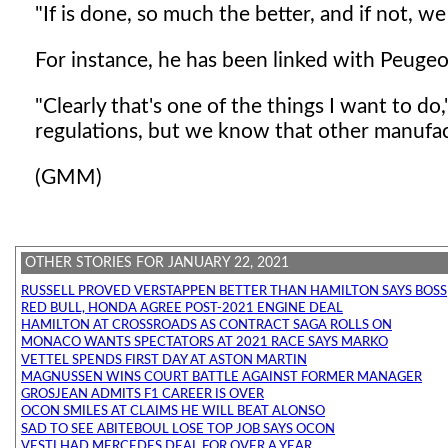
"If is done, so much the better, and if not, we
For instance, he has been linked with Peugeo
"Clearly that's one of the things I want to d
regulations, but we know that other manufa
(GMM)
OTHER STORIES FOR JANUARY 22, 2021
RUSSELL PROVED VERSTAPPEN BETTER THAN HAMILTON SAYS BOSS
RED BULL, HONDA AGREE POST-2021 ENGINE DEAL
HAMILTON AT CROSSROADS AS CONTRACT SAGA ROLLS ON
MONACO WANTS SPECTATORS AT 2021 RACE SAYS MARKO
VETTEL SPENDS FIRST DAY AT ASTON MARTIN
MAGNUSSEN WINS COURT BATTLE AGAINST FORMER MANAGER
GROSJEAN ADMITS F1 CAREER IS OVER
OCON SMILES AT CLAIMS HE WILL BEAT ALONSO
SAD TO SEE ABITEBOUL LOSE TOP JOB SAYS OCON
VESTI HAD MERCEDES DEAL FOR OVER A YEAR