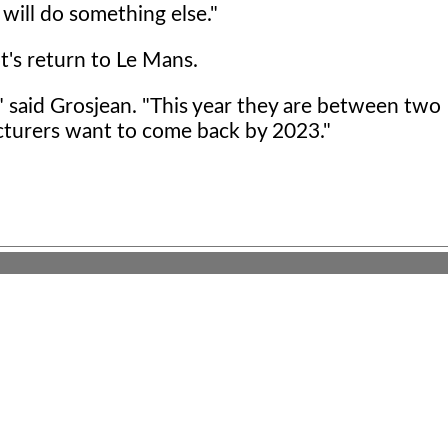
 will do something else."
t's return to Le Mans.
o," said Grosjean. "This year they are between two
cturers want to come back by 2023."