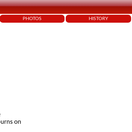
PHOTOS
HISTORY
e
burns on