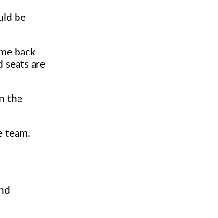
uld be
ome back
d seats are
in the
e team.
and