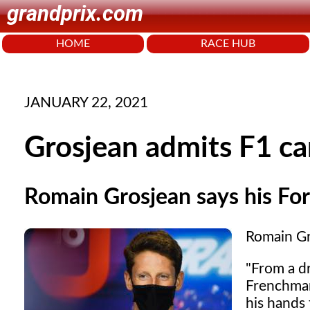
grandprix.com
HOME
RACE HUB
JANUARY 22, 2021
Grosjean admits F1 car
Romain Grosjean says his Form
Romain Gro
"From a dr
Frenchman
his hands 