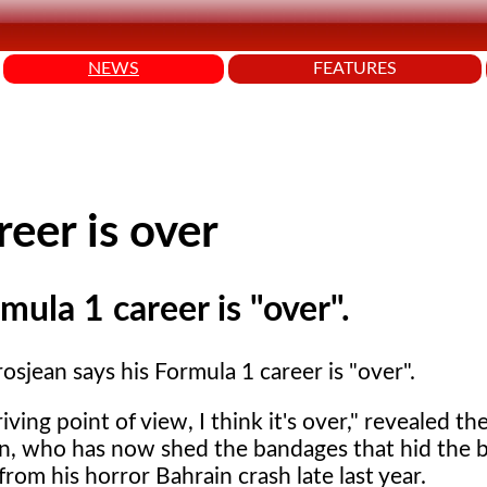
NEWS
FEATURES
eer is over
ula 1 career is "over".
sjean says his Formula 1 career is "over".
iving point of view, I think it's over," revealed th
, who has now shed the bandages that hid the 
from his horror Bahrain crash late last year.