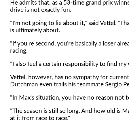
He admits that, as a 53-time grand prix winner
drive is not exactly fun.
"I'm not going to lie about it," said Vettel. "I
is ultimately about.
"If you're second, you're basically a loser alrea
racing.
"I also feel a certain responsibility to find 
Vettel, however, has no sympathy for curren
Dutchman even trails his teammate Sergio Per
"In Max's situation, you have no reason not 
"The season is still so long. And how old is M
at it from race to race."