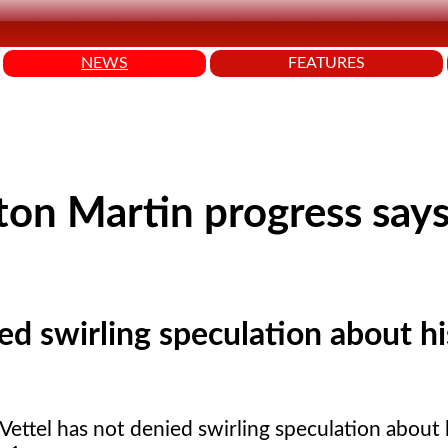
NEWS
FEATURES
on Martin progress say
ed swirling speculation about hi
Vettel has not denied swirling speculation about 