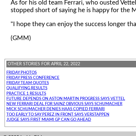
As for his old team Ferrari, who ousted Vettel
stopped short of saying he is happy for the 
"I hope they can enjoy the success longer th
(GMM)
OTHER STORIES FOR APRIL 22, 2022
FRIDAY PHOTOS
FRIDAY PRESS CONFERENCE
FRIDAY TEAM QUOTES
QUALIFYING RESULTS
PRACTICE 1 RESULTS
FUTURE DEPENDS ON ASTON MARTIN PROGRESS SAYS VETTEL
NEW FERRARI DEAL FOR SAINZ OBVIOUS SAYS SCHUMACHER
MICK SCHUMACHER DENIES HAAS COPIED FERRARI
TOO EARLY TO SAY PEREZ IN FRONT SAYS VERSTAPPEN
JUDGE SAYS FIRST MIAMI GP CAN GO AHEAD