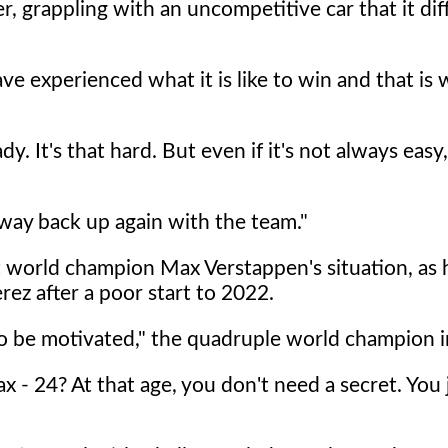
, grappling with an uncompetitive car that it diff
 have experienced what it is like to win and that is
dy. It's that hard. But even if it's not always easy, 
my way back up again with the team."
t world champion Max Verstappen's situation, as 
ez after a poor start to 2022.
to be motivated," the quadruple world champion in
ax - 24? At that age, you don't need a secret. You 