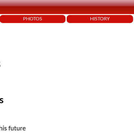
PHOTOS
HISTORY
s
s
his future