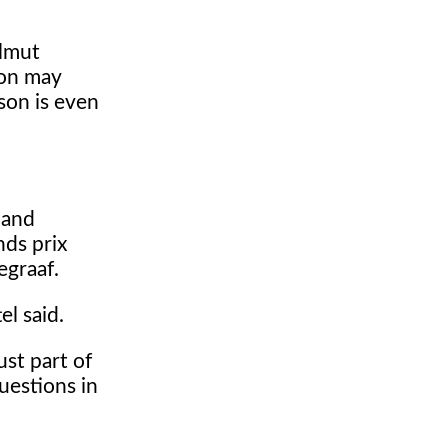
elmut
ion may
son is even
 and
ds prix
egraaf.
el said.
ust part of
questions in