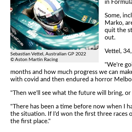
in Formula
Some, inc
Marko, ar
quit the 
out.
Vettel, 34
Sebastian Vettel, Australian GP 2022
© Aston Martin Racing
"We're go
months and how much progress we can make,
with covid and then endured a horror Melbo
"Then we'll see what the future will bring, or 
"There has been a time before now when I have
the situation. If I'd won the first three race
the first place."