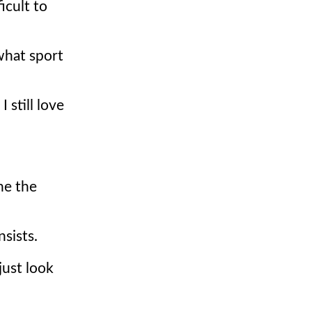
icult to
 what sport
I still love
he the
sists.
just look