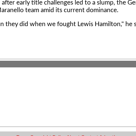
 after early title challenges led to a slump, the 
Maranello team amid its current dominance.
an they did when we fought Lewis Hamilton," he 