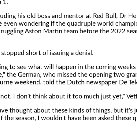
 1.
luding his old boss and mentor at Red Bull, Dr H
e even wondering if the quadruple world champ
struggling Aston Martin team before the 2022 sea
, stopped short of issuing a denial.
ing to see what will happen in the coming weeks
" the German, who missed the opening two gran
urne weekend, told the Dutch newspaper De Tel
not. I don't think about it too much just yet," Vett
 thought about these kinds of things, but it's j
s of the season, I wouldn't have been asked these 