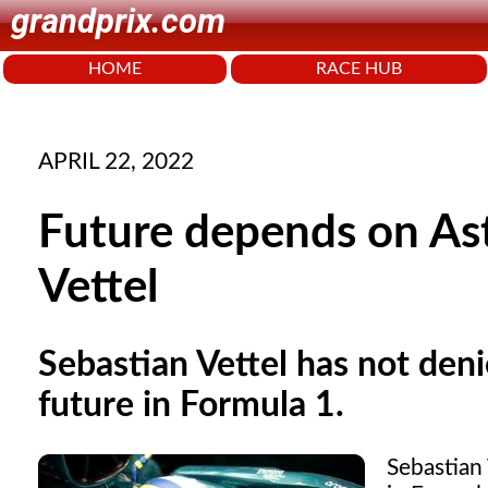
grandprix.com
HOME
RACE HUB
APRIL 22, 2022
Future depends on Ast
Vettel
Sebastian Vettel has not deni
future in Formula 1.
Sebastian 