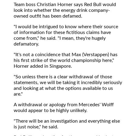
Team boss Christian Horner says Red Bull would
look into whether the energy drink company-
owned outfit has been defamed.
"I would be intrigued to know where their source
of information for these fictitious claims have
come from," he said. "I mean, they're hugely
defamatory.
"It's not a coincidence that Max (Verstappen) has
his first strike of the world championship here,"
Horner added in Singapore.
"So unless there is a clear withdrawal of those
statements, we will be taking it incredibly seriously
and looking at what the options available to us
are."
A withdrawal or apology from Mercedes' Wolff
would appear to be highly unlikely.
"There will be an investigation and everything else
is just noise," he said.