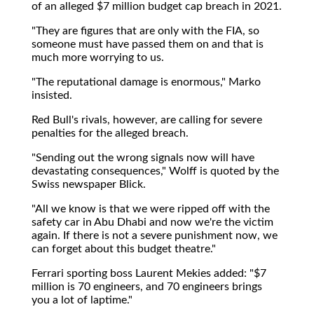
of an alleged $7 million budget cap breach in 2021.
"They are figures that are only with the FIA, so
someone must have passed them on and that is
much more worrying to us.
"The reputational damage is enormous," Marko
insisted.
Red Bull's rivals, however, are calling for severe
penalties for the alleged breach.
"Sending out the wrong signals now will have
devastating consequences," Wolff is quoted by the
Swiss newspaper Blick.
"All we know is that we were ripped off with the
safety car in Abu Dhabi and now we're the victim
again. If there is not a severe punishment now, we
can forget about this budget theatre."
Ferrari sporting boss Laurent Mekies added: "$7
million is 70 engineers, and 70 engineers brings
you a lot of laptime."