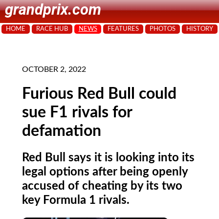
grandprix.com
HOME
RACE HUB
NEWS
FEATURES
PHOTOS
HISTORY
OCTOBER 2, 2022
Furious Red Bull could
sue F1 rivals for
defamation
Red Bull says it is looking into its
legal options after being openly
accused of cheating by its two
key Formula 1 rivals.