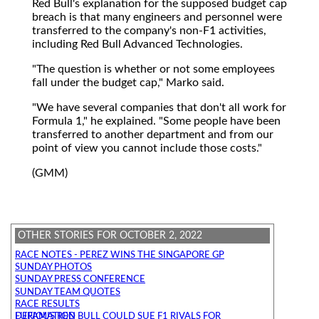
Red Bull's explanation for the supposed budget cap
breach is that many engineers and personnel were
transferred to the company's non-F1 activities,
including Red Bull Advanced Technologies.
"The question is whether or not some employees
fall under the budget cap," Marko said.
"We have several companies that don't all work for
Formula 1," he explained. "Some people have been
transferred to another department and from our
point of view you cannot include those costs."
(GMM)
OTHER STORIES FOR OCTOBER 2, 2022
RACE NOTES - PEREZ WINS THE SINGAPORE GP
SUNDAY PHOTOS
SUNDAY PRESS CONFERENCE
SUNDAY TEAM QUOTES
RACE RESULTS
FURIOUS RED BULL COULD SUE F1 RIVALS FOR DEFAMATION