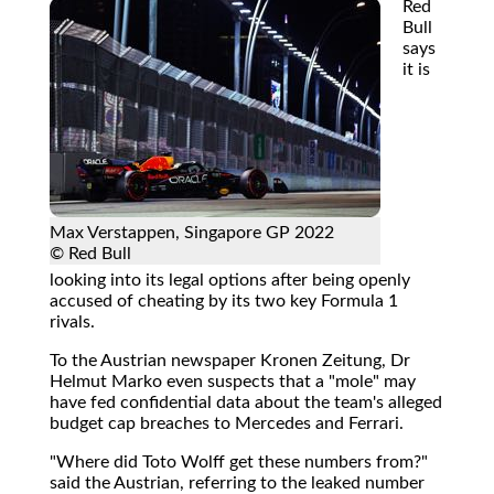
Red
Bull
says
it is
Max Verstappen, Singapore GP 2022
© Red Bull
looking into its legal options after being openly
accused of cheating by its two key Formula 1
rivals.
To the Austrian newspaper Kronen Zeitung, Dr
Helmut Marko even suspects that a "mole" may
have fed confidential data about the team's alleged
budget cap breaches to Mercedes and Ferrari.
"Where did Toto Wolff get these numbers from?"
said the Austrian, referring to the leaked number