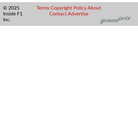
© 2025
Terms
Copyright
Policy
About
Inside F1
Contact
Advertise
Inc.