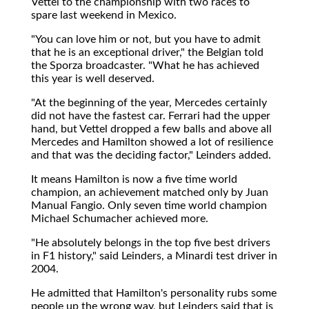
Vettel to the championship with two races to
spare last weekend in Mexico.
"You can love him or not, but you have to admit
that he is an exceptional driver," the Belgian told
the Sporza broadcaster. "What he has achieved
this year is well deserved.
"At the beginning of the year, Mercedes certainly
did not have the fastest car. Ferrari had the upper
hand, but Vettel dropped a few balls and above all
Mercedes and Hamilton showed a lot of resilience
and that was the deciding factor," Leinders added.
It means Hamilton is now a five time world
champion, an achievement matched only by Juan
Manual Fangio. Only seven time world champion
Michael Schumacher achieved more.
"He absolutely belongs in the top five best drivers
in F1 history," said Leinders, a Minardi test driver in
2004.
He admitted that Hamilton's personality rubs some
people up the wrong way, but Leinders said that is