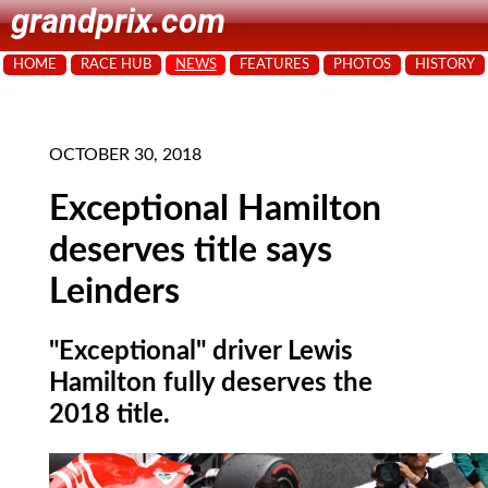
grandprix.com
HOME
RACE HUB
NEWS
FEATURES
PHOTOS
HISTORY
OCTOBER 30, 2018
Exceptional Hamilton
deserves title says
Leinders
"Exceptional" driver Lewis
Hamilton fully deserves the
2018 title.