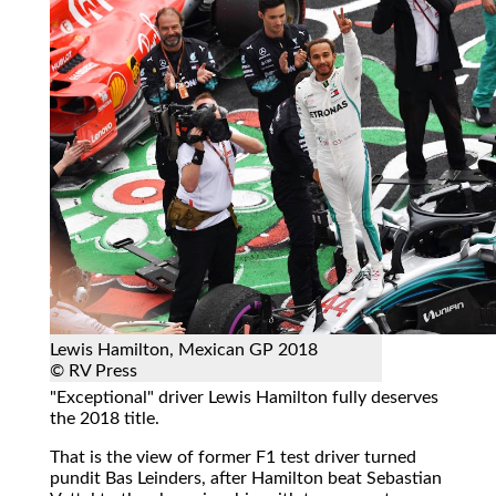
Lewis Hamilton, Mexican GP 2018
© RV Press
"Exceptional" driver Lewis Hamilton fully deserves
the 2018 title.
That is the view of former F1 test driver turned
pundit Bas Leinders, after Hamilton beat Sebastian