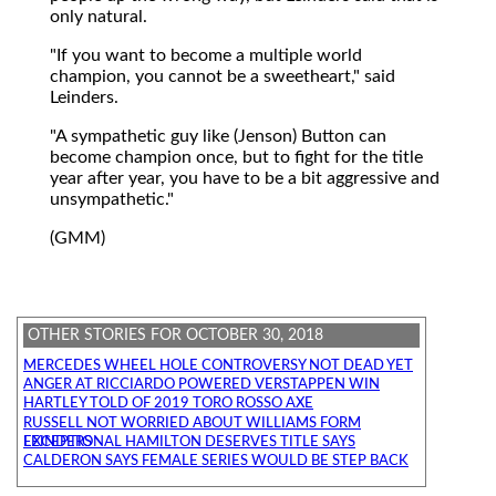
only natural.
"If you want to become a multiple world
champion, you cannot be a sweetheart," said
Leinders.
"A sympathetic guy like (Jenson) Button can
become champion once, but to fight for the title
year after year, you have to be a bit aggressive and
unsympathetic."
(GMM)
OTHER STORIES FOR OCTOBER 30, 2018
MERCEDES WHEEL HOLE CONTROVERSY NOT DEAD YET
ANGER AT RICCIARDO POWERED VERSTAPPEN WIN
HARTLEY TOLD OF 2019 TORO ROSSO AXE
RUSSELL NOT WORRIED ABOUT WILLIAMS FORM
EXCEPTIONAL HAMILTON DESERVES TITLE SAYS LEINDERS
CALDERON SAYS FEMALE SERIES WOULD BE STEP BACK