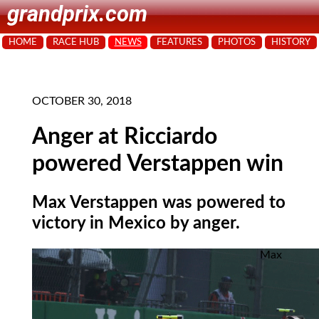
grandprix.com
HOME
RACE HUB
NEWS
FEATURES
PHOTOS
HISTORY
OCTOBER 30, 2018
Anger at Ricciardo
powered Verstappen win
Max Verstappen was powered to
victory in Mexico by anger.
Max