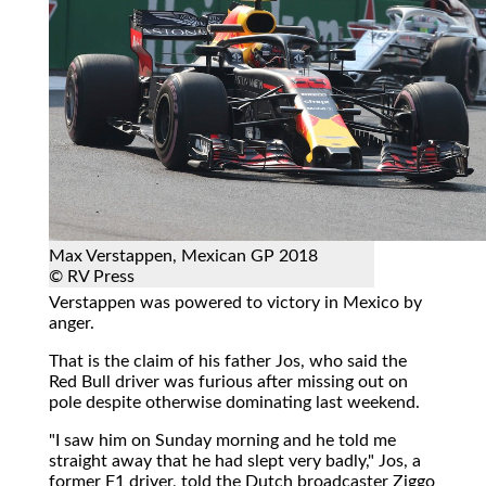
Max Verstappen, Mexican GP 2018
© RV Press
Verstappen was powered to victory in Mexico by
anger.
That is the claim of his father Jos, who said the
Red Bull driver was furious after missing out on
pole despite otherwise dominating last weekend.
"I saw him on Sunday morning and he told me
straight away that he had slept very badly," Jos, a
former F1 driver, told the Dutch broadcaster Ziggo