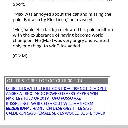
Sport.
"Max was annoyed about the car and missing the
pole. But also by Ricciardo," he revealed.
"He (Daniel Ricciardo) celebrated his pole position
with the exuberance of having become world
champion. He (Max) was very angry and wanted
only one thing: to win," Jos added.
(GMM)
OTHER STORIES FOR OCTOBER 30, 2018
MERCEDES WHEEL HOLE CONTROVERSY NOT DEAD YET
ANGER AT RICCIARDO POWERED VERSTAPPEN WIN
HARTLEY TOLD OF 2019 TORO ROSSO AXE
RUSSELL NOT WORRIED ABOUT WILLIAMS FORM
EXCEPTIONAL HAMILTON DESERVES TITLE SAYS LEINDERS
CALDERON SAYS FEMALE SERIES WOULD BE STEP BACK