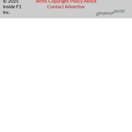
© 2025
Terms
Copyright
Policy
About
Inside F1
Contact
Advertise
Inc.