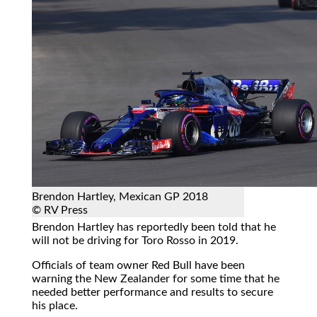
Brendon Hartley, Mexican GP 2018
© RV Press
Brendon Hartley has reportedly been told that he
will not be driving for Toro Rosso in 2019.
Officials of team owner Red Bull have been
warning the New Zealander for some time that he
needed better performance and results to secure
his place.