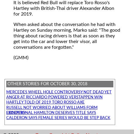
It is believed Red Bull will replace Toro Rosso's
Hartley with British-Thai driver Alexander Albon
for 2019.
When asked about the conversation he had with
Hartley on Sunday morning, Marko said: "The good
thing about racing drivers is that as soon as they
get into the car and lower their visor, all
conversations are forgotten."
(GMM)
OTHER STORIES FOR OCTOBER 30, 2018
MERCEDES WHEEL HOLE CONTROVERSY NOT DEAD YET
ANGER AT RICCIARDO POWERED VERSTAPPEN WIN
HARTLEY TOLD OF 2019 TORO ROSSO AXE
RUSSELL NOT WORRIED ABOUT WILLIAMS FORM
EXCEPTIONAL HAMILTON DESERVES TITLE SAYS LEINDERS
CALDERON SAYS FEMALE SERIES WOULD BE STEP BACK