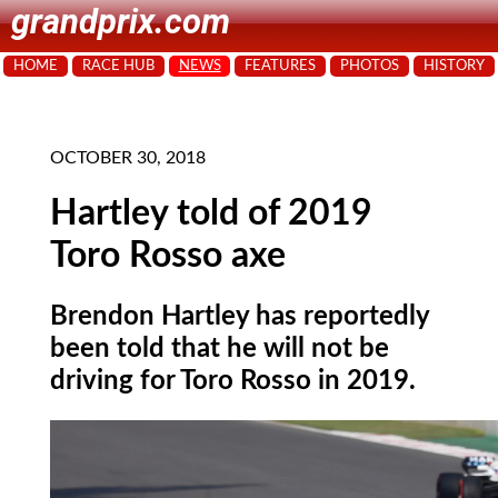
grandprix.com
HOME
RACE HUB
NEWS
FEATURES
PHOTOS
HISTORY
OCTOBER 30, 2018
Hartley told of 2019
Toro Rosso axe
Brendon Hartley has reportedly
been told that he will not be
driving for Toro Rosso in 2019.