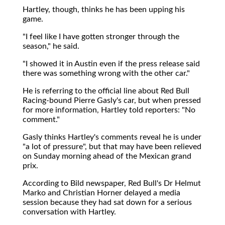
Hartley, though, thinks he has been upping his
game.
"I feel like I have gotten stronger through the
season," he said.
"I showed it in Austin even if the press release said
there was something wrong with the other car."
He is referring to the official line about Red Bull
Racing-bound Pierre Gasly's car, but when pressed
for more information, Hartley told reporters: "No
comment."
Gasly thinks Hartley's comments reveal he is under
"a lot of pressure", but that may have been relieved
on Sunday morning ahead of the Mexican grand
prix.
According to Bild newspaper, Red Bull's Dr Helmut
Marko and Christian Horner delayed a media
session because they had sat down for a serious
conversation with Hartley.