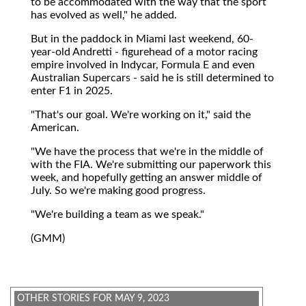
to be accommodated with the way that the sport
has evolved as well," he added.
But in the paddock in Miami last weekend, 60-
year-old Andretti - figurehead of a motor racing
empire involved in Indycar, Formula E and even
Australian Supercars - said he is still determined to
enter F1 in 2025.
"That's our goal. We're working on it," said the
American.
"We have the process that we're in the middle of
with the FIA. We're submitting our paperwork this
week, and hopefully getting an answer middle of
July. So we're making good progress.
"We're building a team as we speak."
(GMM)
OTHER STORIES FOR MAY 9, 2023