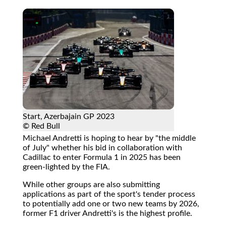
Start, Azerbajain GP 2023
© Red Bull
Michael Andretti is hoping to hear by "the middle
of July" whether his bid in collaboration with
Cadillac to enter Formula 1 in 2025 has been
green-lighted by the FIA.
While other groups are also submitting
applications as part of the sport's tender process
to potentially add one or two new teams by 2026,
former F1 driver Andretti's is the highest profile.