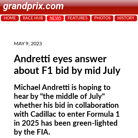
grandprix.com
HOME
RACE HUB
NEWS
FEATURES
PHOTOS
HISTORY
MAY 9, 2023
Andretti eyes answer
about F1 bid by mid July
Michael Andretti is hoping to
hear by "the middle of July"
whether his bid in collaboration
with Cadillac to enter Formula 1
in 2025 has been green-lighted
by the FIA.