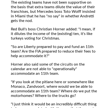
The existing teams have not been supportive on
the basis that extra teams dilute the value of their
franchises, but Mercedes boss Toto Wolff insisted
in Miami that he has "no say" in whether Andretti
gets the nod.
Red Bull's boss Christian Horner added: "I mean, if
it dilutes the income of the (existing) ten, it's like
turkeys voting for Christmas.
"So are Liberty prepared to pay and fund an 11th
team? Are the FIA prepared to reduce their fees to
help accommodate it?"
Horner also said some of the circuits on the
calendar are not able to "operationally"
accommodate an 11th team.
"If you look at the pitlane here or somewhere like
Monaco, Zandvoort, where would we be able to
accommodate an 11th team? Where do we put the
motorhomes? Where to the trucks go?
"I just think it would be an incredibly difficult thing