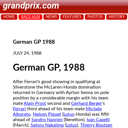
grandprix.com
HOME
RACE HUB
NEWS
FEATURES
PHOTOS
HISTORY
German GP 1988
JULY 24, 1988
German GP, 1988
After Ferrari's good showing in qualifying at
Silverstone the McLaren-Honda domination
returned in Germany with Ayrton Senna on pole
position by a considerable margin with his team
mate
Alain Prost
second and
Gerhard Berger
's
Ferrari
third ahead of his team mate
Michele
Alboreto
.
Nelson Piquet
(
Lotus
-Honda) was fifth
ahead of
Sandro Nannini
(Benetton),
Ivan Capelli
(March),
Satoru Nakajima
(
Lotus
),
Thierry Boutsen