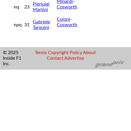
Minardi
-
Pierluigi
nq
23
Cosworth
Martini
Coloni
-
Gabriele
npq
31
Cosworth
Tarquini
© 2025
Terms
Copyright
Policy
About
Inside F1
Contact
Advertise
Inc.