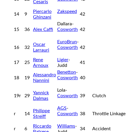
Cesaris
Piercarlo
Zakspeed
14
9
42
Ghinzani
Dallara-
15
36
Alex Caffi
Cosworth
42
EuroBrun
-
Oscar
16
32
Cosworth
42
Larrauri
Rene
Ligier
-
17
25
41
Arnoux
Judd
Benetton
-
Alessandro
18
19
Cosworth
40
Nannini
Lola-
Yannick
19r
29
Cosworth
39
Clutch
Dalmas
AGS
-
Philippe
r
14
Cosworth
38
Throttle Linkage
Streiff
Riccardo
Williams
-
r
6
34
Accident
Patrese
Judd