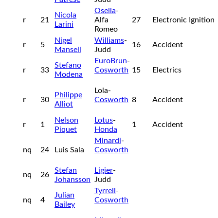
Osella
-
Nicola
r
21
Alfa
27
Electronic Ignition
Larini
Romeo
Nigel
Williams
-
r
5
16
Accident
Mansell
Judd
EuroBrun
-
Stefano
r
33
Cosworth
15
Electrics
Modena
Lola-
Philippe
r
30
Cosworth
8
Accident
Alliot
Nelson
Lotus
-
r
1
1
Accident
Piquet
Honda
Minardi
-
nq
24
Luis Sala
Cosworth
Stefan
Ligier
-
nq
26
Johansson
Judd
Tyrrell
-
Julian
nq
4
Cosworth
Bailey