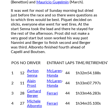
(Benetton) and
Mauricio Gugelmin
(March).
It was wet for most of Sunday morning but dried
just before the race and so there were questions as
to which tires would be best. Piquet decided on
slicks, everyone else went for wet tires. At the
start Senna took the lead and there he stayed for
the rest of the afternoon. Prost did not make a
very good start but soon worked his way past
Nannini and Berger to finish second and Berger
was third. Alboreto finished fourth ahead of
Capelli and Boutsen.
POS
NO
DRIVER
ENTRANT
LAPS
TIME/RETIREMEN
Ayrton
McLaren
-
1
12
44
1h32m54.188s
Senna
Honda
Alain
McLaren
-
2
11
44
1h33m07.797s
Prost
Honda
Gerhard
3
28
Ferrari
44
1h33m46.283s
Berger
Michele
4
27
Ferrari
44
1h34m35.100s
Alboreto