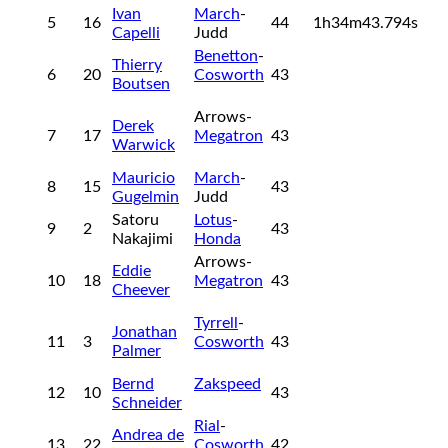
Ivan
March
-
5
16
44
1h34m43.794s
Capelli
Judd
Benetton
-
Thierry
6
20
Cosworth
43
Boutsen
Arrows-
Derek
7
17
Megatron
43
Warwick
Mauricio
March
-
8
15
43
Gugelmin
Judd
Satoru
Lotus
-
9
2
43
Nakajimi
Honda
Arrows-
Eddie
10
18
Megatron
43
Cheever
Tyrrell
-
Jonathan
11
3
Cosworth
43
Palmer
Bernd
Zakspeed
12
10
43
Schneider
Rial
-
Andrea de
13
22
Cosworth
42