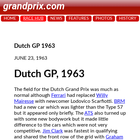
grandprix.com
HOME
RACE HUB
NEWS
FEATURES
PHOTOS
HISTORY
Dutch GP 1963
JUNE 23, 1963
Dutch GP, 1963
The field for the Dutch Grand Prix was much as
normal although
Ferrari
had replaced
Willy
Mairesse
with newcomer Lodovico Scarfiotti.
BRM
had a new car which was lighter than the Type 57
but it appeared only briefly. The
ATS
also turned up
with some new bodywork but it made little
difference to the cars which were not very
competitive.
Jim Clark
was fastest in qualifying
and shared the front row of the grid with
Graham