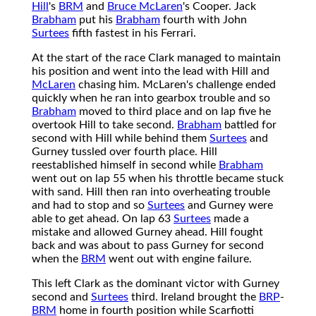
Hill
's
BRM
and
Bruce McLaren
's Cooper. Jack
Brabham
put his
Brabham
fourth with John
Surtees
fifth fastest in his Ferrari.
At the start of the race Clark managed to maintain
his position and went into the lead with Hill and
McLaren
chasing him. McLaren's challenge ended
quickly when he ran into gearbox trouble and so
Brabham
moved to third place and on lap five he
overtook Hill to take second.
Brabham
battled for
second with Hill while behind them
Surtees
and
Gurney tussled over fourth place. Hill
reestablished himself in second while
Brabham
went out on lap 55 when his throttle became stuck
with sand. Hill then ran into overheating trouble
and had to stop and so
Surtees
and Gurney were
able to get ahead. On lap 63
Surtees
made a
mistake and allowed Gurney ahead. Hill fought
back and was about to pass Gurney for second
when the
BRM
went out with engine failure.
This left Clark as the dominant victor with Gurney
second and
Surtees
third. Ireland brought the
BRP
-
BRM
home in fourth position while Scarfiotti