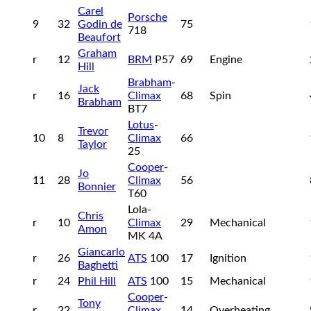
Carel
Porsche
9
32
Godin de
75
718
Beaufort
Graham
r
12
BRM
P57
69
Engine
Hill
Brabham
-
Jack
r
16
Climax
68
Spin
Brabham
BT7
Lotus
-
Trevor
10
8
Climax
66
Taylor
25
Cooper
-
Jo
11
28
Climax
56
Bonnier
T60
Lola-
Chris
r
10
Climax
29
Mechanical
Amon
MK 4A
Giancarlo
r
26
ATS
100
17
Ignition
Baghetti
r
24
Phil Hill
ATS
100
15
Mechanical
Cooper
-
Tony
r
22
Climax
14
Overheating