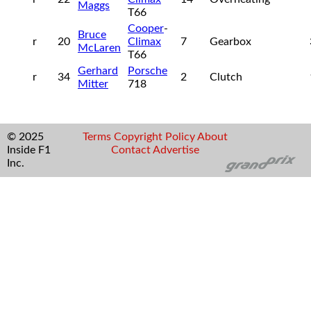
Maggs
T66
Cooper
-
Bruce
r
20
Climax
7
Gearbox
McLaren
T66
Gerhard
Porsche
r
34
2
Clutch
Mitter
718
© 2025
Terms
Copyright
Policy
About
Inside F1
Contact
Advertise
Inc.