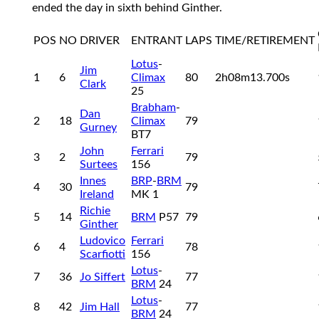
ended the day in sixth behind Ginther.
POS
NO
DRIVER
ENTRANT
LAPS
TIME/RETIREMENT
Lotus
-
Jim
1
6
Climax
80
2h08m13.700s
Clark
25
Brabham
-
Dan
2
18
Climax
79
Gurney
BT7
John
Ferrari
3
2
79
Surtees
156
Innes
BRP
-
BRM
4
30
79
Ireland
MK 1
Richie
5
14
BRM
P57
79
Ginther
Ludovico
Ferrari
6
4
78
Scarfiotti
156
Lotus
-
7
36
Jo Siffert
77
BRM
24
Lotus
-
8
42
Jim Hall
77
BRM
24