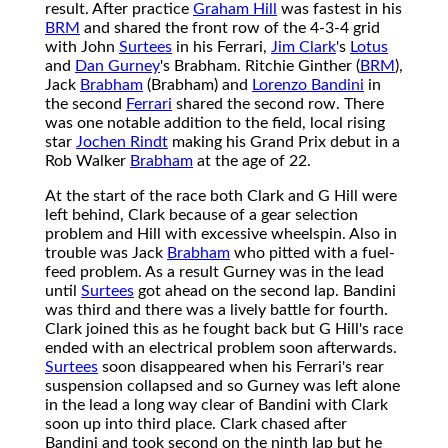
result. After practice
Graham Hill
was fastest in his
BRM
and shared the front row of the 4-3-4 grid
with John
Surtees
in his Ferrari,
Jim Clark
's
Lotus
and
Dan Gurney
's Brabham. Ritchie Ginther (
BRM
),
Jack
Brabham
(Brabham) and
Lorenzo Bandini
in
the second
Ferrari
shared the second row. There
was one notable addition to the field, local rising
star
Jochen Rindt
making his Grand Prix debut in a
Rob Walker
Brabham
at the age of 22.
At the start of the race both Clark and G Hill were
left behind, Clark because of a gear selection
problem and Hill with excessive wheelspin. Also in
trouble was Jack
Brabham
who pitted with a fuel-
feed problem. As a result Gurney was in the lead
until
Surtees
got ahead on the second lap. Bandini
was third and there was a lively battle for fourth.
Clark joined this as he fought back but G Hill's race
ended with an electrical problem soon afterwards.
Surtees
soon disappeared when his Ferrari's rear
suspension collapsed and so Gurney was left alone
in the lead a long way clear of Bandini with Clark
soon up into third place. Clark chased after
Bandini and took second on the ninth lap but he