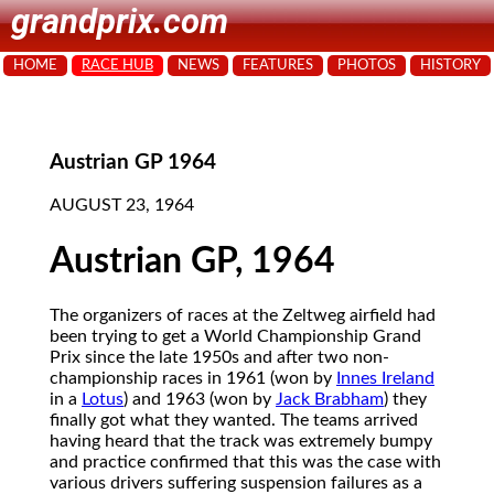
grandprix.com
HOME
RACE HUB
NEWS
FEATURES
PHOTOS
HISTORY
Austrian GP 1964
AUGUST 23, 1964
Austrian GP, 1964
The organizers of races at the Zeltweg airfield had
been trying to get a World Championship Grand
Prix since the late 1950s and after two non-
championship races in 1961 (won by
Innes Ireland
in a
Lotus
) and 1963 (won by
Jack Brabham
) they
finally got what they wanted. The teams arrived
having heard that the track was extremely bumpy
and practice confirmed that this was the case with
various drivers suffering suspension failures as a