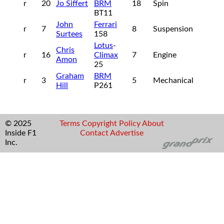
r
20
Jo Siffert
BRM
18
Spin
BT11
John
Ferrari
r
7
8
Suspension
Surtees
158
Lotus
-
Chris
r
16
Climax
7
Engine
Amon
25
Graham
BRM
r
3
5
Mechanical
Hill
P261
© 2025
Terms
Copyright
Policy
About
Inside F1
Contact
Advertise
Inc.