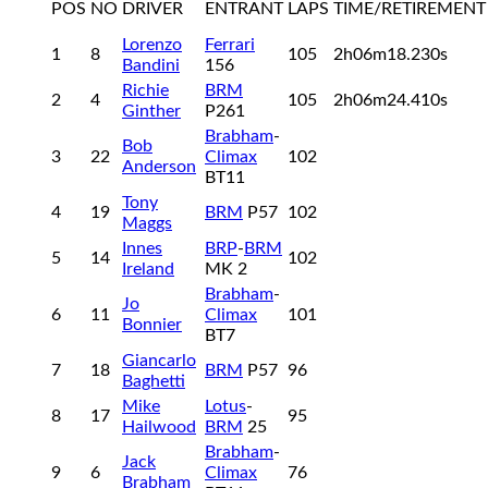
POS
NO
DRIVER
ENTRANT
LAPS
TIME/RETIREMENT
Lorenzo
Ferrari
1
8
105
2h06m18.230s
Bandini
156
Richie
BRM
2
4
105
2h06m24.410s
Ginther
P261
Brabham
-
Bob
3
22
Climax
102
Anderson
BT11
Tony
4
19
BRM
P57
102
Maggs
Innes
BRP
-
BRM
5
14
102
Ireland
MK 2
Brabham
-
Jo
6
11
Climax
101
Bonnier
BT7
Giancarlo
7
18
BRM
P57
96
Baghetti
Mike
Lotus
-
8
17
95
Hailwood
BRM
25
Brabham
-
Jack
9
6
Climax
76
Brabham