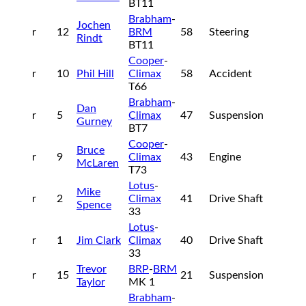
BT11
Brabham
-
Jochen
r
12
BRM
58
Steering
Rindt
BT11
Cooper
-
r
10
Phil Hill
Climax
58
Accident
T66
Brabham
-
Dan
r
5
Climax
47
Suspension
Gurney
BT7
Cooper
-
Bruce
r
9
Climax
43
Engine
McLaren
T73
Lotus
-
Mike
r
2
Climax
41
Drive Shaft
Spence
33
Lotus
-
r
1
Jim Clark
Climax
40
Drive Shaft
33
Trevor
BRP
-
BRM
r
15
21
Suspension
Taylor
MK 1
Brabham
-