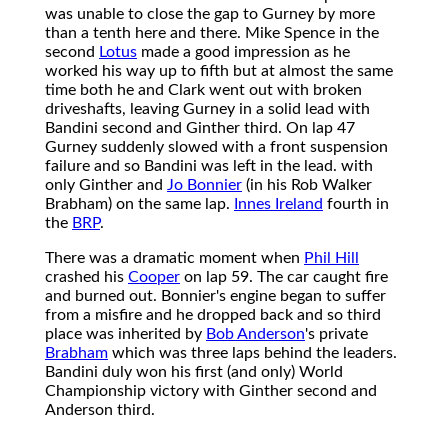
was unable to close the gap to Gurney by more
than a tenth here and there. Mike Spence in the
second
Lotus
made a good impression as he
worked his way up to fifth but at almost the same
time both he and Clark went out with broken
driveshafts, leaving Gurney in a solid lead with
Bandini second and Ginther third. On lap 47
Gurney suddenly slowed with a front suspension
failure and so Bandini was left in the lead. with
only Ginther and
Jo Bonnier
(in his Rob Walker
Brabham) on the same lap.
Innes Ireland
fourth in
the
BRP
.
There was a dramatic moment when
Phil Hill
crashed his
Cooper
on lap 59. The car caught fire
and burned out. Bonnier's engine began to suffer
from a misfire and he dropped back and so third
place was inherited by
Bob Anderson
's private
Brabham
which was three laps behind the leaders.
Bandini duly won his first (and only) World
Championship victory with Ginther second and
Anderson third.