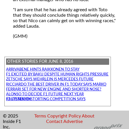
"I am sure that he has already agreed with Toto
that they should conclude things relatively quickly,
so that Nico can calmly get on with winning races,"
added Lauda.
(GMM)
OTHER STORIES FOR JUNE 8, 2016
ARRIVABENE HINTS RAIKKONEN TO STAY
F1 EXCITED BY BAKU DESPITE HUMAN RIGHTS PRESSURE
ZETSCHE SAYS WEHRLEIN IS MERCEDES FUTURE
RICCIARDO THE BEST DRIVER IN F1 TODAY SAYS MARKO
FERRARI SET FOR NEW ENGINE AND SHORTER NOSE?
ALONSO TO DECIDE F1 FUTURE NEXT YEAR
F1 SYSTEM DISTORTING COMPETITION SAYS KALTENBORN
© 2025
Terms
Copyright
Policy
About
Inside F1
Contact
Advertise
Inc.