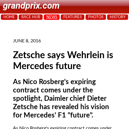
grandprix.com
HOME
RACE HUB
NEWS
FEATURES
PHOTOS
HISTORY
JUNE 8, 2016
Zetsche says Wehrlein is
Mercedes future
As Nico Rosberg's expiring
contract comes under the
spotlight, Daimler chief Dieter
Zetsche has revealed his vision
for Mercedes' F1 "future".
As Nico Rosberg's expiring contract comes under