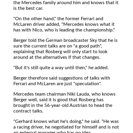
the Mercedes family around him and knows that it
is the best car.
"On the other hand," the former Ferrari and
McLaren driver added, "Mercedes knows what it
has with Nico, who is leading the championship."
Berger told the German broadcaster Sky that he is
sure the current talks are on "a good path",
explaining that Rosberg will only start to look
around at the alternatives if that changes.
"But it's still quite a way until then," he added.
Berger therefore said suggestions of talks with
Ferrari and McLaren are just "speculation".
Mercedes team chairman Niki Lauda, who knows
Berger well, said it is good that Rosberg has
brought in the 56-year-old Austrian to head the
contract talks.
"Gerhard knows what he's doing," he said. "He was
a racing driver, he negotiated for himself and is not
an external manager who has no idea.