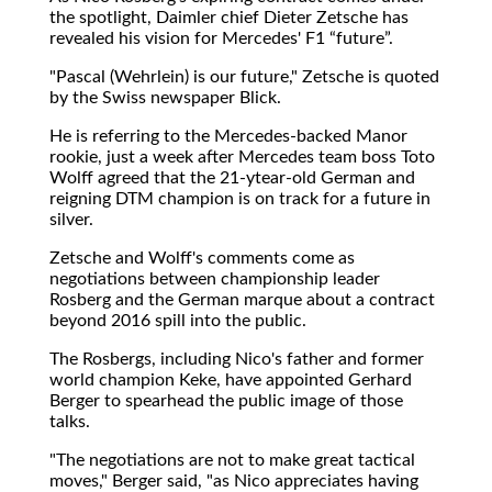
the spotlight, Daimler chief Dieter Zetsche has
revealed his vision for Mercedes' F1
future
.
"Pascal (Wehrlein) is our future," Zetsche is quoted
by the Swiss newspaper Blick.
He is referring to the Mercedes-backed Manor
rookie, just a week after Mercedes team boss Toto
Wolff agreed that the 21-ytear-old German and
reigning DTM champion is on track for a future in
silver.
Zetsche and Wolff's comments come as
negotiations between championship leader
Rosberg and the German marque about a contract
beyond 2016 spill into the public.
The Rosbergs, including Nico's father and former
world champion Keke, have appointed Gerhard
Berger to spearhead the public image of those
talks.
"The negotiations are not to make great tactical
moves," Berger said, "as Nico appreciates having