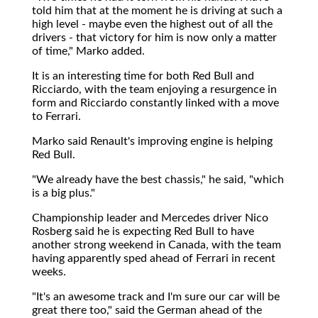
told him that at the moment he is driving at such a
high level - maybe even the highest out of all the
drivers - that victory for him is now only a matter
of time," Marko added.
It is an interesting time for both Red Bull and
Ricciardo, with the team enjoying a resurgence in
form and Ricciardo constantly linked with a move
to Ferrari.
Marko said Renault's improving engine is helping
Red Bull.
"We already have the best chassis," he said, "which
is a big plus."
Championship leader and Mercedes driver Nico
Rosberg said he is expecting Red Bull to have
another strong weekend in Canada, with the team
having apparently sped ahead of Ferrari in recent
weeks.
"It's an awesome track and I'm sure our car will be
great there too," said the German ahead of the