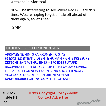
weekend in Montreal.
"It will be interesting to see where Red Bull are this
time. We are hoping to get a little bit ahead of
them again, so let's see."
(GMM)
OTHER STORIES FOR JUNE 8, 2016
ARRIVABENE HINTS RAIKKONEN TO STAY
F1 EXCITED BY BAKU DESPITE HUMAN RIGHTS PRESSURE
ZETSCHE SAYS WEHRLEIN IS MERCEDES FUTURE
RICCIARDO THE BEST DRIVER IN F1 TODAY SAYS MARKO
FERRARI SET FOR NEW ENGINE AND SHORTER NOSE?
ALONSO TO DECIDE F1 FUTURE NEXT YEAR
F1 SYSTEM DISTORTING COMPETITION SAYS KALTENBORN
© 2025
Terms
Copyright
Policy
About
Inside F1
Contact
Advertise
Inc.