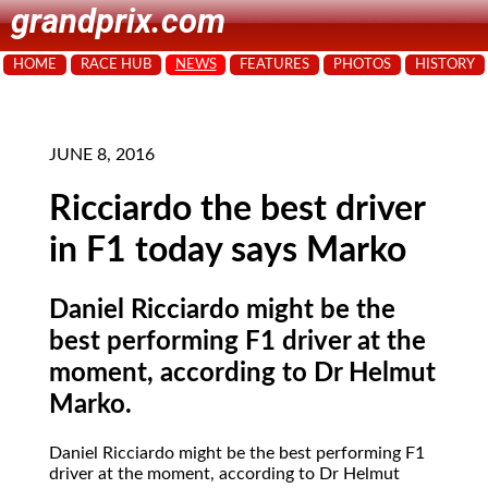
grandprix.com
HOME
RACE HUB
NEWS
FEATURES
PHOTOS
HISTORY
JUNE 8, 2016
Ricciardo the best driver
in F1 today says Marko
Daniel Ricciardo might be the
best performing F1 driver at the
moment, according to Dr Helmut
Marko.
Daniel Ricciardo might be the best performing F1
driver at the moment, according to Dr Helmut