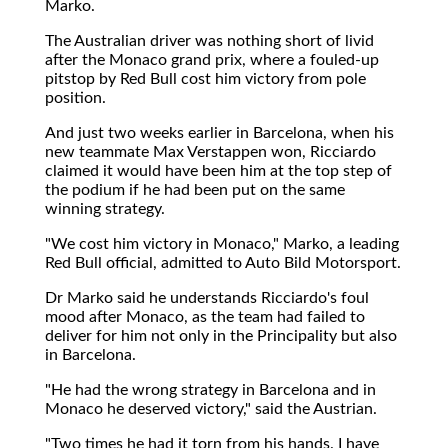
Marko.
The Australian driver was nothing short of livid
after the Monaco grand prix, where a fouled-up
pitstop by Red Bull cost him victory from pole
position.
And just two weeks earlier in Barcelona, when his
new teammate Max Verstappen won, Ricciardo
claimed it would have been him at the top step of
the podium if he had been put on the same
winning strategy.
"We cost him victory in Monaco," Marko, a leading
Red Bull official, admitted to Auto Bild Motorsport.
Dr Marko said he understands Ricciardo's foul
mood after Monaco, as the team had failed to
deliver for him not only in the Principality but also
in Barcelona.
"He had the wrong strategy in Barcelona and in
Monaco he deserved victory," said the Austrian.
"Two times he had it torn from his hands. I have