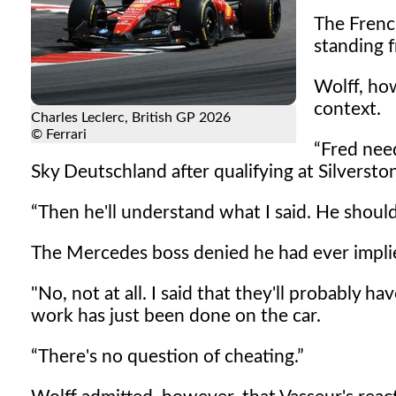
The Frenc
standing f
Wolff, ho
context.
Charles Leclerc, British GP 2026
© Ferrari
Fred need
Sky Deutschland after qualifying at Silversto
Then he'll understand what I said. He shouldn
The Mercedes boss denied he had ever implied
"No, not at all. I said that they'll probably 
work has just been done on the car.
There's no question of cheating.