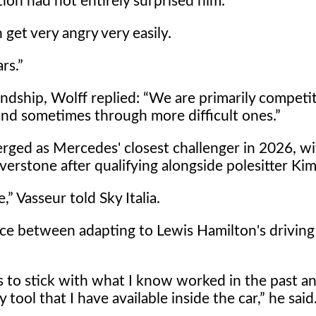
ion had not entirely surprised him.
 get very angry very easily.
rs.
ndship, Wolff replied:
We are primarily competit
nd sometimes through more difficult ones.
rged as Mercedes' closest challenger in 2026, wi
lverstone after qualifying alongside polesitter Kim
e,
Vasseur told Sky Italia.
ice between adapting to Lewis Hamilton's driving 
to stick with what I know worked in the past an
tool that I have available inside the car,
he said