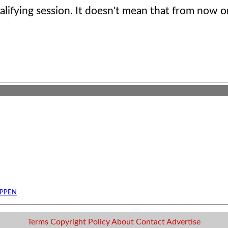
qualifying session. It doesn't mean that from now o
APPEN
Terms
Copyright
Policy
About
Contact
Advertise