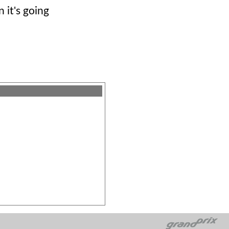
n it's going