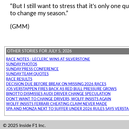
But I still want to stress that it's only one 
to change my season.
(GMM)
OTHER STORIES FOR JULY 5, 2026
RACE NOTES - LECLERC WINS AT SILVERSTONE
SUNDAY PHOTOS
SUNDAY PRESS CONFERENCE
SUNDAY TEAM QUOTES
RACE RESULTS
DECISION DUE BEFORE BREAK ON MISSING 2026 RACES
JOS VERSTAPPEN FIRES BACK AS RED BULL PRESSURE GROWS
BINOTTO DISMISSES AUDI DRIVER CHANGE SPECULATION
DON'T WANT TO CHANGE DRIVERS, WOLFF INSISTS AGAIN
WOLFF INSISTS FERRARI CHEATING CLAIM NEVER MADE
SPA AND MONZA NEXT TO SUFFER UNDER 2026 RULES SAYS VERST
© 2025 Inside F1 Inc.