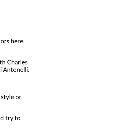
ors here,
th Charles
i Antonelli.
style or
d try to
.