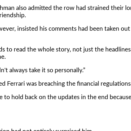
hman also admitted the row had strained their lo
riendship.
wever, insisted his comments had been taken out
s to read the whole story, not just the headlines
ne.
't always take it so personally.
 Ferrari was breaching the financial regulations
have to hold back on the updates in the end because