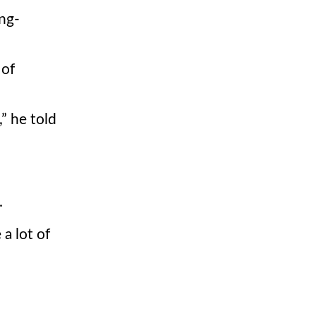
ng-
 of
,
he told
.
 a lot of