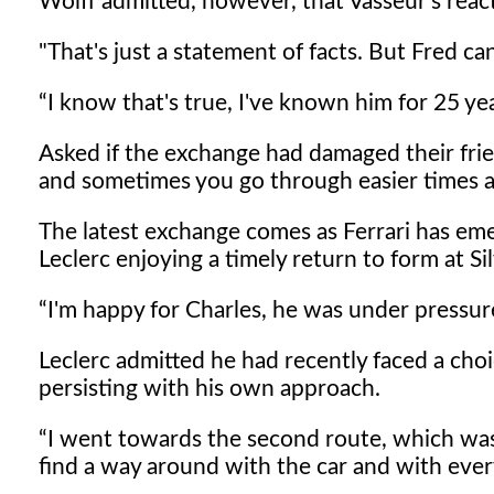
Wolff admitted, however, that Vasseur's react
"That's just a statement of facts. But Fred can
I know that's true, I've known him for 25 yea
Asked if the exchange had damaged their frie
and sometimes you go through easier times a
The latest exchange comes as Ferrari has eme
Leclerc enjoying a timely return to form at Si
I'm happy for Charles, he was under pressur
Leclerc admitted he had recently faced a cho
persisting with his own approach.
I went towards the second route, which was 
find a way around with the car and with every 