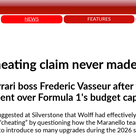
NEWS
FEATURES
cheating claim never mad
rari boss Frederic Vasseur after 
ment over Formula 1's budget cap
ggested at Silverstone that Wolff had effectivel
cheating
by questioning how the Maranello te
o introduce so many upgrades during the 2026 s