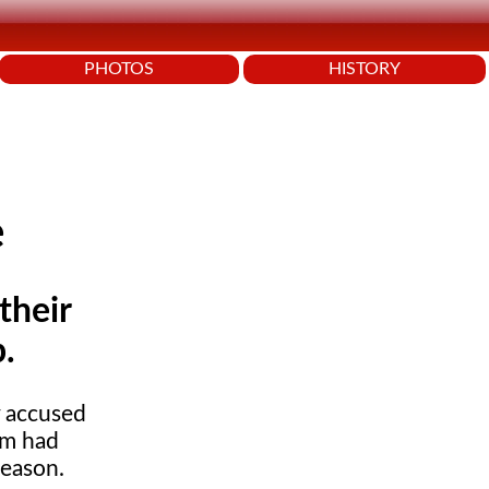
PHOTOS
HISTORY
e
their
.
y accused
am had
eason.