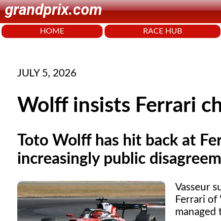
grandprix.com
HOME
RACE HUB
JULY 5, 2026
Wolff insists Ferrari 
Toto Wolff has hit back at Fer
increasingly public disagree
Vasseur su
Ferrari of
managed t