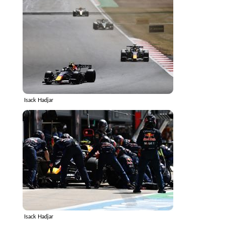
Isack Hadjar
Isack Hadjar