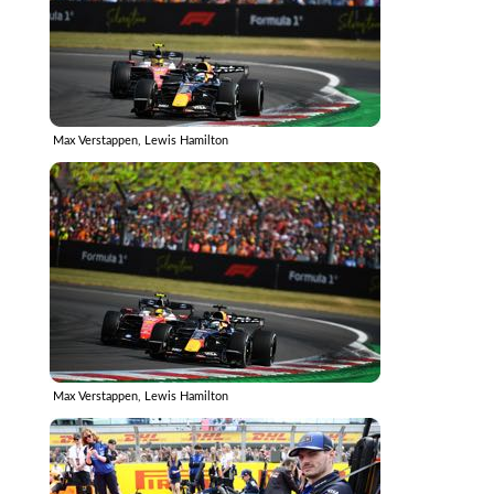
Max Verstappen, Lewis Hamilton
Max Verstappen, Lewis Hamilton