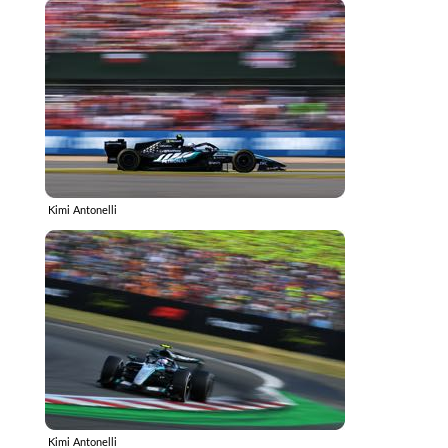
Kimi Antonelli
Kimi Antonelli