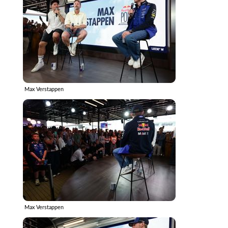
Max Verstappen
Max Verstappen