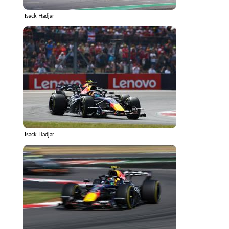
Isack Hadjar
Isack Hadjar