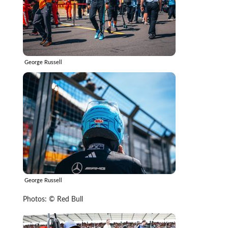
George Russell
George Russell
Photos: © Red Bull