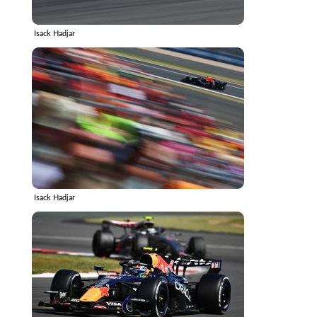
Isack Hadjar
Isack Hadjar