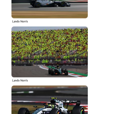
Lando Norris
Lando Norris