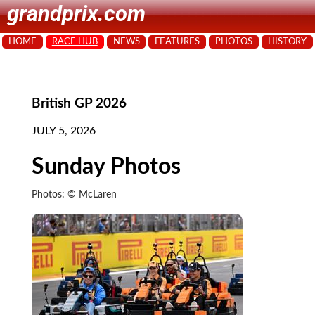
grandprix.com
HOME
RACE HUB
NEWS
FEATURES
PHOTOS
HISTORY
British GP 2026
JULY 5, 2026
Sunday Photos
Photos: © McLaren