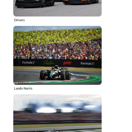
Drivers
Lando Norris