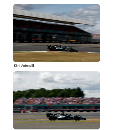
Kimi Antonelli