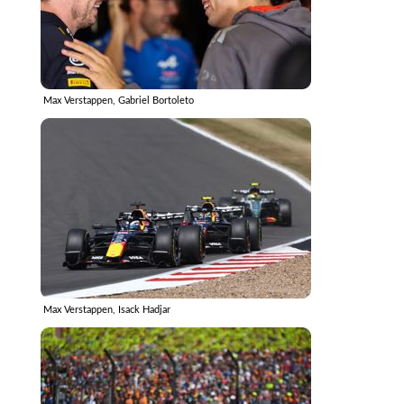
Max Verstappen, Gabriel Bortoleto
Max Verstappen, Isack Hadjar