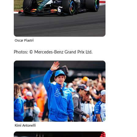
Oscar Piastri
Photos: © Mercedes-Benz Grand Prix Ltd.
Kimi Antonelli