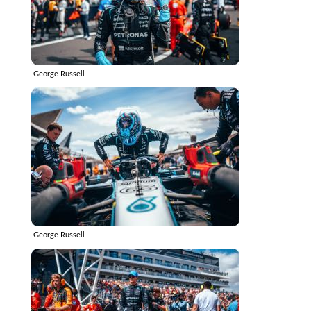
George Russell
George Russell