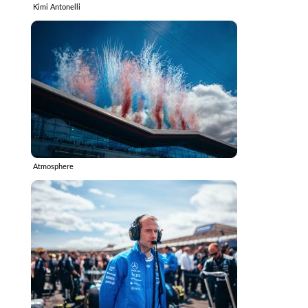
Kimi Antonelli
Atmosphere