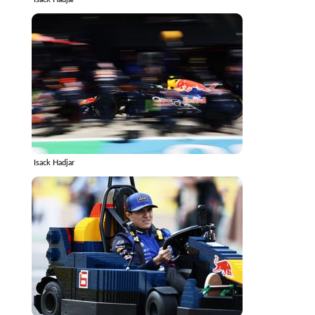
Isack Hadjar