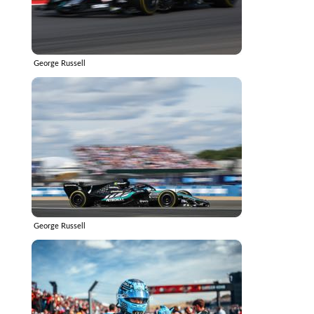
George Russell
George Russell