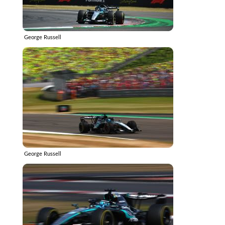
George Russell
George Russell