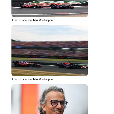
Lewis Hamilton, Max Verstappen
Lewis Hamilton, Max Verstappen