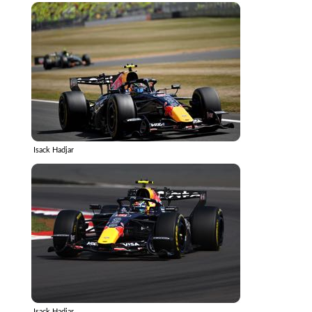
Isack Hadjar
Isack Hadjar