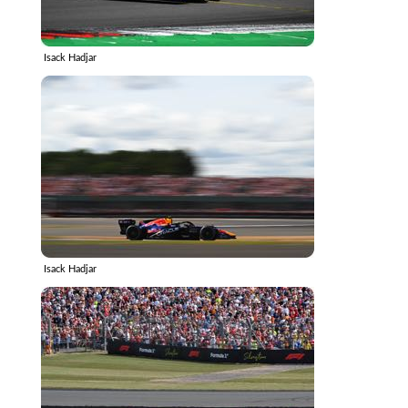
Isack Hadjar
Isack Hadjar