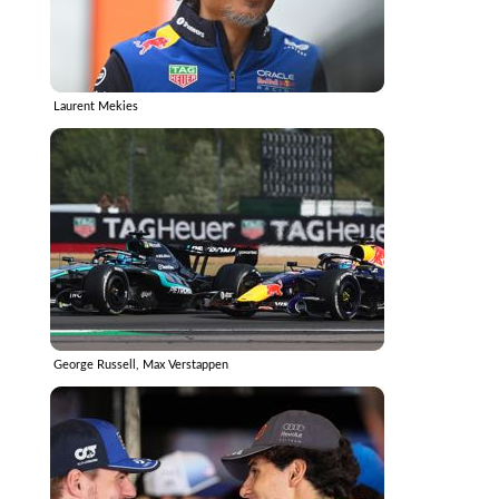
Laurent Mekies
George Russell, Max Verstappen