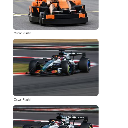
Oscar Piastri
Oscar Piastri