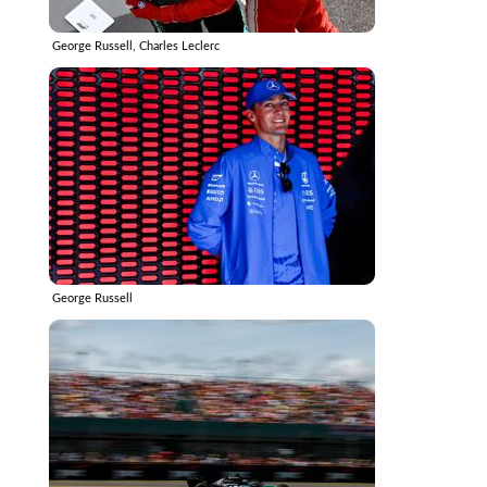
George Russell, Charles Leclerc
George Russell