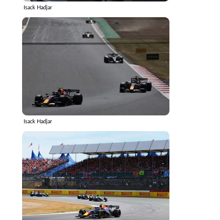
Isack Hadjar
Isack Hadjar