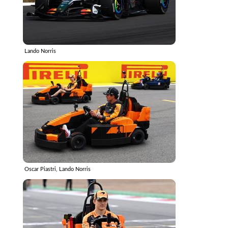
Lando Norris
Oscar Piastri, Lando Norris