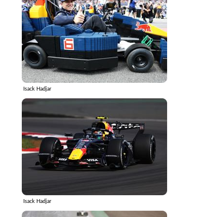
Isack Hadjar
Isack Hadjar