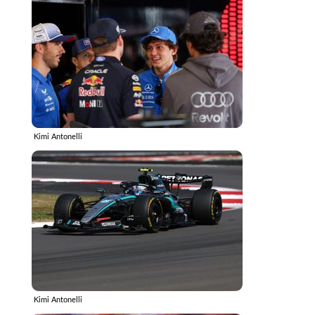
Kimi Antonelli
Kimi Antonelli