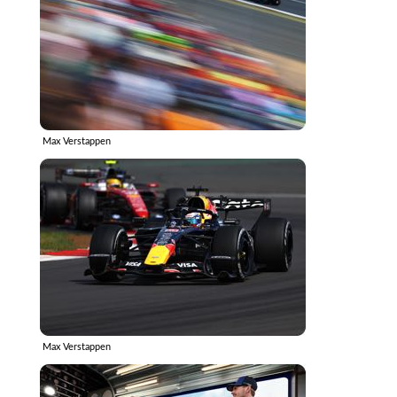
Max Verstappen
Max Verstappen