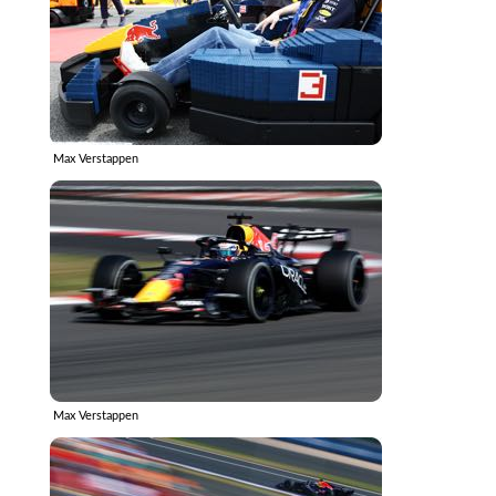
Max Verstappen
Max Verstappen