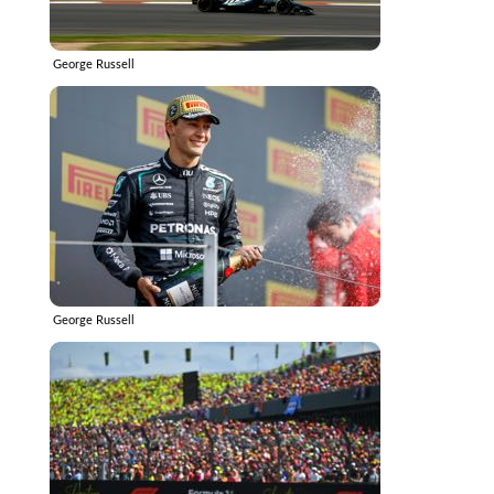
George Russell
George Russell