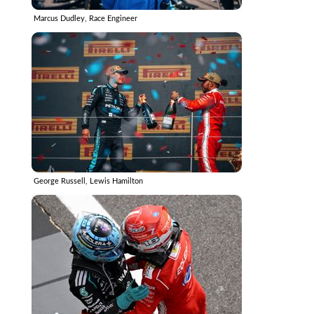
Marcus Dudley, Race Engineer
George Russell, Lewis Hamilton