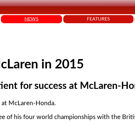
NEWS
FEATURES
McLaren in 2015
ient for success at McLaren-Ho
s at McLaren-Honda.
ee of his four world championships with the Brit