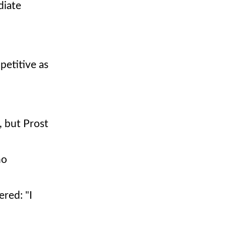
diate
petitive as
, but Prost
no
ered: "I