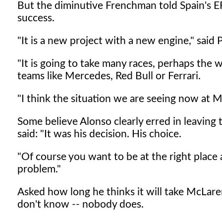
But the diminutive Frenchman told Spain's 
success.
"It is a new project with a new engine," said 
"It is going to take many races, perhaps the 
teams like Mercedes, Red Bull or Ferrari.
"I think the situation we are seeing now at 
Some believe Alonso clearly erred in leaving
said: "It was his decision. His choice.
"Of course you want to be at the right place a
problem."
Asked how long he thinks it will take McLaren
don't know -- nobody does.