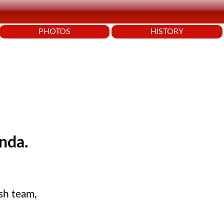
PHOTOS
HISTORY
nda.
ish team,