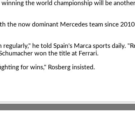
h winning the world championship will be anothe
ith the now dominant Mercedes team since 2010
regularly," he told Spain's Marca sports daily. "R
 Schumacher won the title at Ferrari.
ighting for wins," Rosberg insisted.