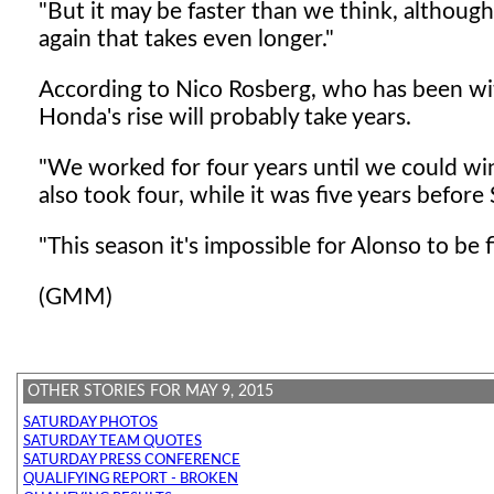
"But it may be faster than we think, althoug
again that takes even longer."
According to Nico Rosberg, who has been w
Honda's rise will probably take years.
"We worked for four years until we could win 
also took four, while it was five years before
"This season it's impossible for Alonso to be f
(GMM)
OTHER STORIES FOR MAY 9, 2015
SATURDAY PHOTOS
SATURDAY TEAM QUOTES
SATURDAY PRESS CONFERENCE
QUALIFYING REPORT - BROKEN