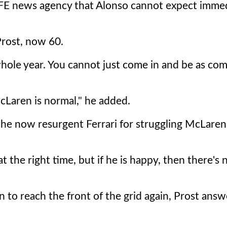
EFE news agency that Alonso cannot expect imme
Prost, now 60.
whole year. You cannot just come in and be as com
McLaren is normal," he added.
 the now resurgent Ferrari for struggling McLaren
t the right time, but if he is happy, then there's 
 to reach the front of the grid again, Prost answ