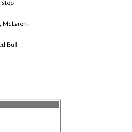
r step
, McLaren-
ed Bull