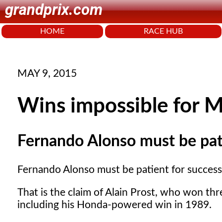
grandprix.com
HOME
RACE HUB
MAY 9, 2015
Wins impossible for 
Fernando Alonso must be pat
Fernando Alonso must be patient for succes
That is the claim of Alain Prost, who won thr
including his Honda-powered win in 1989.