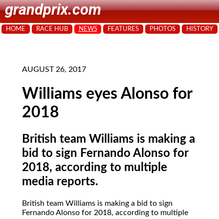
grandprix.com
HOME
RACE HUB
NEWS
FEATURES
PHOTOS
HISTORY
AUGUST 26, 2017
Williams eyes Alonso for
2018
British team Williams is making a
bid to sign Fernando Alonso for
2018, according to multiple
media reports.
British team Williams is making a bid to sign
Fernando Alonso for 2018, according to multiple