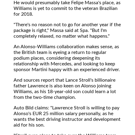
He would presumably take Felipe Massa's place, as
Williams is yet to commit to the veteran Brazilian
for 2018.
"There's no reason not to go for another year if the
package is right," Massa said at Spa. "But I'm
completely relaxed, no matter what happens."
An Alonso-Williams collaboration makes sense, as
the British team is eyeing a return to regular
podium places, considering deepening its
relationship with Mercedes, and looking to keep
sponsor Martini happy with an experienced driver.
And sources report that Lance Stroll's billionaire
father Lawrence is also keen on Alonso joining
Williams, as his 18-year-old son could learn a lot
from the two-time champion.
Auto Bild claims: "Lawrence Stroll is willing to pay
Alonso's EUR 25 million salary personally, as he
wants the best driving instructor and development
aid for his son.