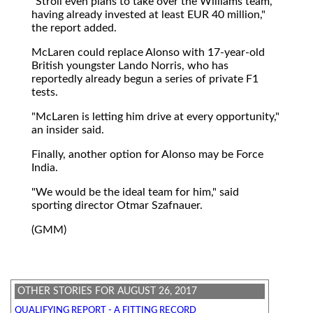
"Stroll even plans to take over the Williams team,
having already invested at least EUR 40 million,"
the report added.
McLaren could replace Alonso with 17-year-old
British youngster Lando Norris, who has
reportedly already begun a series of private F1
tests.
"McLaren is letting him drive at every opportunity,"
an insider said.
Finally, another option for Alonso may be Force
India.
"We would be the ideal team for him," said
sporting director Otmar Szafnauer.
(GMM)
OTHER STORIES FOR AUGUST 26, 2017
QUALIFYING REPORT - A FITTING RECORD