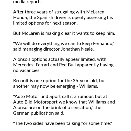
media reports.
After three years of struggling with McLaren-
Honda, the Spanish driver is openly assessing his
limited options for next season.
But McLaren is making clear it wants to keep him.
"We will do everything we can to keep Fernando,"
said managing director Jonathan Neale.
Alonso's options actually appear limited, with
Mercedes, Ferrari and Red Bull apparently having
no vacancies.
Renault is one option for the 36-year-old, but
another may now be emerging - Williams.
"Auto Motor und Sport call it a rumour, but at
Auto Bild Motorsport we know that Williams and
Alonso are on the brink of a sensation," the
German publication said.
"The two sides have been talking for some time."