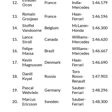
Esteban
12.
France
India-
1:46.179
Ocon
Mercedes
Romain
Haas-
13.
France
1:46.196
Grosjean
Ferrari
Stoffel
McLaren-
14.
Belgium
1:46.300
Vandoorne
Honda
Lance
Williams-
15.
Canada
1:46.620
Stroll
Mercedes
Felipe
Williams-
16.
Brazil
1:46.667
Massa
Mercedes
Kevin
Haas-
17.
Denmark
1:46.690
Magnussen
Ferrari
Toro
Daniil
18.
Russia
Rosso-
1:47.903
Kvyat
Renault
Pascal
Sauber-
19.
Germany
1:48.296
Wehrlein
Ferrari
Marcus
Sauber-
20.
Sweden
1:48.300
Ericsson
Ferrari