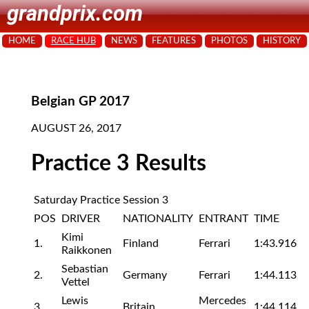
grandprix.com
HOME
RACE HUB
NEWS
FEATURES
PHOTOS
HISTORY
Belgian GP 2017
AUGUST 26, 2017
Practice 3 Results
Saturday Practice Session 3
POS
DRIVER
NATIONALITY
ENTRANT
TIME
Kimi
1.
Finland
Ferrari
1:43.916
Raikkonen
Sebastian
2.
Germany
Ferrari
1:44.113
Vettel
Lewis
Mercedes
3.
Britain
1:44.114