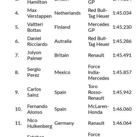
Hamilton
GP
Max
Red Bull-
4.
Netherlands
1:45.034
Verstappen
Tag Heuer
Valtteri
Mercedes
5.
Finland
1:45.230
Bottas
GP
Daniel
Red Bull-
6.
Autralia
1:45.286
Ricciardo
Tag Heuer
Jolyon
7.
Britain
Renault
1:45.491
Palmer
Force
Sergio
8.
Mexico
India-
1:45.857
Perez
Mercedes
Toro
Carlos
9.
Spain
Rosso-
1:45.942
Sainz
Renault
Fernando
McLaren-
10.
Spain
1:46.060
Alonso
Honda
Nico
11.
Germany
Ranault
1:46.064
Hulkenberg
Force