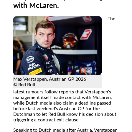
with McLaren.
The
Max Verstappen, Austrian GP 2026
© Red Bull
latest rumours follow reports that Verstappen's
management itself made contact with McLaren,
while Dutch media also claim a deadline passed
before last weekend's Austrian GP for the
Dutchman to let Red Bull know his decision about
triggering a contract exit clause.
Speaking to Dutch media after Austria, Verstappen