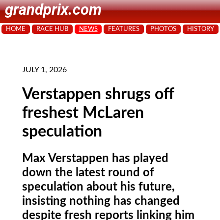
grandprix.com
HOME
RACE HUB
NEWS
FEATURES
PHOTOS
HISTORY
JULY 1, 2026
Verstappen shrugs off
freshest McLaren
speculation
Max Verstappen has played
down the latest round of
speculation about his future,
insisting nothing has changed
despite fresh reports linking him