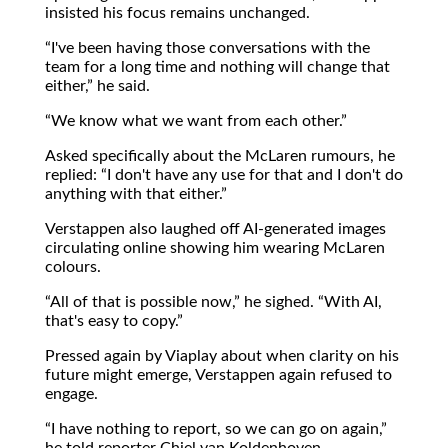
insisted his focus remains unchanged.
I've been having those conversations with the
team for a long time and nothing will change that
either,
he said.
We know what we want from each other.
Asked specifically about the McLaren rumours, he
replied:
I don't have any use for that and I don't do
anything with that either.
Verstappen also laughed off AI-generated images
circulating online showing him wearing McLaren
colours.
All of that is possible now,
he sighed.
With AI,
that's easy to copy.
Pressed again by Viaplay about when clarity on his
future might emerge, Verstappen again refused to
engage.
I have nothing to report, so we can go on again,
he told reporter Chiel van Koldenhoven.