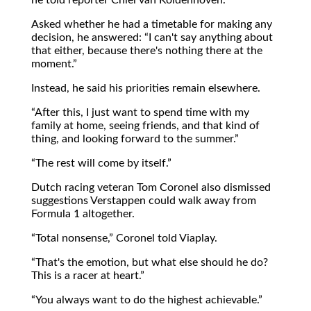
Asked whether he had a timetable for making any
decision, he answered:
I can't say anything about
that either, because there's nothing there at the
moment.
Instead, he said his priorities remain elsewhere.
After this, I just want to spend time with my
family at home, seeing friends, and that kind of
thing, and looking forward to the summer.
The rest will come by itself.
Dutch racing veteran Tom Coronel also dismissed
suggestions Verstappen could walk away from
Formula 1 altogether.
Total nonsense,
Coronel told Viaplay.
That's the emotion, but what else should he do?
This is a racer at heart.
You always want to do the highest achievable.